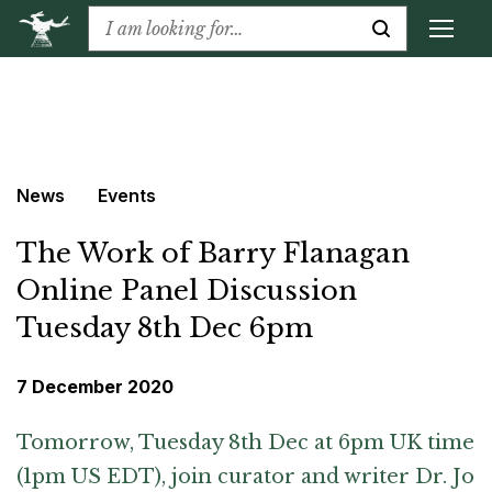
News
Events
The Work of Barry Flanagan
Online Panel Discussion
Tuesday 8th Dec 6pm
7 December 2020
Tomorrow, Tuesday 8th Dec at 6pm UK time
(1pm US EDT), join curator and writer Dr. Jo