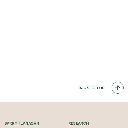
BACK TO TOP
BARRY FLANAGAN
RESEARCH