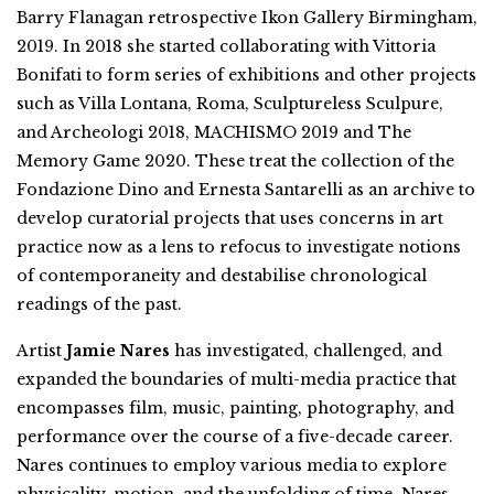
Barry Flanagan retrospective Ikon Gallery Birmingham,
2019. In 2018 she started collaborating with Vittoria
Bonifati to form series of exhibitions and other projects
such as Villa Lontana, Roma, Sculptureless Sculpure,
and Archeologi 2018, MACHISMO 2019 and The
Memory Game 2020. These treat the collection of the
Fondazione Dino and Ernesta Santarelli as an archive to
develop curatorial projects that uses concerns in art
practice now as a lens to refocus to investigate notions
of contemporaneity and destabilise chronological
readings of the past.
Artist
Jamie Nares
has investigated, challenged, and
expanded the boundaries of multi-media practice that
encompasses film, music, painting, photography, and
performance over the course of a five-decade career.
Nares continues to employ various media to explore
physicality, motion, and the unfolding of time. Nares