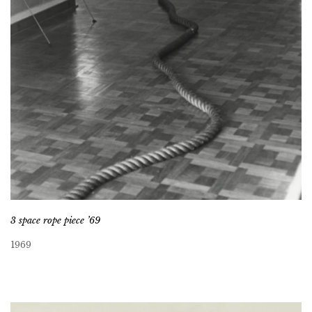
3 space rope piece ’69
1969