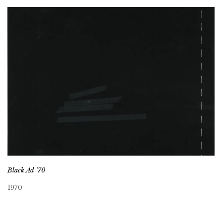
Black Ad ’70
1970