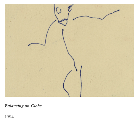
Balancing on Globe
1994