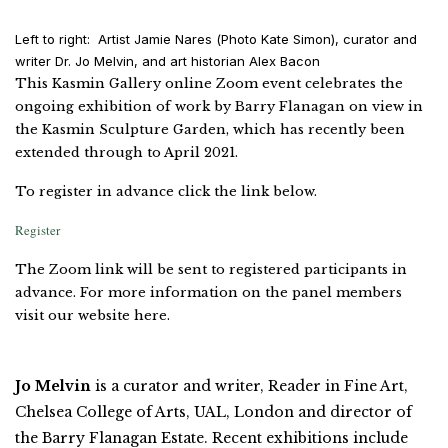
Left to right: Artist Jamie Nares (Photo Kate Simon), curator and
writer Dr. Jo Melvin, and art historian Alex Bacon
This Kasmin Gallery online Zoom event celebrates the
ongoing exhibition of work by Barry Flanagan on view in
the Kasmin Sculpture Garden, which has recently been
extended through to April 2021.
To register in advance click the link below.
Register
The Zoom link will be sent to registered participants in
advance. For more information on the panel members
visit our website here.
Jo Melvin
is a curator and writer, Reader in Fine Art,
Chelsea College of Arts, UAL, London and director of
the Barry Flanagan Estate. Recent exhibitions include