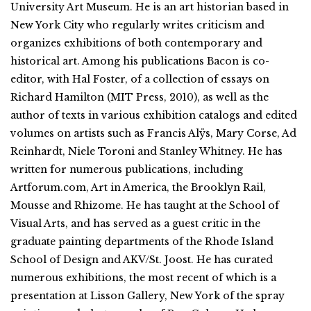
University Art Museum. He is an art historian based in
New York City who regularly writes criticism and
organizes exhibitions of both contemporary and
historical art. Among his publications Bacon is co-
editor, with Hal Foster, of a collection of essays on
Richard Hamilton (MIT Press, 2010), as well as the
author of texts in various exhibition catalogs and edited
volumes on artists such as Francis Alÿs, Mary Corse, Ad
Reinhardt, Niele Toroni and Stanley Whitney. He has
written for numerous publications, including
Artforum.com, Art in America, the Brooklyn Rail,
Mousse and Rhizome. He has taught at the School of
Visual Arts, and has served as a guest critic in the
graduate painting departments of the Rhode Island
School of Design and AKV/St. Joost. He has curated
numerous exhibitions, the most recent of which is a
presentation at Lisson Gallery, New York of the spray