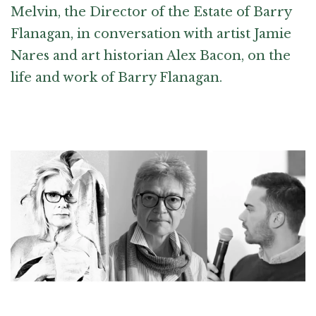
Melvin, the Director of the Estate of Barry
Flanagan, in conversation with artist Jamie
Nares and art historian Alex Bacon, on the
life and work of Barry Flanagan.