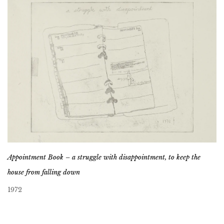
Appointment Book – a struggle with disappointment, to keep the
house from falling down
1972