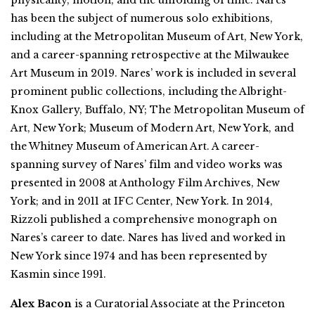
has been the subject of numerous solo exhibitions,
including at the Metropolitan Museum of Art, New York,
and a career-spanning retrospective at the Milwaukee
Art Museum in 2019. Nares’ work is included in several
prominent public collections, including the Albright-
Knox Gallery, Buffalo, NY; The Metropolitan Museum of
Art, New York; Museum of Modern Art, New York, and
the Whitney Museum of American Art. A career-
spanning survey of Nares’ film and video works was
presented in 2008 at Anthology Film Archives, New
York; and in 2011 at IFC Center, New York. In 2014,
Rizzoli published a comprehensive monograph on
Nares’s career to date. Nares has lived and worked in
New York since 1974 and has been represented by
Kasmin since 1991.
Alex Bacon
is a Curatorial Associate at the Princeton