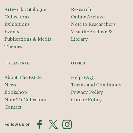
Artwork Catalogue
Research
Collections
Online Archive
Exhibitions
Note to Researchers
Events
Visit the Archive &
Publications & Media
Library
Themes
THE ESTATE
OTHER
About The Estate
Help/FAQ
News
Terms and Conditions
Bookshop
Privacy Policy
Note To Collectors
Cookie Policy
Contact
Follow us on