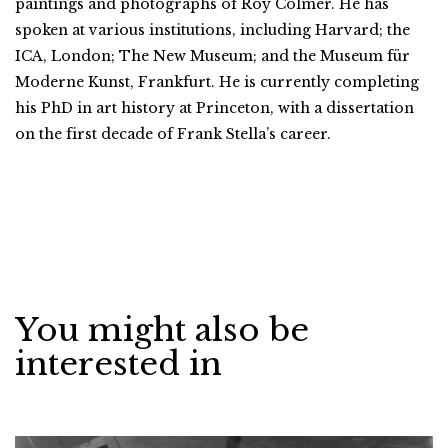
paintings and photographs of Roy Colmer. He has
spoken at various institutions, including Harvard; the
ICA, London; The New Museum; and the Museum für
Moderne Kunst, Frankfurt. He is currently completing
his PhD in art history at Princeton, with a dissertation
on the first decade of Frank Stella’s career.
You might also be
interested in