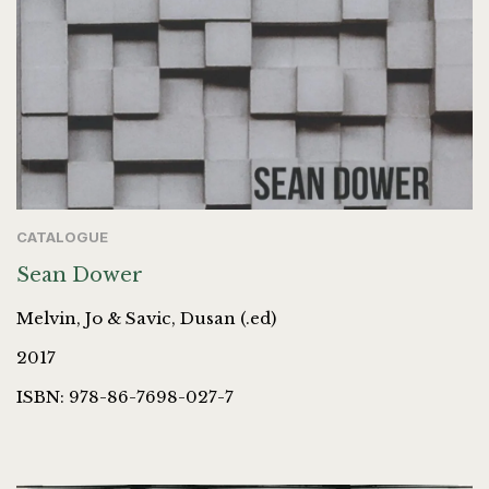
CATALOGUE
Sean Dower
Melvin, Jo & Savic, Dusan (.ed)
2017
ISBN: 978-86-7698-027-7