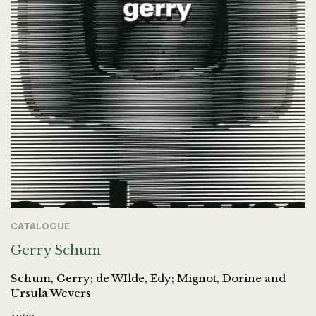
CATALOGUE
Gerry Schum
Schum, Gerry; de WIlde, Edy; Mignot, Dorine and
Ursula Wevers