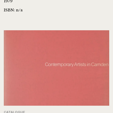
1979
ISBN: n/a
CATALOGUE