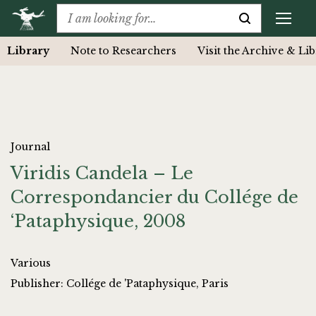
Library
Note to Researchers
Visit the Archive & Li
Journal
Viridis Candela – Le
Correspondancier du Collége de
‘Pataphysique, 2008
Various
Publisher: Collége de 'Pataphysique, Paris