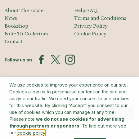
About The Estate
Help/FAQ
News
Terms and Conditions
Bookshop
Privacy Policy
Note To Collectors
Cookie Policy
Contact
Follow us on
Join the Mailing List
We use cookies to improve your experience on our site.
Sign up for exhibition announcements, events, and our quarterly
Cookies allow us to personalise content on the site and
newsletter
analyse our traffic. We need your consent to use cookies
for this website. By clicking “Accept” you consent to our
use of cookies which you can manage at any time.
Submit
Please note
we do not use cookies for advertising
through partners or sponsors
. To find out more see
© The Estate of Barry Flanagan/Bridgeman Art Library
our
.
cookie policy