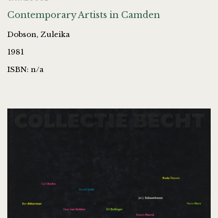
Contemporary Artists in Camden
Dobson, Zuleika
1981
ISBN: n/a