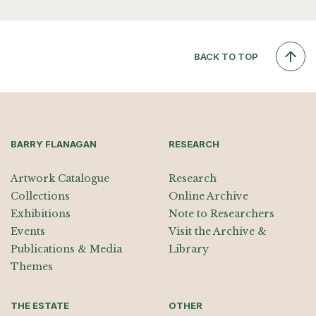
BACK TO TOP
BARRY FLANAGAN
RESEARCH
Artwork Catalogue
Research
Collections
Online Archive
Exhibitions
Note to Researchers
Events
Visit the Archive &
Publications & Media
Library
Themes
THE ESTATE
OTHER