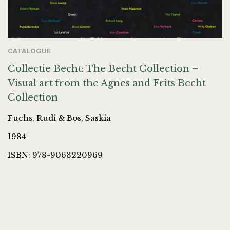
CATALOGUE
Collectie Becht: The Becht Collection –
Visual art from the Agnes and Frits Becht
Collection
Fuchs, Rudi & Bos, Saskia
1984
ISBN: 978-9063220969