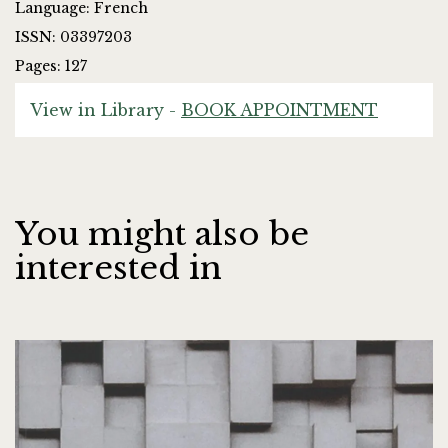
Language: French
ISSN: 03397203
Pages: 127
View in Library -
BOOK APPOINTMENT
You might also be
interested in