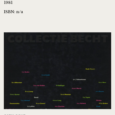
1981
ISBN: n/a