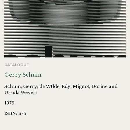
CATALOGUE
Gerry Schum
Schum, Gerry; de WIlde, Edy; Mignot, Dorine and
Ursula Wevers
1979
ISBN: n/a