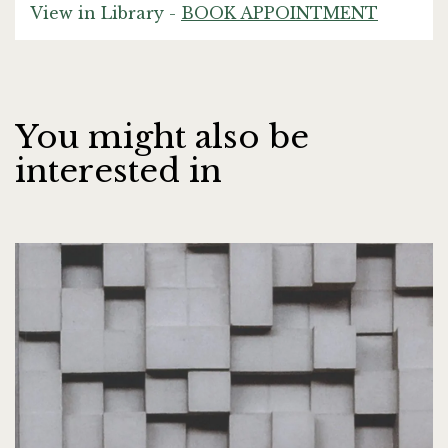
View in Library -
BOOK APPOINTMENT
You might also be
interested in