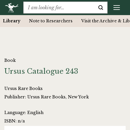
Library
Note to Researchers
Visit the Archive & Li
Book
Ursus Catalogue 243
Ursus Rare Books
Publisher: Ursus Rare Books, New York
Language: English
ISBN: n/a