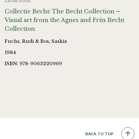
CATALOGUE
Collectie Becht: The Becht Collection –
Visual art from the Agnes and Frits Becht
Collection
Fuchs, Rudi & Bos, Saskia
1984
ISBN: 978-9063220969
BACK TO TOP