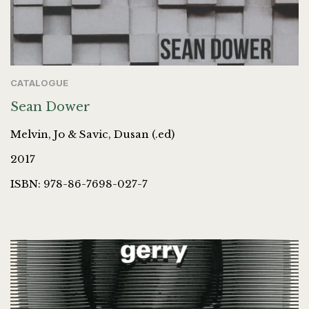
CATALOGUE
Sean Dower
Melvin, Jo & Savic, Dusan (.ed)
2017
ISBN: 978-86-7698-027-7