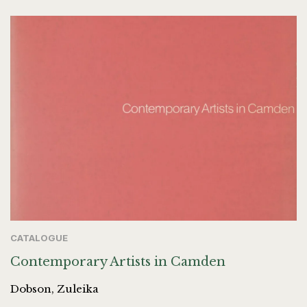
CATALOGUE
Contemporary Artists in Camden
Dobson, Zuleika