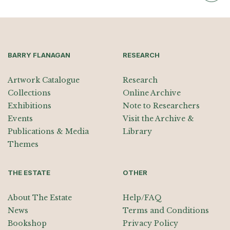
BARRY FLANAGAN
RESEARCH
Artwork Catalogue
Research
Collections
Online Archive
Exhibitions
Note to Researchers
Events
Visit the Archive &
Publications & Media
Library
Themes
THE ESTATE
OTHER
About The Estate
Help/FAQ
News
Terms and Conditions
Bookshop
Privacy Policy