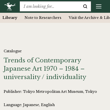
Library
Note to Researchers
Visit the Archive & Li
Catalogue
Trends of Contemporary
Japanese Art 1970 – 1984 –
universality / individuality
Publisher: Tokyo Metropolitan Art Museum, Tokyo
Language: Japanese, English