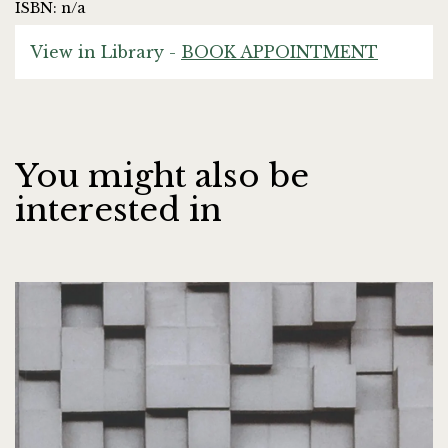
ISBN: n/a
View in Library -
BOOK APPOINTMENT
You might also be
interested in