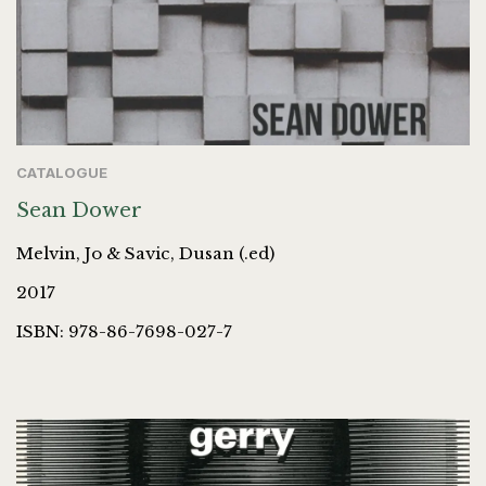
CATALOGUE
Sean Dower
Melvin, Jo & Savic, Dusan (.ed)
2017
ISBN: 978-86-7698-027-7