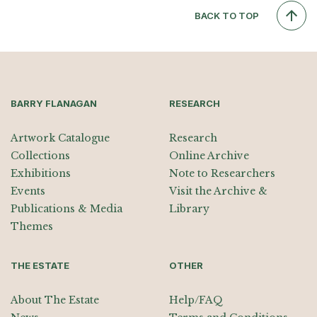
BACK TO TOP
BARRY FLANAGAN
RESEARCH
Artwork Catalogue
Research
Collections
Online Archive
Exhibitions
Note to Researchers
Events
Visit the Archive &
Publications & Media
Library
Themes
THE ESTATE
OTHER
About The Estate
Help/FAQ