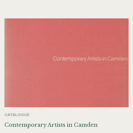
CATALOGUE
Contemporary Artists in Camden