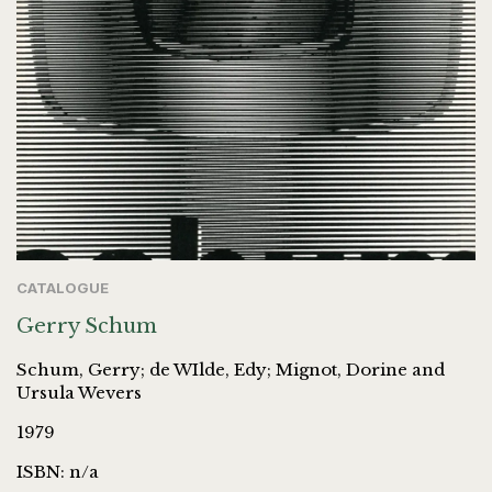
CATALOGUE
Gerry Schum
Schum, Gerry; de WIlde, Edy; Mignot, Dorine and
Ursula Wevers
1979
ISBN: n/a