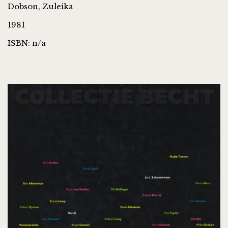
Dobson, Zuleika
1981
ISBN: n/a