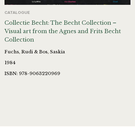
CATALOGUE
Collectie Becht: The Becht Collection –
Visual art from the Agnes and Frits Becht
Collection
Fuchs, Rudi & Bos, Saskia
1984
ISBN: 978-9063220969