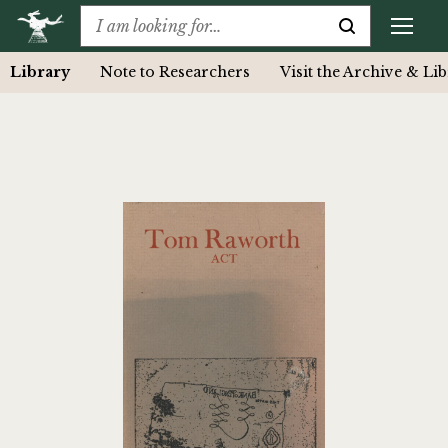
Library
Note to Researchers
Visit the Archive & Li