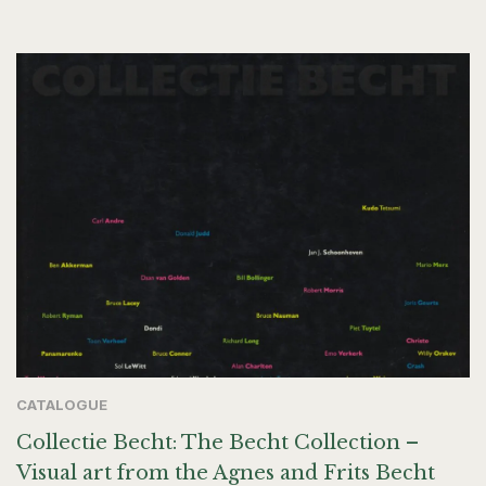
CATALOGUE
Collectie Becht: The Becht Collection –
Visual art from the Agnes and Frits Becht