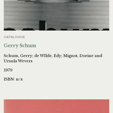
CATALOGUE
Gerry Schum
Schum, Gerry; de WIlde, Edy; Mignot, Dorine and
Ursula Wevers
1979
ISBN: n/a