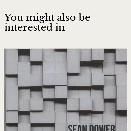
You might also be
interested in