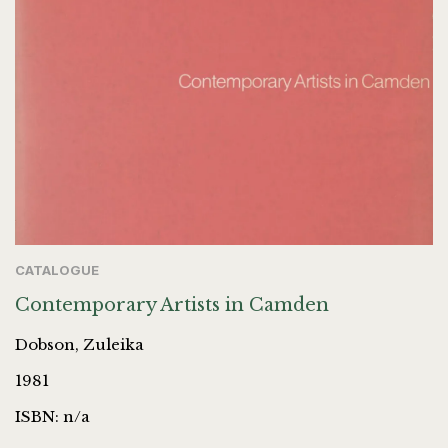
CATALOGUE
Contemporary Artists in Camden
Dobson, Zuleika
1981
ISBN: n/a