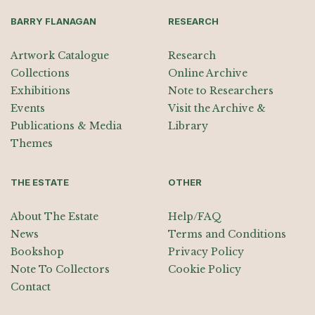
BARRY FLANAGAN
RESEARCH
Artwork Catalogue
Research
Collections
Online Archive
Exhibitions
Note to Researchers
Events
Visit the Archive &
Publications & Media
Library
Themes
THE ESTATE
OTHER
About The Estate
Help/FAQ
News
Terms and Conditions
Bookshop
Privacy Policy
Note To Collectors
Cookie Policy
Contact