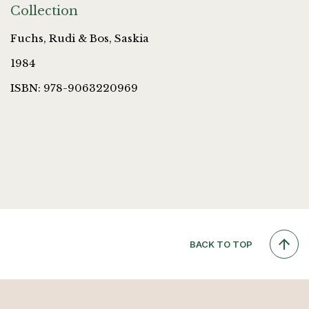
Collection
Fuchs, Rudi & Bos, Saskia
1984
ISBN: 978-9063220969
BACK TO TOP