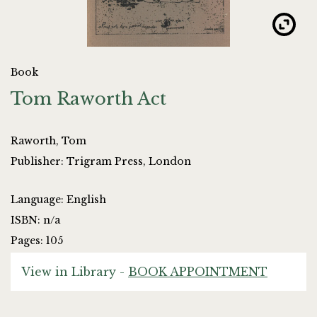
Book
Tom Raworth Act
Raworth, Tom
Publisher: Trigram Press, London
Language: English
ISBN: n/a
Pages: 105
View in Library -
BOOK APPOINTMENT