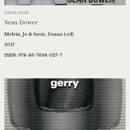
CATALOGUE
Sean Dower
Melvin, Jo & Savic, Dusan (.ed)
2017
ISBN: 978-86-7698-027-7