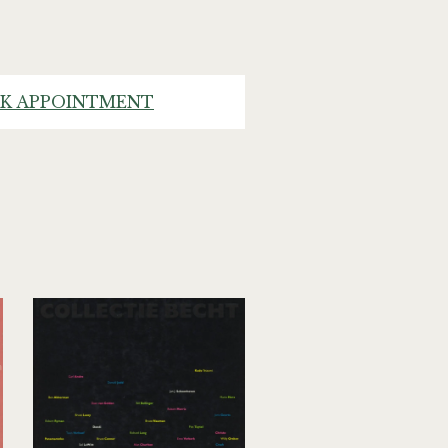
K APPOINTMENT