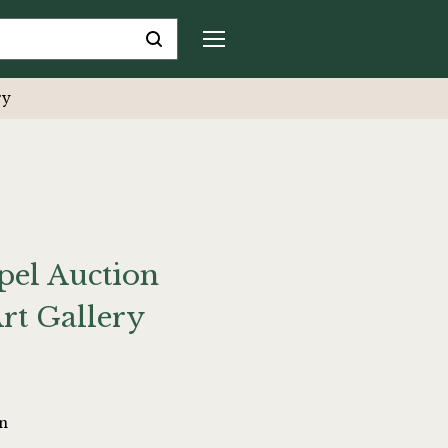
ry
el Auction
rt Gallery
on