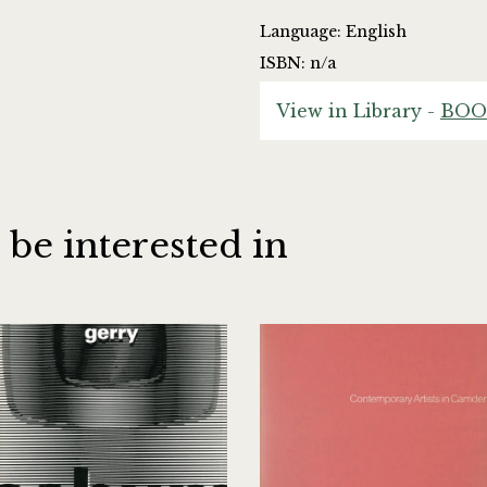
Language: English
ISBN: n/a
View in Library -
BOO
 be interested in