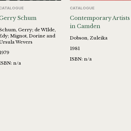
CATALOGUE
CATALOGUE
Gerry Schum
Contemporary Artists
in Camden
Schum, Gerry; de WIlde,
Edy; Mignot, Dorine and
Dobson, Zuleika
Ursula Wevers
1981
1979
ISBN: n/a
ISBN: n/a