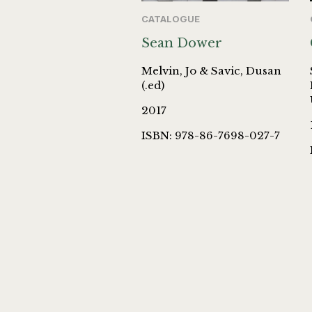
CATALOGUE
Sean Dower
Melvin, Jo & Savic, Dusan
(.ed)
2017
ISBN: 978-86-7698-027-7