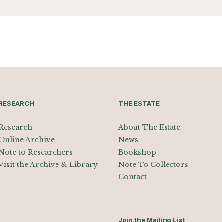
RESEARCH
THE ESTATE
Research
About The Estate
Online Archive
News
Note to Researchers
Bookshop
Visit the Archive & Library
Note To Collectors
Contact
Join the Mailing List