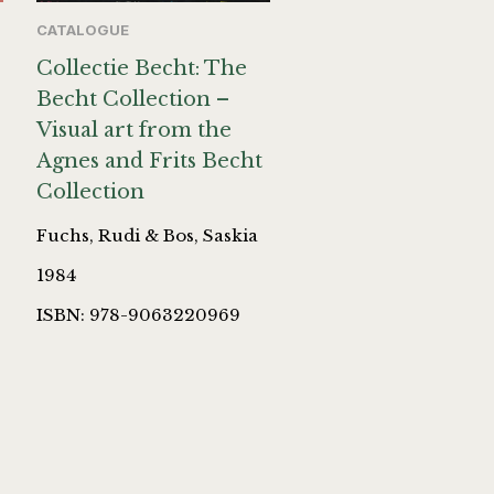
CATALOGUE
Collectie Becht: The
Becht Collection –
Visual art from the
Agnes and Frits Becht
Collection
Fuchs, Rudi & Bos, Saskia
1984
ISBN: 978-9063220969