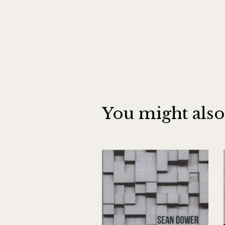
You might also