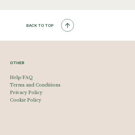
BACK TO TOP
OTHER
Help/FAQ
Terms and Conditions
Privacy Policy
Cookie Policy