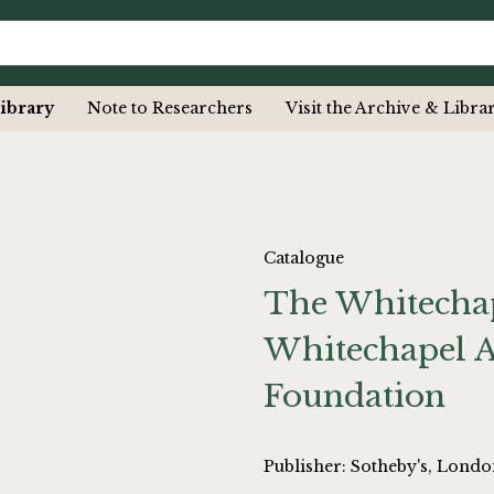
ibrary
Note to Researchers
Visit the Archive & Libra
Catalogue
The Whitechap
Whitechapel A
Foundation
Publisher: Sotheby's, Lond