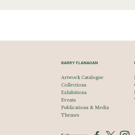
BARRY FLANAGAN
Artwork Catalogue
Collections
Exhibitions
Events
Publications & Media
Themes