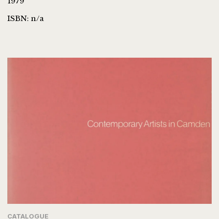
1979
ISBN: n/a
CATALOGUE