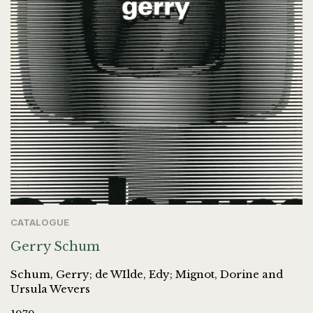
CATALOGUE
Gerry Schum
Schum, Gerry; de WIlde, Edy; Mignot, Dorine and
Ursula Wevers