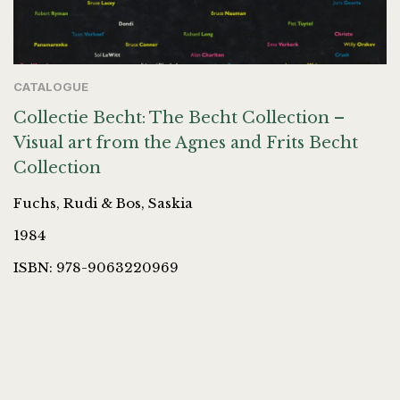
CATALOGUE
Collectie Becht: The Becht Collection –
Visual art from the Agnes and Frits Becht
Collection
Fuchs, Rudi & Bos, Saskia
1984
ISBN: 978-9063220969