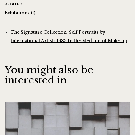
RELATED
Exhibitions
(1)
The Signature Collection, Self Portraits by
International Artists 1983 In the Medium of Make-up
You might also be
interested in