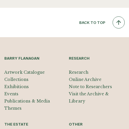
BACK TO TOP
BARRY FLANAGAN
RESEARCH
Artwork Catalogue
Research
Collections
Online Archive
Exhibitions
Note to Researchers
Events
Visit the Archive &
Publications & Media
Library
Themes
THE ESTATE
OTHER