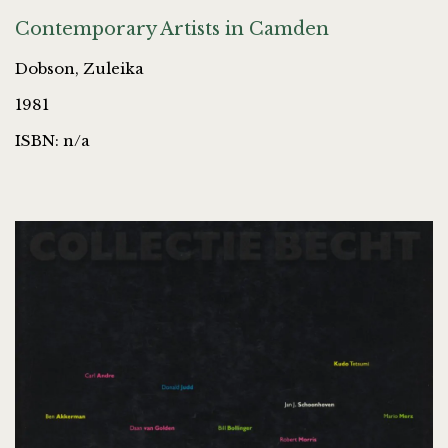
Contemporary Artists in Camden
Dobson, Zuleika
1981
ISBN: n/a