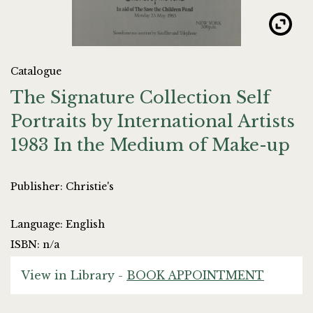
Catalogue
The Signature Collection Self
Portraits by International Artists
1983 In the Medium of Make-up
Publisher: Christie's
Language: English
ISBN: n/a
View in Library -
BOOK APPOINTMENT