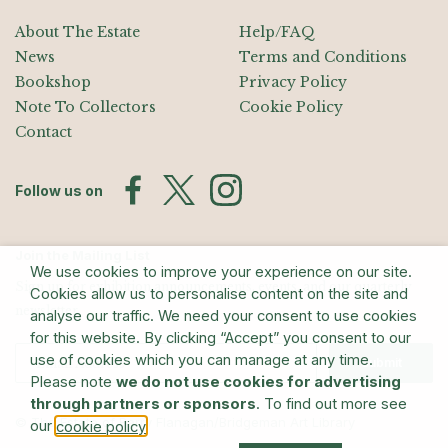
About The Estate
Help/FAQ
News
Terms and Conditions
Bookshop
Privacy Policy
Note To Collectors
Cookie Policy
Contact
Follow us on
Join the Mailing List
We use cookies to improve your experience on our site.
Sign up for exhibition announcements, events, and our quarterly
Cookies allow us to personalise content on the site and
newsletter
analyse our traffic. We need your consent to use cookies
for this website. By clicking “Accept” you consent to our
use of cookies which you can manage at any time.
Submit
Please note
we do not use cookies for advertising
through partners or sponsors
. To find out more see
© The Estate of Barry Flanagan/Bridgeman Art Library
our
.
cookie policy