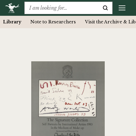
Library
Note to Researchers
Visit the Archive & Li