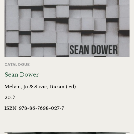
CATALOGUE
Sean Dower
Melvin, Jo & Savic, Dusan (.ed)
2017
ISBN: 978-86-7698-027-7