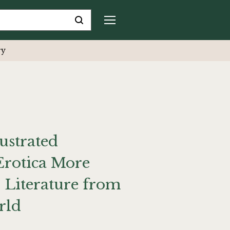
ry
ustrated
Erotica More
 Literature from
rld