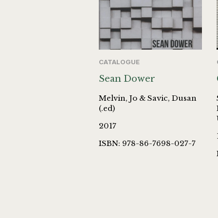
CATALOGUE
Sean Dower
Melvin, Jo & Savic, Dusan
(.ed)
2017
ISBN: 978-86-7698-027-7