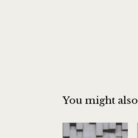
You might also