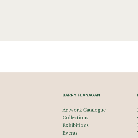
BARRY FLANAGAN
Artwork Catalogue
Collections
Exhibitions
Events