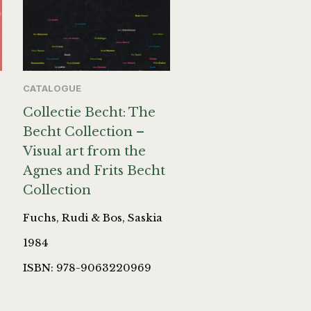
CATALOGUE
Collectie Becht: The
Becht Collection –
Visual art from the
Agnes and Frits Becht
Collection
Fuchs, Rudi & Bos, Saskia
1984
ISBN: 978-9063220969