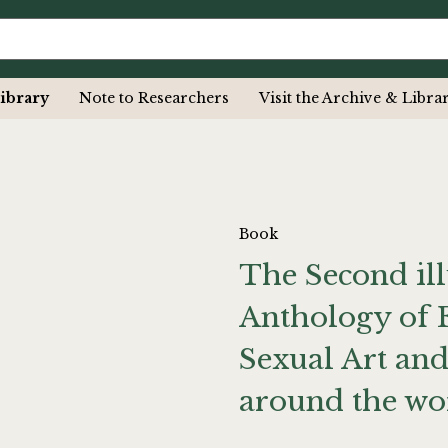
ibrary
Note to Researchers
Visit the Archive & Libra
Book
The Second ill
Anthology of 
Sexual Art and
around the wo