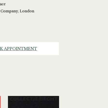
lace
nd Company, London
K APPOINTMENT