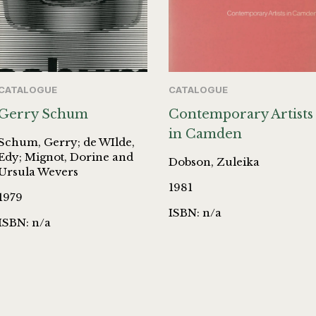
CATALOGUE
CATALOGUE
Gerry Schum
Contemporary Artists
in Camden
Schum, Gerry; de WIlde,
Edy; Mignot, Dorine and
Dobson, Zuleika
Ursula Wevers
1981
1979
ISBN: n/a
ISBN: n/a