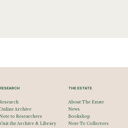
RESEARCH
THE ESTATE
Research
About The Estate
Online Archive
News
Note to Researchers
Bookshop
Visit the Archive & Library
Note To Collectors