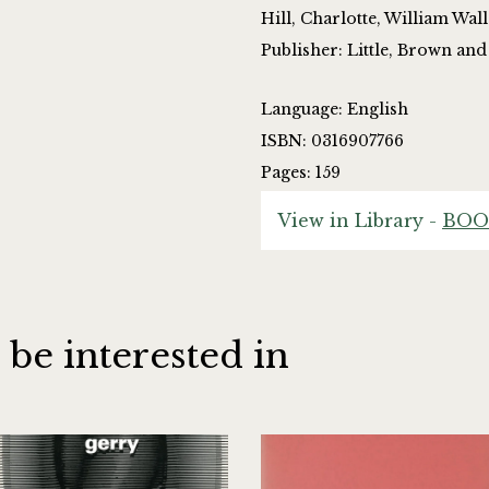
Hill, Charlotte, William Wal
Publisher: Little, Brown a
Language: English
ISBN: 0316907766
Pages: 159
View in Library -
BOO
 be interested in