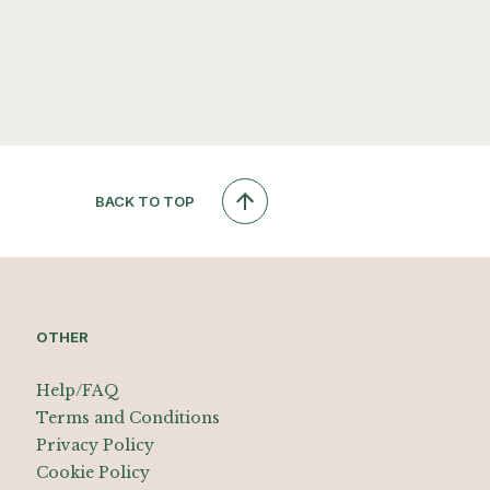
BACK TO TOP
OTHER
Help/FAQ
Terms and Conditions
Privacy Policy
Cookie Policy