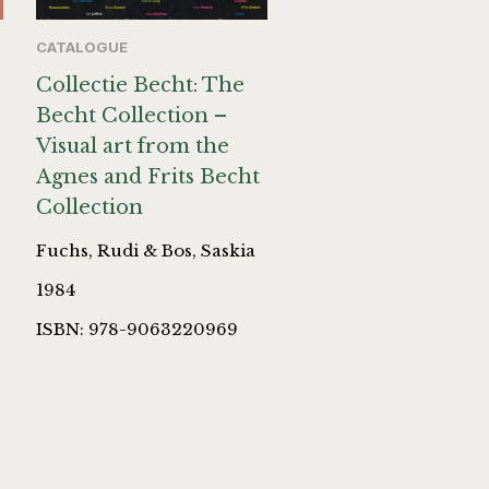
CATALOGUE
Collectie Becht: The
Becht Collection –
Visual art from the
Agnes and Frits Becht
Collection
Fuchs, Rudi & Bos, Saskia
1984
ISBN: 978-9063220969