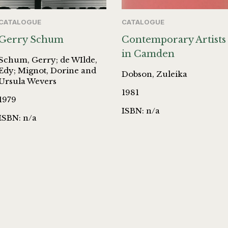
CATALOGUE
CATALOGUE
Gerry Schum
Contemporary Artists
in Camden
Schum, Gerry; de WIlde,
Edy; Mignot, Dorine and
Dobson, Zuleika
Ursula Wevers
1981
1979
ISBN: n/a
ISBN: n/a