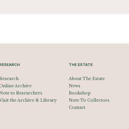
RESEARCH
THE ESTATE
Research
About The Estate
Online Archive
News
Note to Researchers
Bookshop
Visit the Archive & Library
Note To Collectors
Contact