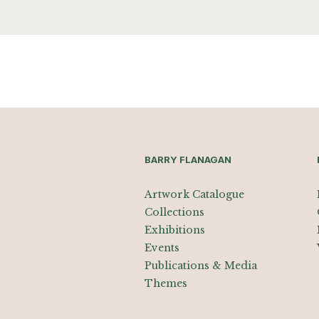
BARRY FLANAGAN
Artwork Catalogue
Collections
Exhibitions
Events
Publications & Media
Themes