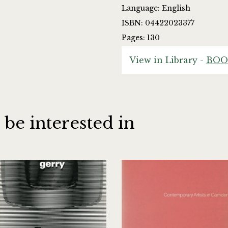
Language: English
ISBN: 04422023377
Pages: 130
View in Library -
BOO
 be interested in