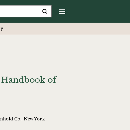
ry
s Handbook of
inhold Co., New York