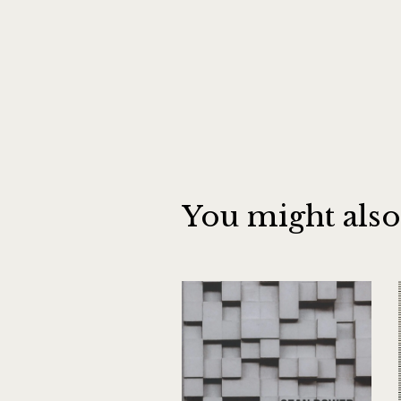
You might also