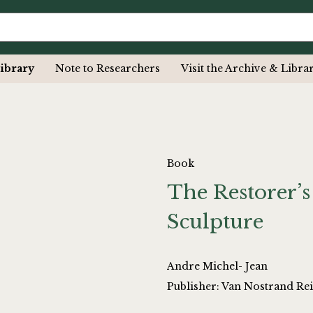
ibrary
Note to Researchers
Visit the Archive & Libra
Book
The Restorer’
Sculpture
Andre Michel- Jean
Publisher: Van Nostrand Re