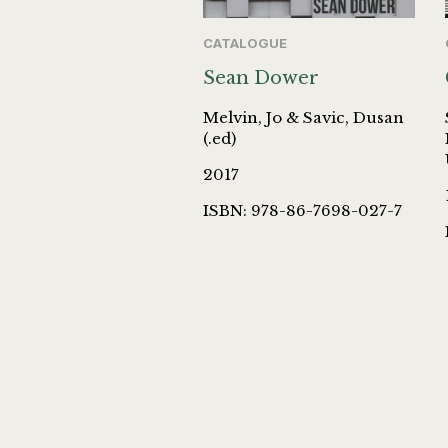
CATALOGUE
Sean Dower
Melvin, Jo & Savic, Dusan
(.ed)
2017
ISBN: 978-86-7698-027-7