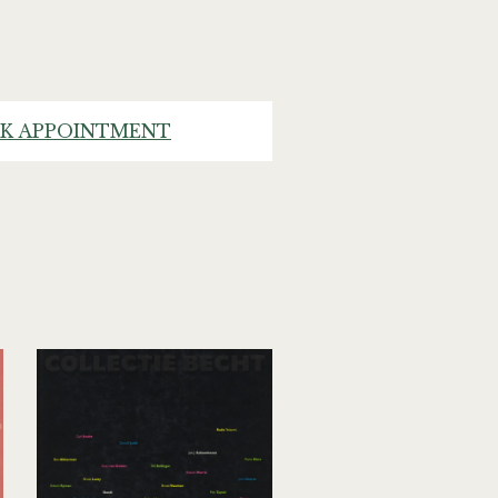
K APPOINTMENT