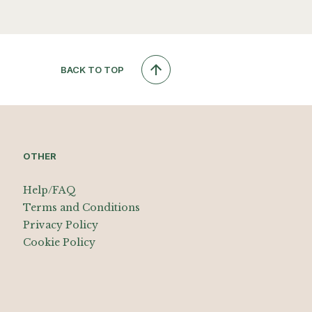
BACK TO TOP
OTHER
Help/FAQ
Terms and Conditions
Privacy Policy
Cookie Policy