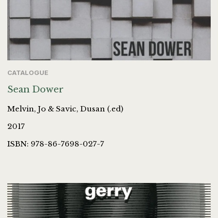
CATALOGUE
Sean Dower
Melvin, Jo & Savic, Dusan (.ed)
2017
ISBN: 978-86-7698-027-7