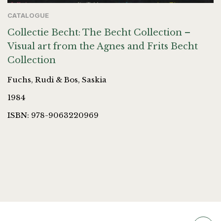
CATALOGUE
Collectie Becht: The Becht Collection –
Visual art from the Agnes and Frits Becht
Collection
Fuchs, Rudi & Bos, Saskia
1984
ISBN: 978-9063220969