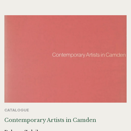
CATALOGUE
Contemporary Artists in Camden