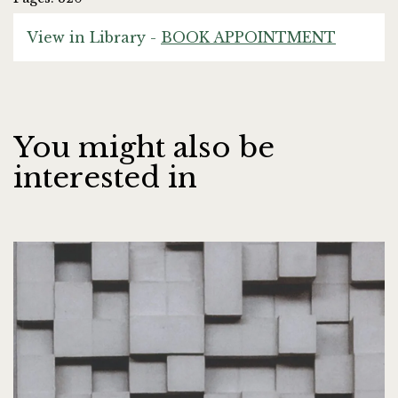
View in Library -
BOOK APPOINTMENT
You might also be
interested in