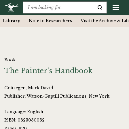
Library
Note to Researchers
Visit the Archive & Li
Book
The Painter’s Handbook
Gottsegen, Mark David
Publisher: Watson-Guptill Publications, New York
Language: English
ISBN: 0823030032
Pages: 320