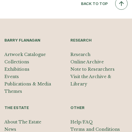
BACK TO TOP
BARRY FLANAGAN
RESEARCH
Artwork Catalogue
Research
Collections
Online Archive
Exhibitions
Note to Researchers
Events
Visit the Archive &
Publications & Media
Library
Themes
THE ESTATE
OTHER
About The Estate
Help/FAQ
News
Terms and Conditions