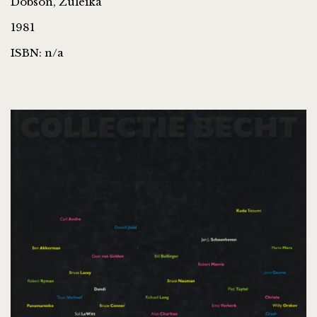
Dobson, Zuleika
1981
ISBN: n/a