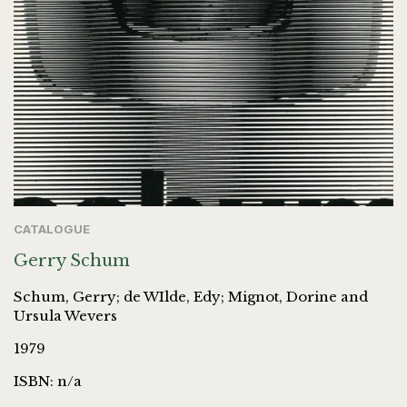
CATALOGUE
Gerry Schum
Schum, Gerry; de WIlde, Edy; Mignot, Dorine and
Ursula Wevers
1979
ISBN: n/a