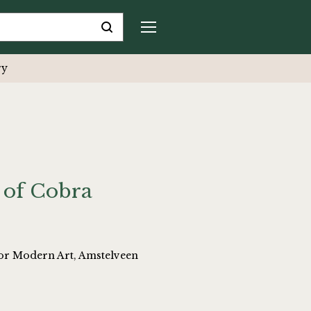
ry
 of Cobra
or Modern Art, Amstelveen