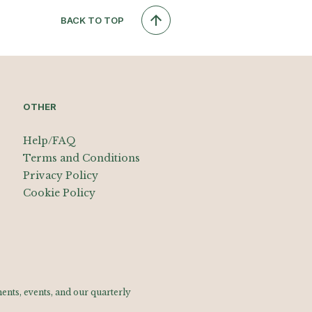
BACK TO TOP
OTHER
Help/FAQ
Terms and Conditions
Privacy Policy
Cookie Policy
nts, events, and our quarterly