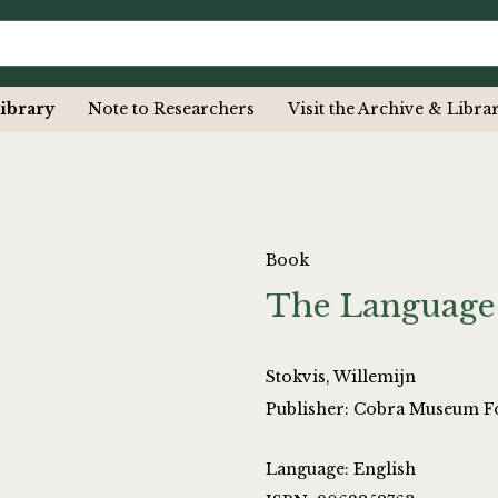
ibrary
Note to Researchers
Visit the Archive & Libra
Book
The Language
Stokvis, Willemijn
Publisher: Cobra Museum F
Language: English