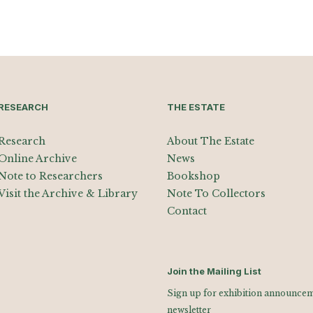
RESEARCH
THE ESTATE
Research
About The Estate
Online Archive
News
Note to Researchers
Bookshop
Visit the Archive & Library
Note To Collectors
Contact
Join the Mailing List
Sign up for exhibition announceme
newsletter