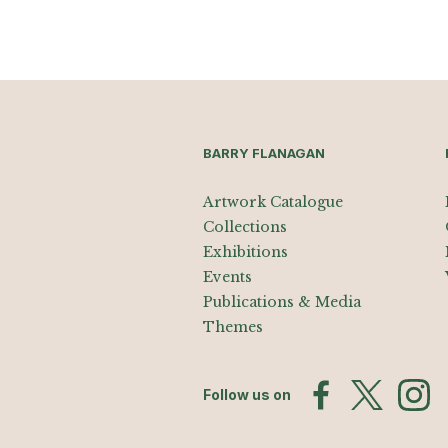
BARRY FLANAGAN
Artwork Catalogue
Collections
Exhibitions
Events
Publications & Media
Themes
Follow us on