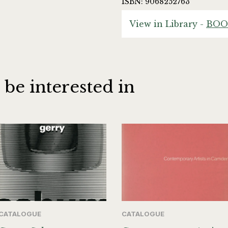
ISBN: 9068252763
View in Library -
BOO
 be interested in
CATALOGUE
CATALOGUE