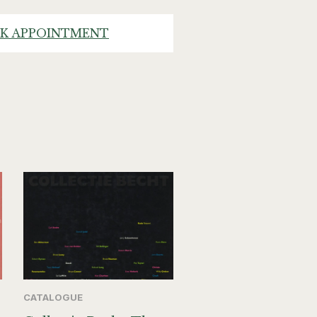
K APPOINTMENT
CATALOGUE