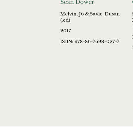
Sean Dower
Melvin, Jo & Savic, Dusan
(.ed)
2017
ISBN: 978-86-7698-027-7