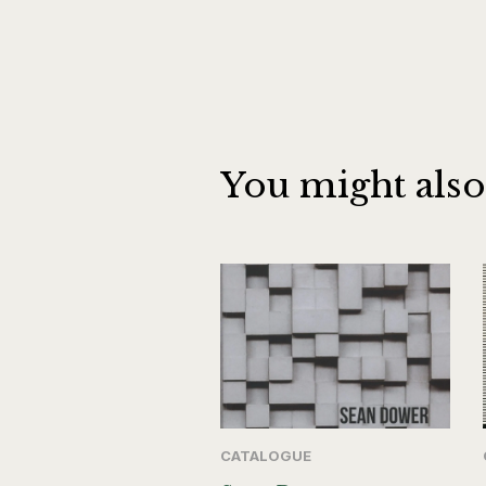
You might also
CATALOGUE