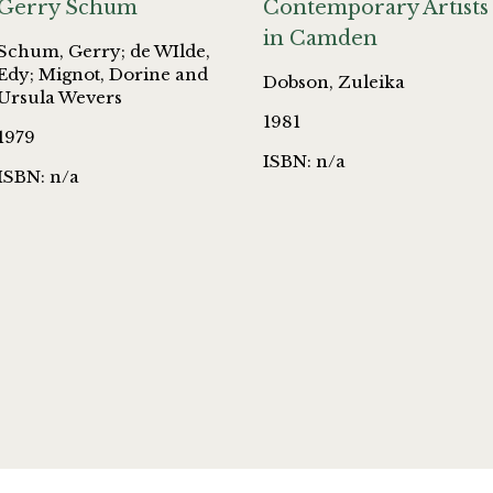
Gerry Schum
Contemporary Artists
in Camden
Schum, Gerry; de WIlde,
Edy; Mignot, Dorine and
Dobson, Zuleika
Ursula Wevers
1981
1979
ISBN: n/a
ISBN: n/a