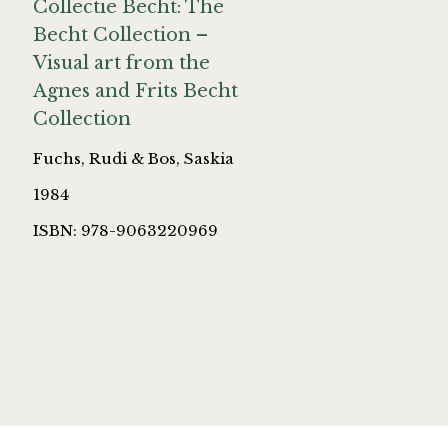
Collectie Becht: The
Becht Collection –
Visual art from the
Agnes and Frits Becht
Collection
Fuchs, Rudi & Bos, Saskia
1984
ISBN: 978-9063220969