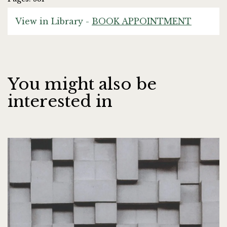
View in Library -
BOOK APPOINTMENT
You might also be
interested in