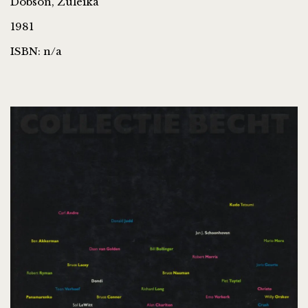
Dobson, Zuleika
1981
ISBN: n/a