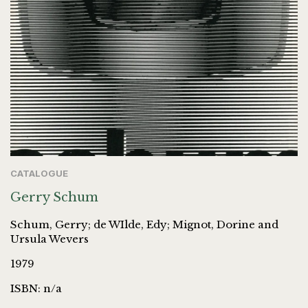
CATALOGUE
Gerry Schum
Schum, Gerry; de WIlde, Edy; Mignot, Dorine and
Ursula Wevers
1979
ISBN: n/a