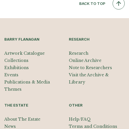
BACK TO TOP
BARRY FLANAGAN
RESEARCH
Artwork Catalogue
Research
Collections
Online Archive
Exhibitions
Note to Researchers
Events
Visit the Archive &
Publications & Media
Library
Themes
THE ESTATE
OTHER
About The Estate
Help/FAQ
News
Terms and Conditions