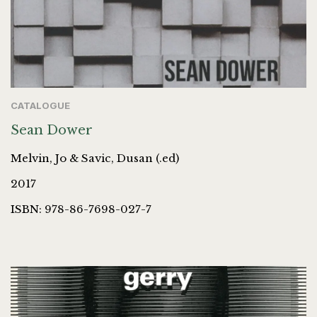
CATALOGUE
Sean Dower
Melvin, Jo & Savic, Dusan (.ed)
2017
ISBN: 978-86-7698-027-7