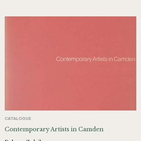
CATALOGUE
Contemporary Artists in Camden