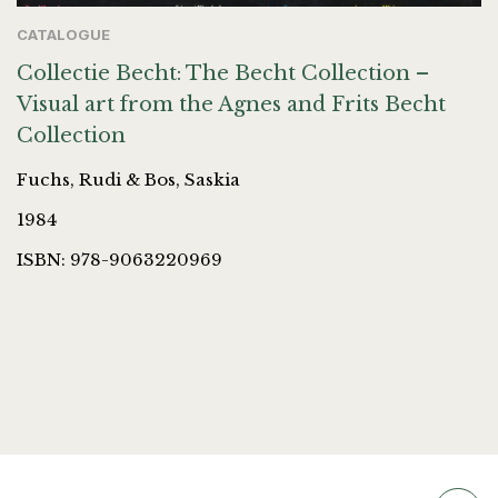
CATALOGUE
Collectie Becht: The Becht Collection –
Visual art from the Agnes and Frits Becht
Collection
Fuchs, Rudi & Bos, Saskia
1984
ISBN: 978-9063220969