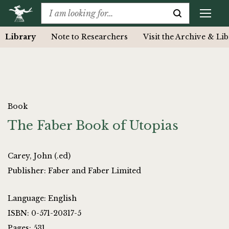
Library
Note to Researchers
Visit the Archive & Li
Book
The Faber Book of Utopias
Carey, John (.ed)
Publisher: Faber and Faber Limited
Language: English
ISBN: 0-571-20317-5
Pages: 531