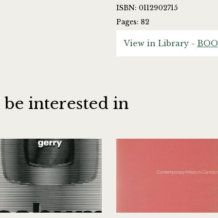
ISBN: 0112902715
Pages: 82
View in Library -
BOO
 be interested in