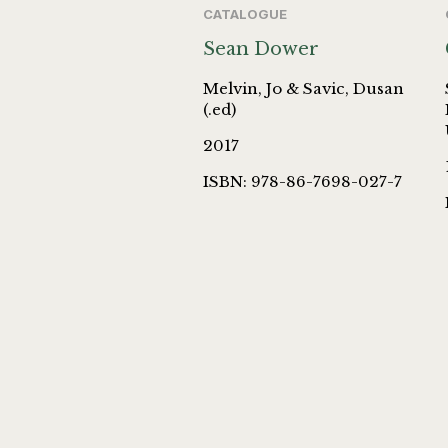
CATALOGUE
Sean Dower
Melvin, Jo & Savic, Dusan
(.ed)
2017
ISBN: 978-86-7698-027-7