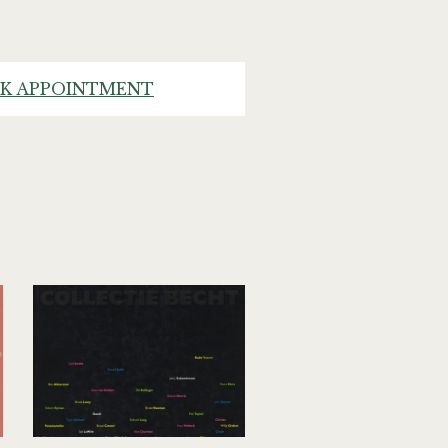
K APPOINTMENT