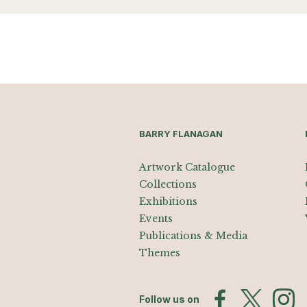
BARRY FLANAGAN
Artwork Catalogue
Collections
Exhibitions
Events
Publications & Media
Themes
Follow us on