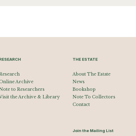
RESEARCH
THE ESTATE
Research
About The Estate
Online Archive
News
Note to Researchers
Bookshop
Visit the Archive & Library
Note To Collectors
Contact
Join the Mailing List