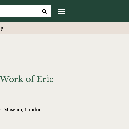
ry
Work of Eric
bert Museum, London