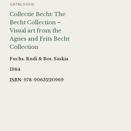
CATALOGUE
Collectie Becht: The
Becht Collection –
Visual art from the
Agnes and Frits Becht
Collection
Fuchs, Rudi & Bos, Saskia
1984
ISBN: 978-9063220969