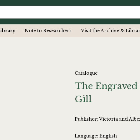
ibrary
Note to Researchers
Visit the Archive & Libra
Catalogue
The Engraved 
Gill
Publisher: Victoria and Al
Language: English