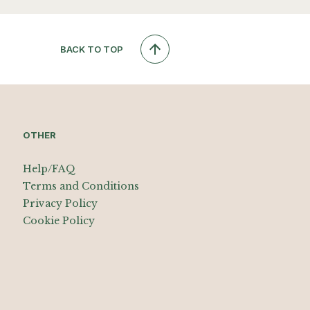
BACK TO TOP
OTHER
Help/FAQ
Terms and Conditions
Privacy Policy
Cookie Policy