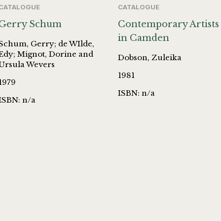
CATALOGUE
CATALOGUE
Gerry Schum
Contemporary Artists
in Camden
Schum, Gerry; de WIlde,
Edy; Mignot, Dorine and
Dobson, Zuleika
Ursula Wevers
1981
1979
ISBN: n/a
ISBN: n/a