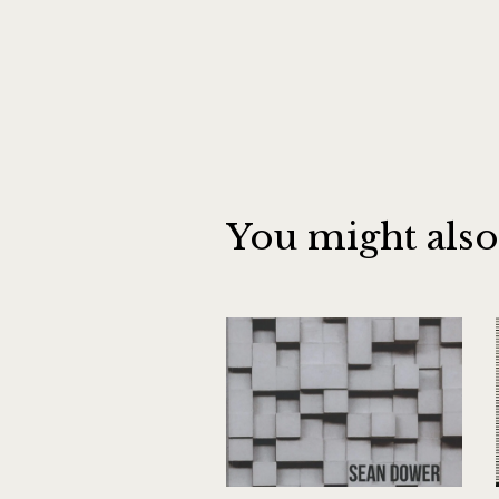
You might also