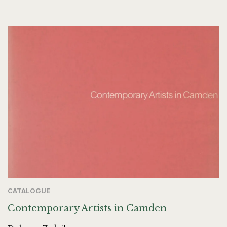
CATALOGUE
Contemporary Artists in Camden