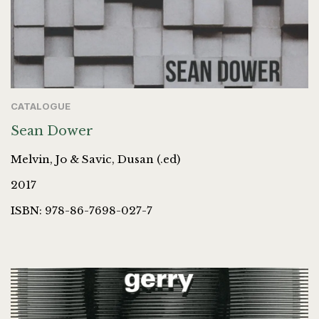
CATALOGUE
Sean Dower
Melvin, Jo & Savic, Dusan (.ed)
2017
ISBN: 978-86-7698-027-7