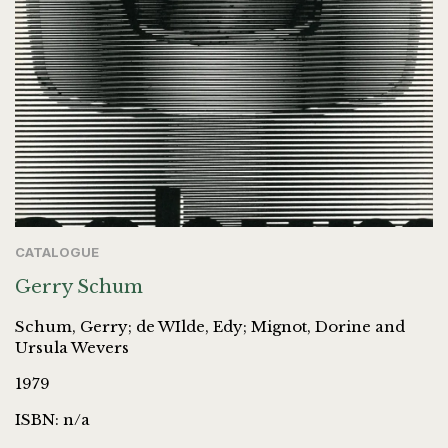
CATALOGUE
Gerry Schum
Schum, Gerry; de WIlde, Edy; Mignot, Dorine and
Ursula Wevers
1979
ISBN: n/a