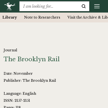
Library
Note to Researchers
Visit the Archive & Li
Journal
The Brooklyn Rail
Date: November
Publisher: The Brooklyn Rail
Language: English
ISSN: 2157-2151
Pages: 118