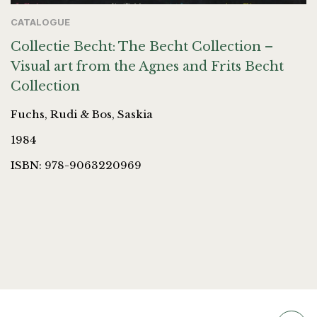
CATALOGUE
Collectie Becht: The Becht Collection –
Visual art from the Agnes and Frits Becht
Collection
Fuchs, Rudi & Bos, Saskia
1984
ISBN: 978-9063220969