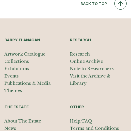
BACK TO TOP
BARRY FLANAGAN
RESEARCH
Artwork Catalogue
Research
Collections
Online Archive
Exhibitions
Note to Researchers
Events
Visit the Archive &
Publications & Media
Library
Themes
THE ESTATE
OTHER
About The Estate
Help/FAQ
News
Terms and Conditions