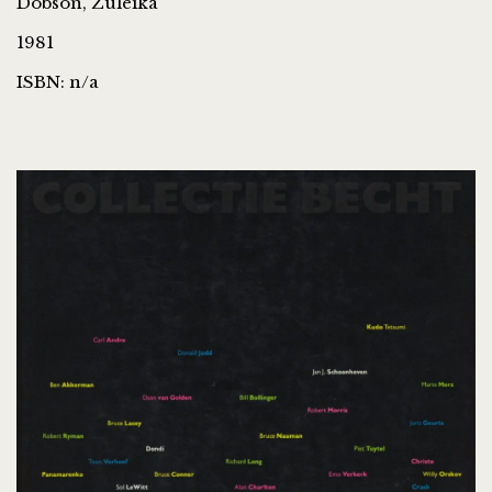
Dobson, Zuleika
1981
ISBN: n/a