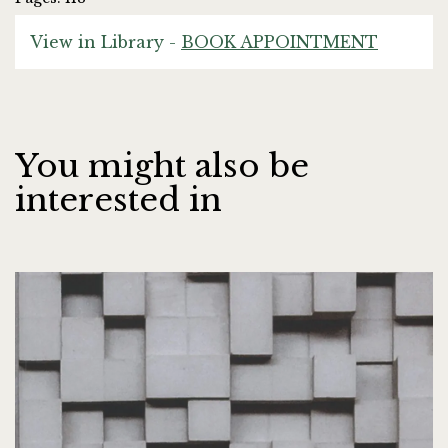
View in Library -
BOOK APPOINTMENT
You might also be
interested in