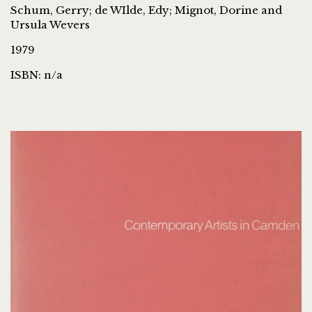
Schum, Gerry; de WIlde, Edy; Mignot, Dorine and
Ursula Wevers
1979
ISBN: n/a