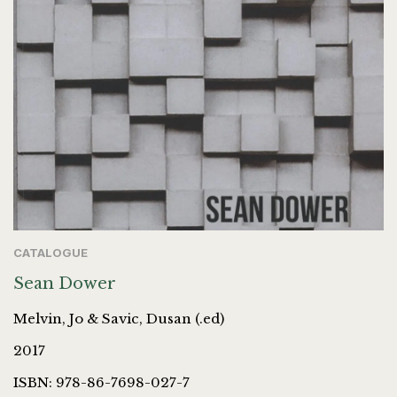
CATALOGUE
Sean Dower
Melvin, Jo & Savic, Dusan (.ed)
2017
ISBN: 978-86-7698-027-7