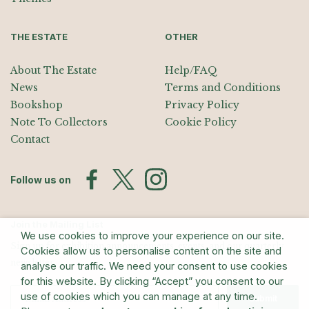
THE ESTATE
OTHER
About The Estate
Help/FAQ
News
Terms and Conditions
Bookshop
Privacy Policy
Note To Collectors
Cookie Policy
Contact
Follow us on
Join the Mailing List
We use cookies to improve your experience on our site.
Sign up for exhibition announcements, events, and our quarterly
Cookies allow us to personalise content on the site and
newsletter
analyse our traffic. We need your consent to use cookies
for this website. By clicking “Accept” you consent to our
use of cookies which you can manage at any time.
Submit