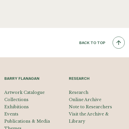
BACK TO TOP
BARRY FLANAGAN
RESEARCH
Artwork Catalogue
Research
Collections
Online Archive
Exhibitions
Note to Researchers
Events
Visit the Archive &
Publications & Media
Library
Themes