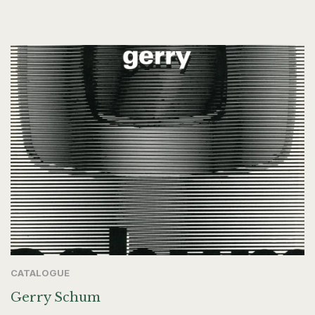
CATALOGUE
Gerry Schum