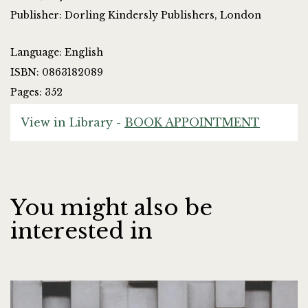
Publisher: Dorling Kindersly Publishers, London
Language: English
ISBN: 0863182089
Pages: 352
View in Library -
BOOK APPOINTMENT
You might also be
interested in