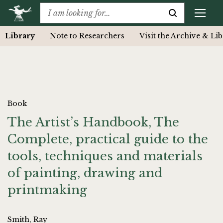
Library
Note to Researchers
Visit the Archive & Li
Book
The Artist’s Handbook, The
Complete, practical guide to the
tools, techniques and materials
of painting, drawing and
printmaking
Smith, Ray