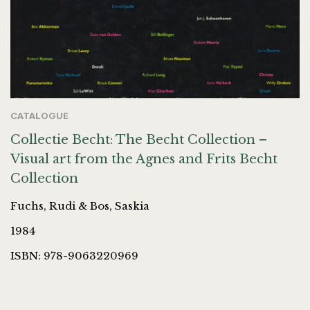
CATALOGUE
Collectie Becht: The Becht Collection –
Visual art from the Agnes and Frits Becht
Collection
Fuchs, Rudi & Bos, Saskia
1984
ISBN: 978-9063220969