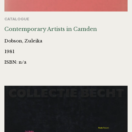
CATALOGUE
Contemporary Artists in Camden
Dobson, Zuleika
1981
ISBN: n/a