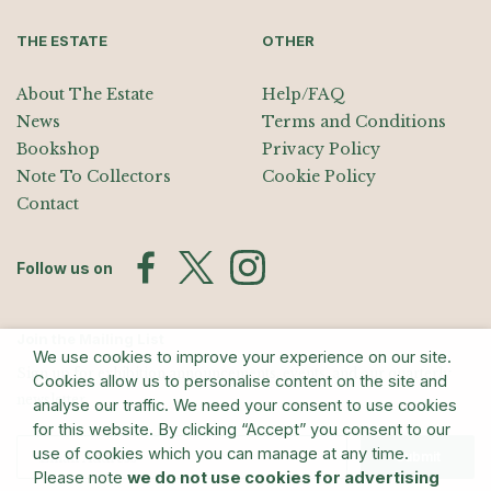
THE ESTATE
OTHER
About The Estate
Help/FAQ
News
Terms and Conditions
Bookshop
Privacy Policy
Note To Collectors
Cookie Policy
Contact
Follow us on
Join the Mailing List
We use cookies to improve your experience on our site.
Sign up for exhibition announcements, events, and our quarterly
Cookies allow us to personalise content on the site and
newsletter
analyse our traffic. We need your consent to use cookies
for this website. By clicking “Accept” you consent to our
use of cookies which you can manage at any time.
Submit
Please note
we do not use cookies for advertising