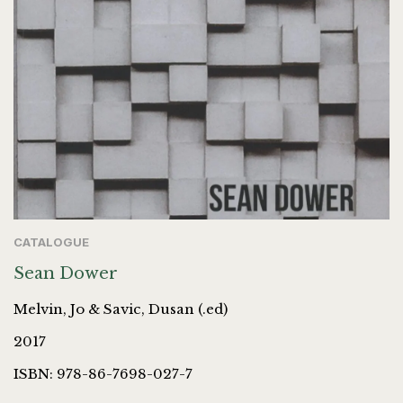
CATALOGUE
Sean Dower
Melvin, Jo & Savic, Dusan (.ed)
2017
ISBN: 978-86-7698-027-7