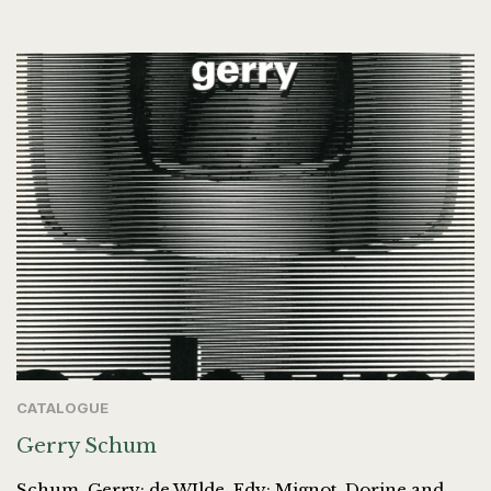
CATALOGUE
Gerry Schum
Schum, Gerry; de WIlde, Edy; Mignot, Dorine and