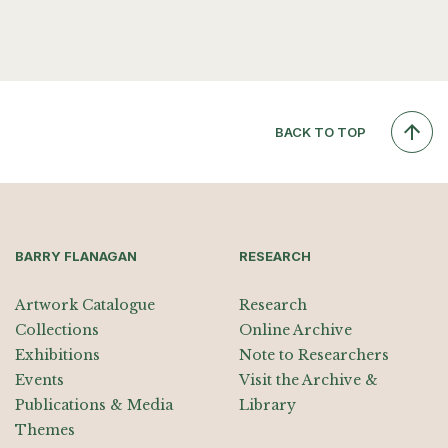
BACK TO TOP
BARRY FLANAGAN
RESEARCH
Artwork Catalogue
Research
Collections
Online Archive
Exhibitions
Note to Researchers
Events
Visit the Archive &
Publications & Media
Library
Themes