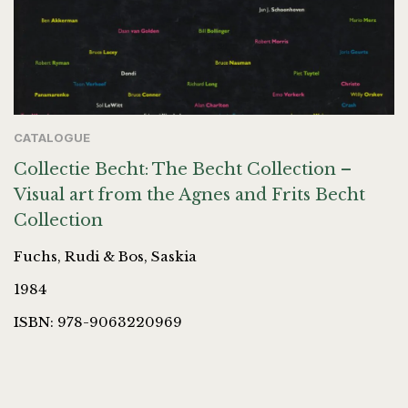
CATALOGUE
Collectie Becht: The Becht Collection –
Visual art from the Agnes and Frits Becht
Collection
Fuchs, Rudi & Bos, Saskia
1984
ISBN: 978-9063220969