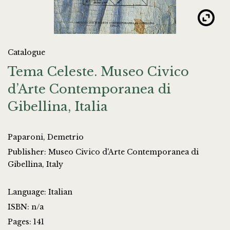
Catalogue
Tema Celeste. Museo Civico
d’Arte Contemporanea di
Gibellina, Italia
Paparoni, Demetrio
Publisher: Museo Civico d'Arte Contemporanea di
Gibellina, Italy
Language: Italian
ISBN: n/a
Pages: 141