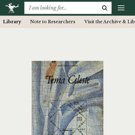
Library
Note to Researchers
Visit the Archive & Li