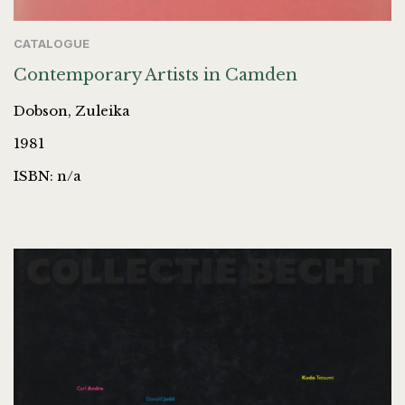
CATALOGUE
Contemporary Artists in Camden
Dobson, Zuleika
1981
ISBN: n/a