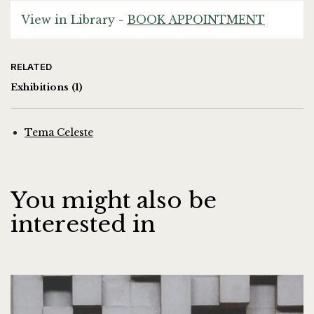
View in Library -
BOOK APPOINTMENT
RELATED
Exhibitions
(1)
Tema Celeste
You might also be
interested in