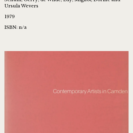
Ursula Wevers
1979
ISBN: n/a