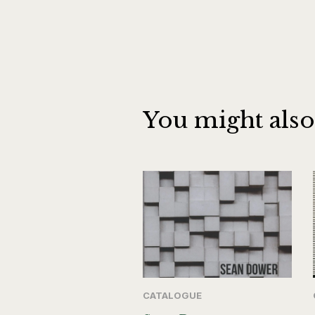
You might also
CATALOGUE