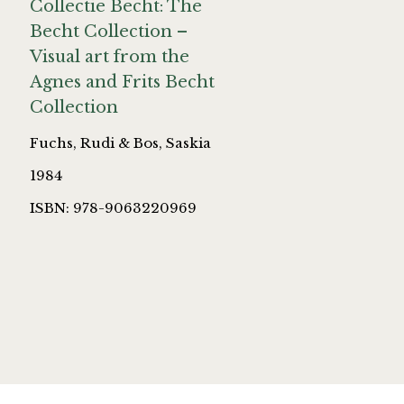
Collectie Becht: The
Becht Collection –
Visual art from the
Agnes and Frits Becht
Collection
Fuchs, Rudi & Bos, Saskia
1984
ISBN: 978-9063220969