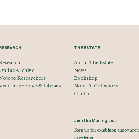
RESEARCH
THE ESTATE
Research
About The Estate
Online Archive
News
Note to Researchers
Bookshop
Visit the Archive & Library
Note To Collectors
Contact
Join the Mailing List
Sign up for exhibition announceme
newsletter