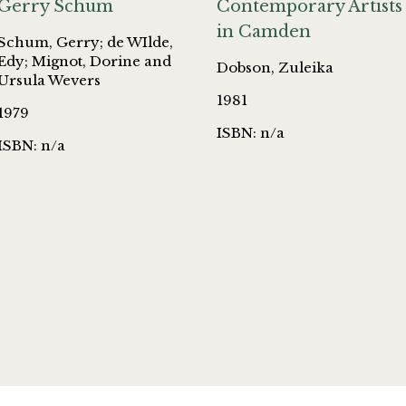
Gerry Schum
Contemporary Artists
in Camden
Schum, Gerry; de WIlde,
Edy; Mignot, Dorine and
Dobson, Zuleika
Ursula Wevers
1981
1979
ISBN: n/a
ISBN: n/a