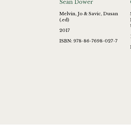
Sean Dower
Melvin, Jo & Savic, Dusan
(.ed)
2017
ISBN: 978-86-7698-027-7