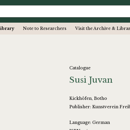
ibrary
Note to Researchers
Visit the Archive & Libra
Catalogue
Susi Juvan
Kickhöfen, Botho
Publisher: Kunstverein Fre
Language: German