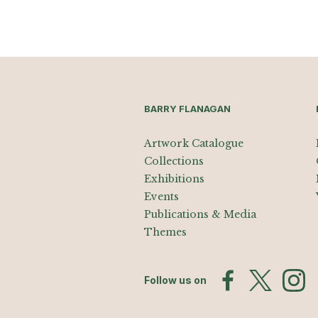
BARRY FLANAGAN
Artwork Catalogue
Collections
Exhibitions
Events
Publications & Media
Themes
Follow us on