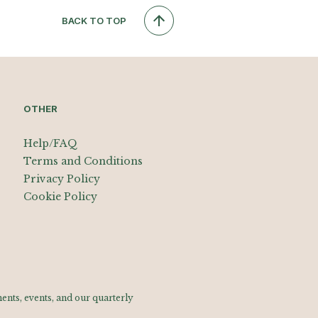
BACK TO TOP
OTHER
Help/FAQ
Terms and Conditions
Privacy Policy
Cookie Policy
nts, events, and our quarterly