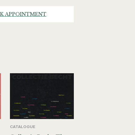
K APPOINTMENT
CATALOGUE