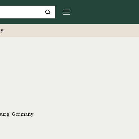
ry
iburg, Germany