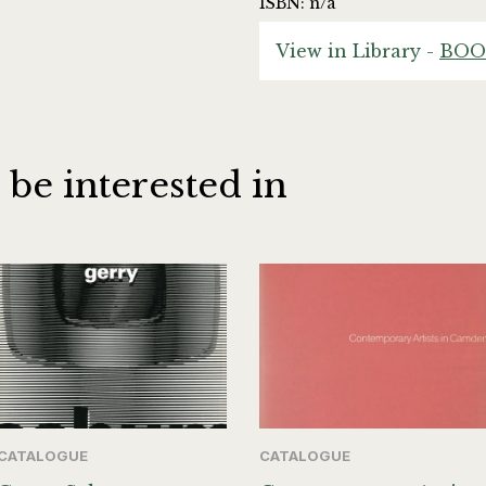
ISBN: n/a
View in Library -
BOO
 be interested in
CATALOGUE
CATALOGUE