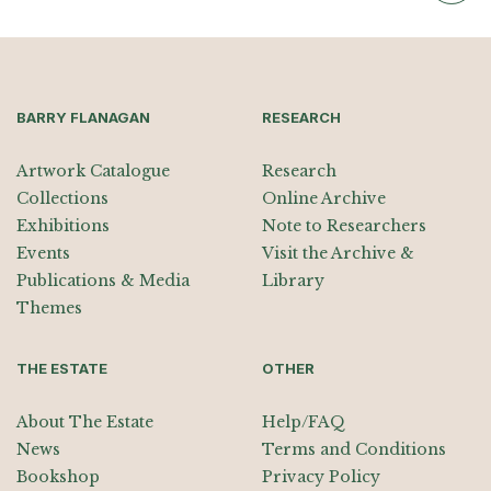
BARRY FLANAGAN
RESEARCH
Artwork Catalogue
Research
Collections
Online Archive
Exhibitions
Note to Researchers
Events
Visit the Archive &
Publications & Media
Library
Themes
THE ESTATE
OTHER
About The Estate
Help/FAQ
News
Terms and Conditions
Bookshop
Privacy Policy