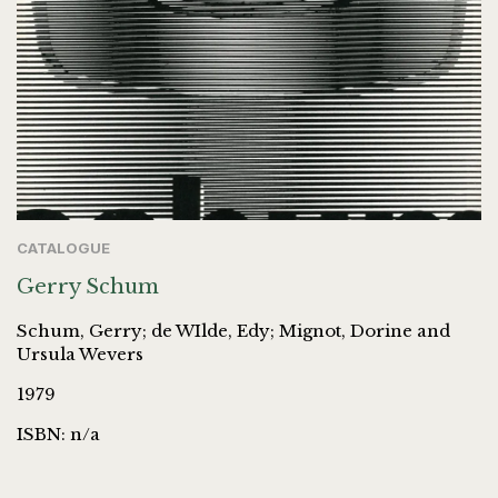
CATALOGUE
Gerry Schum
Schum, Gerry; de WIlde, Edy; Mignot, Dorine and
Ursula Wevers
1979
ISBN: n/a