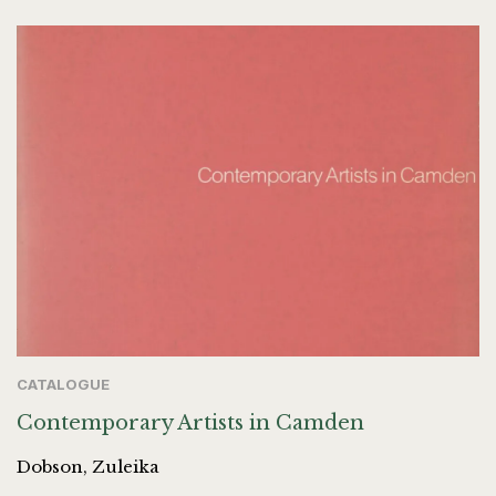
CATALOGUE
Contemporary Artists in Camden
Dobson, Zuleika