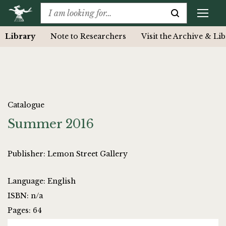
Library
Note to Researchers
Visit the Archive & Li
Catalogue
Summer 2016
Publisher: Lemon Street Gallery
Language: English
ISBN: n/a
Pages: 64