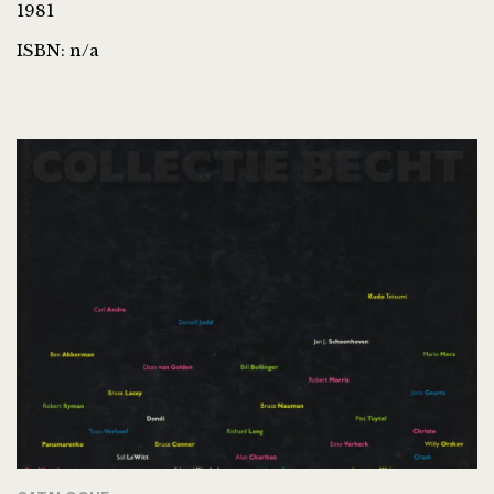
1981
ISBN: n/a