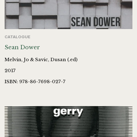
CATALOGUE
Sean Dower
Melvin, Jo & Savic, Dusan (.ed)
2017
ISBN: 978-86-7698-027-7