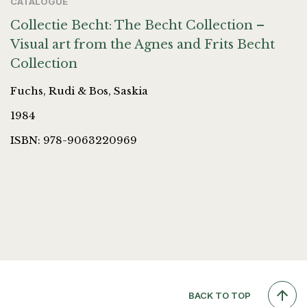
CATALOGUE
Collectie Becht: The Becht Collection –
Visual art from the Agnes and Frits Becht
Collection
Fuchs, Rudi & Bos, Saskia
1984
ISBN: 978-9063220969
BACK TO TOP