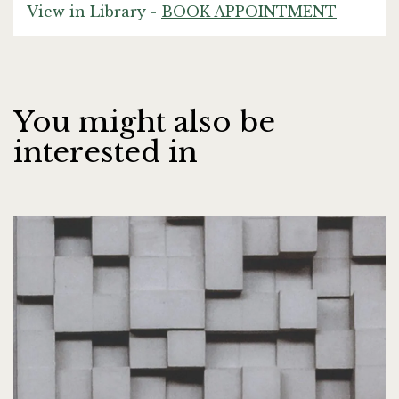
View in Library -
BOOK APPOINTMENT
You might also be
interested in