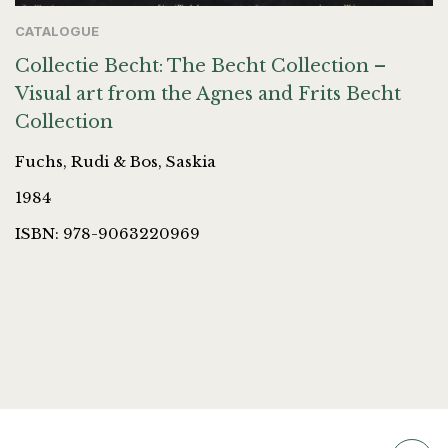
CATALOGUE
Collectie Becht: The Becht Collection –
Visual art from the Agnes and Frits Becht
Collection
Fuchs, Rudi & Bos, Saskia
1984
ISBN: 978-9063220969