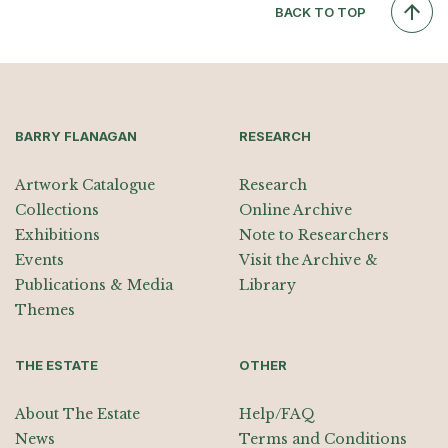
BACK TO TOP
BARRY FLANAGAN
RESEARCH
Artwork Catalogue
Research
Collections
Online Archive
Exhibitions
Note to Researchers
Events
Visit the Archive &
Publications & Media
Library
Themes
THE ESTATE
OTHER
About The Estate
Help/FAQ
News
Terms and Conditions