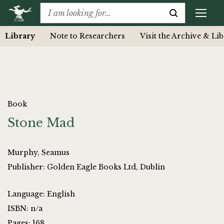
Library
Note to Researchers
Visit the Archive & Li
Book
Stone Mad
Murphy, Seamus
Publisher: Golden Eagle Books Ltd, Dublin
Language: English
ISBN: n/a
Pages: 168