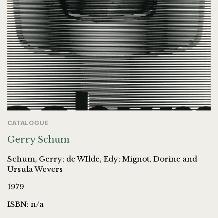
CATALOGUE
Gerry Schum
Schum, Gerry; de WIlde, Edy; Mignot, Dorine and
Ursula Wevers
1979
ISBN: n/a