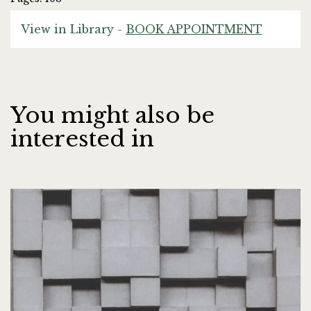
View in Library -
BOOK APPOINTMENT
You might also be
interested in