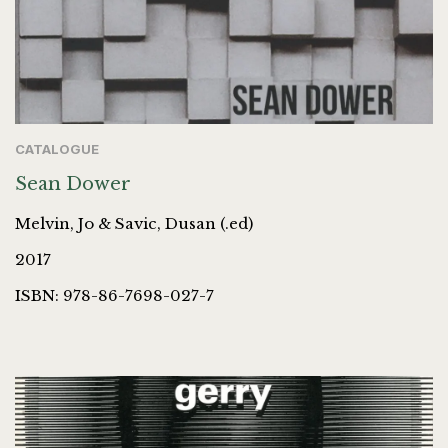
CATALOGUE
Sean Dower
Melvin, Jo & Savic, Dusan (.ed)
2017
ISBN: 978-86-7698-027-7