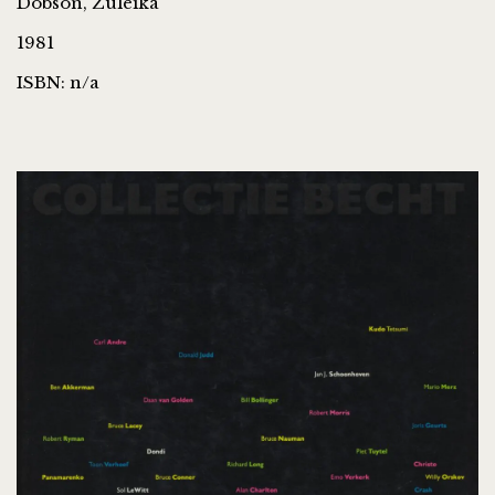
Dobson, Zuleika
1981
ISBN: n/a