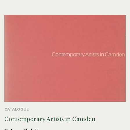
CATALOGUE
Contemporary Artists in Camden