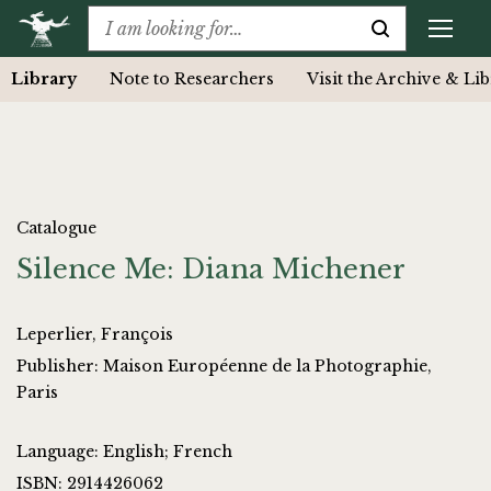
Library
Note to Researchers
Visit the Archive & Li
Catalogue
Silence Me: Diana Michener
Leperlier, François
Publisher: Maison Européenne de la Photographie,
Paris
Language: English; French
ISBN: 2914426062