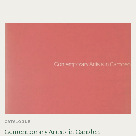
CATALOGUE
Contemporary Artists in Camden