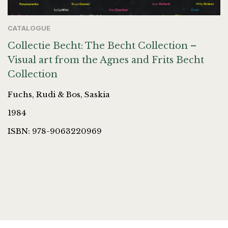
CATALOGUE
Collectie Becht: The Becht Collection –
Visual art from the Agnes and Frits Becht
Collection
Fuchs, Rudi & Bos, Saskia
1984
ISBN: 978-9063220969