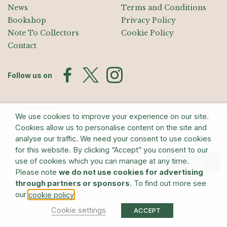
News
Terms and Conditions
Bookshop
Privacy Policy
Note To Collectors
Cookie Policy
Contact
Follow us on
Join the Mailing List
We use cookies to improve your experience on our site.
Sign up for exhibition announcements, events, and our quarterly
Cookies allow us to personalise content on the site and
newsletter
analyse our traffic. We need your consent to use cookies
for this website. By clicking “Accept” you consent to our
use of cookies which you can manage at any time.
Submit
Please note
we do not use cookies for advertising
through partners or sponsors
. To find out more see
© The Estate of Barry Flanagan/Bridgeman Art Library
our
.
cookie policy
Cookie settings
ACCEPT