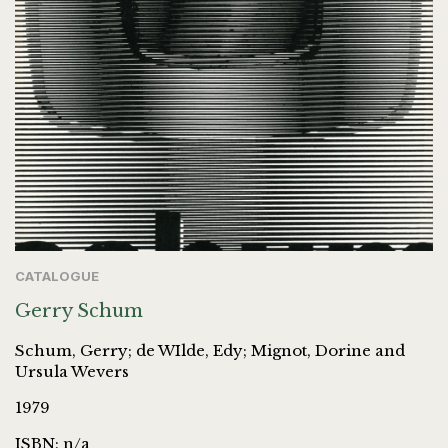
CATALOGUE
Gerry Schum
Schum, Gerry; de WIlde, Edy; Mignot, Dorine and
Ursula Wevers
1979
ISBN: n/a