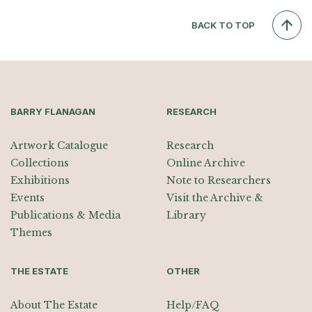
BACK TO TOP
BARRY FLANAGAN
RESEARCH
Artwork Catalogue
Research
Collections
Online Archive
Exhibitions
Note to Researchers
Events
Visit the Archive &
Publications & Media
Library
Themes
THE ESTATE
OTHER
About The Estate
Help/FAQ