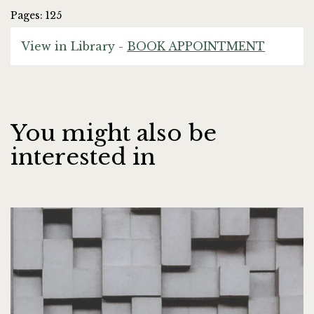
Pages: 125
View in Library -
BOOK APPOINTMENT
You might also be
interested in