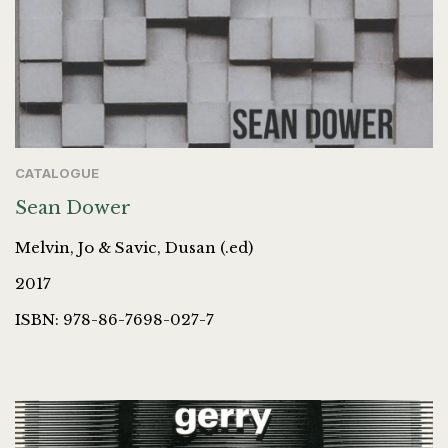
CATALOGUE
Sean Dower
Melvin, Jo & Savic, Dusan (.ed)
2017
ISBN: 978-86-7698-027-7