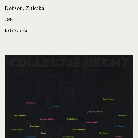
Dobson, Zuleika
1981
ISBN: n/a