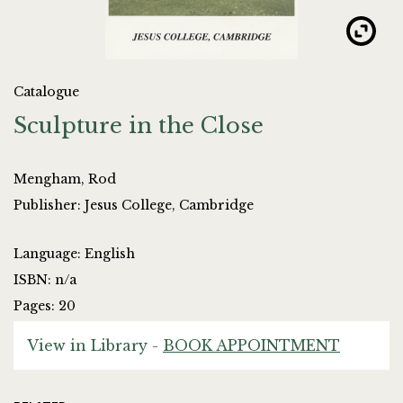
Catalogue
Sculpture in the Close
Mengham, Rod
Publisher: Jesus College, Cambridge
Language: English
ISBN: n/a
Pages: 20
View in Library -
BOOK APPOINTMENT