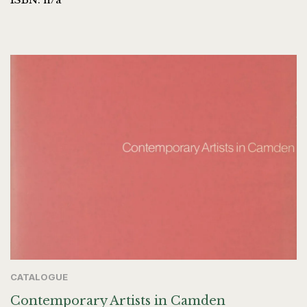
CATALOGUE
Contemporary Artists in Camden