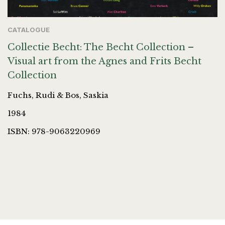
CATALOGUE
Collectie Becht: The Becht Collection –
Visual art from the Agnes and Frits Becht
Collection
Fuchs, Rudi & Bos, Saskia
1984
ISBN: 978-9063220969