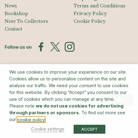
News
Terms and Conditions
Bookshop
Privacy Policy
Note To Collectors
Cookie Policy
Contact
Follow us on
Join the Mailing List
We use cookies to improve your experience on our site.
Sign up for exhibition announcements, events, and our quarterly
Cookies allow us to personalise content on the site and
newsletter
analyse our traffic. We need your consent to use cookies
for this website. By clicking “Accept” you consent to our
use of cookies which you can manage at any time.
Submit
Please note
we do not use cookies for advertising
through partners or sponsors
. To find out more see
© The Estate of Barry Flanagan/Bridgeman Art Library
our
.
cookie policy
Cookie settings
ACCEPT