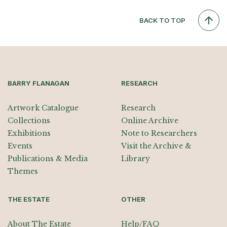
BACK TO TOP
BARRY FLANAGAN
RESEARCH
Artwork Catalogue
Research
Collections
Online Archive
Exhibitions
Note to Researchers
Events
Visit the Archive &
Publications & Media
Library
Themes
THE ESTATE
OTHER
About The Estate
Help/FAQ