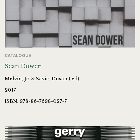
CATALOGUE
Sean Dower
Melvin, Jo & Savic, Dusan (.ed)
2017
ISBN: 978-86-7698-027-7