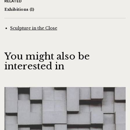
RELATED
Exhibitions
(1)
Sculpture in the Close
You might also be
interested in