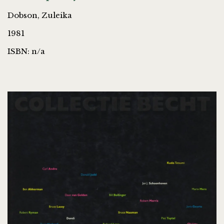
Dobson, Zuleika
1981
ISBN: n/a