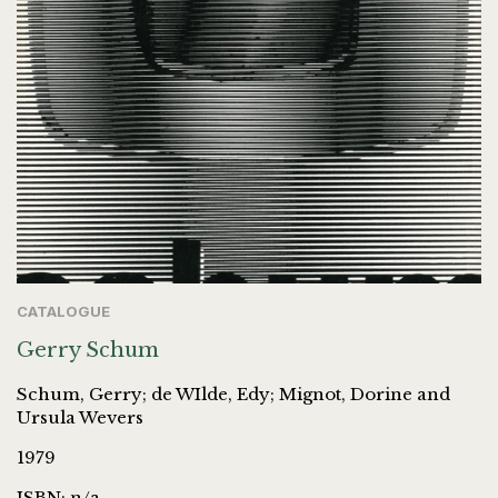
CATALOGUE
Gerry Schum
Schum, Gerry; de WIlde, Edy; Mignot, Dorine and
Ursula Wevers
1979
ISBN: n/a