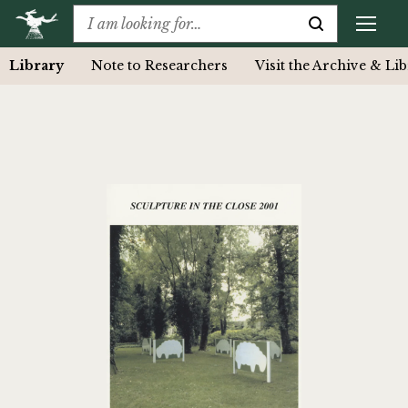
Library
Note to Researchers
Visit the Archive & Li