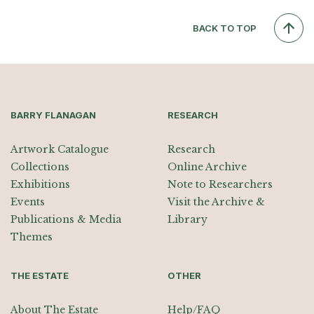
BACK TO TOP
BARRY FLANAGAN
RESEARCH
Artwork Catalogue
Research
Collections
Online Archive
Exhibitions
Note to Researchers
Events
Visit the Archive &
Publications & Media
Library
Themes
THE ESTATE
OTHER
About The Estate
Help/FAQ