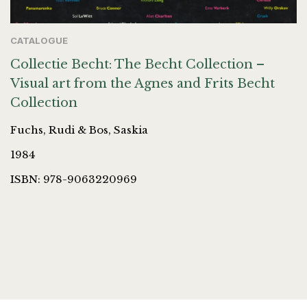
CATALOGUE
Collectie Becht: The Becht Collection –
Visual art from the Agnes and Frits Becht
Collection
Fuchs, Rudi & Bos, Saskia
1984
ISBN: 978-9063220969