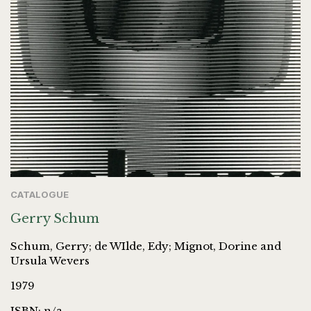
CATALOGUE
Gerry Schum
Schum, Gerry; de WIlde, Edy; Mignot, Dorine and
Ursula Wevers
1979
ISBN: n/a