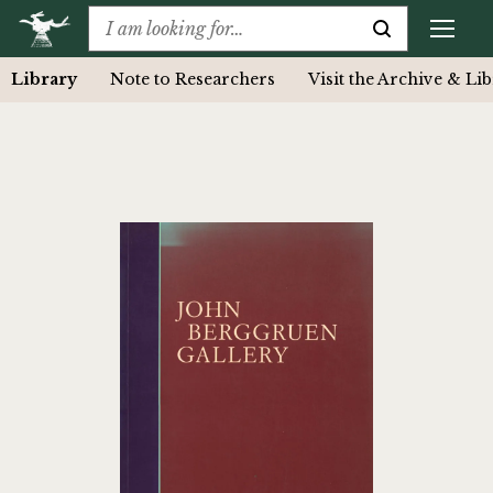
Library
Note to Researchers
Visit the Archive & Li