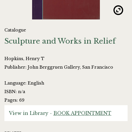
Catalogue
Sculpture and Works in Relief
Hopkins, Henry T
Publisher: John Berggruen Gallery, San Francisco
Language: English
ISBN: n/a
Pages: 69
View in Library -
BOOK APPOINTMENT