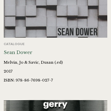
CATALOGUE
Sean Dower
Melvin, Jo & Savic, Dusan (.ed)
2017
ISBN: 978-86-7698-027-7