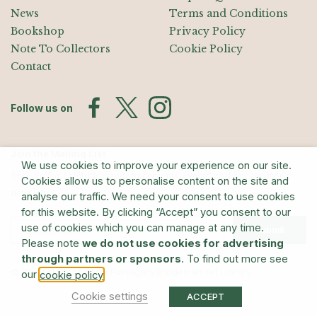
News
Terms and Conditions
Bookshop
Privacy Policy
Note To Collectors
Cookie Policy
Contact
Follow us on
Join the Mailing List
We use cookies to improve your experience on our site.
Sign up for exhibition announcements, events, and our quarterly
Cookies allow us to personalise content on the site and
newsletter
analyse our traffic. We need your consent to use cookies
for this website. By clicking “Accept” you consent to our
use of cookies which you can manage at any time.
Submit
Please note
we do not use cookies for advertising
through partners or sponsors
. To find out more see
© The Estate of Barry Flanagan/Bridgeman Art Library
our
.
cookie policy
Cookie settings
ACCEPT