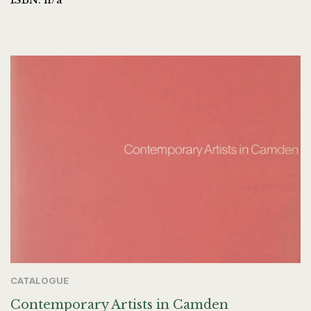
CATALOGUE
Contemporary Artists in Camden