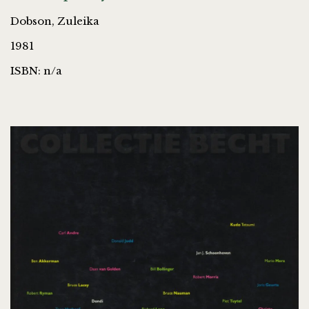
Dobson, Zuleika
1981
ISBN: n/a