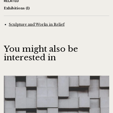
RELATED
Exhibitions
(1)
Sculpture and Works in Relief
You might also be
interested in