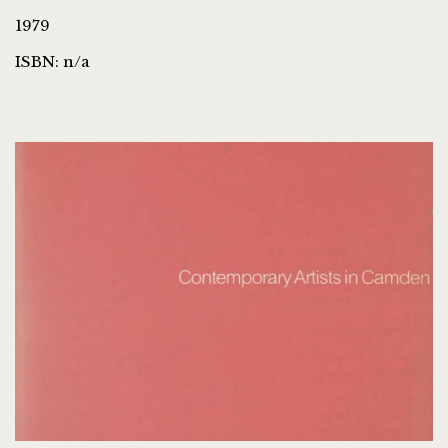
1979
ISBN: n/a