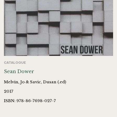
CATALOGUE
Sean Dower
Melvin, Jo & Savic, Dusan (.ed)
2017
ISBN: 978-86-7698-027-7