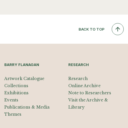
BACK TO TOP
BARRY FLANAGAN
RESEARCH
Artwork Catalogue
Research
Collections
Online Archive
Exhibitions
Note to Researchers
Events
Visit the Archive &
Publications & Media
Library
Themes