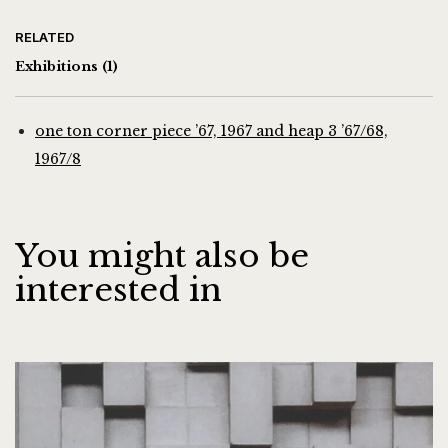
RELATED
Exhibitions
(1)
one ton corner piece ’67, 1967 and heap 3 ’67/68,
1967/8
You might also be
interested in