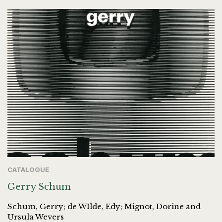
CATALOGUE
Gerry Schum
Schum, Gerry; de WIlde, Edy; Mignot, Dorine and
Ursula Wevers