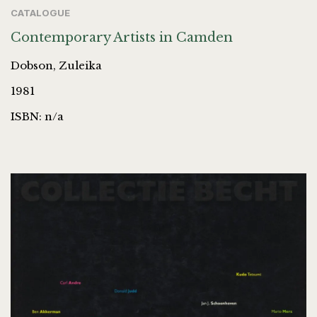
CATALOGUE
Contemporary Artists in Camden
Dobson, Zuleika
1981
ISBN: n/a