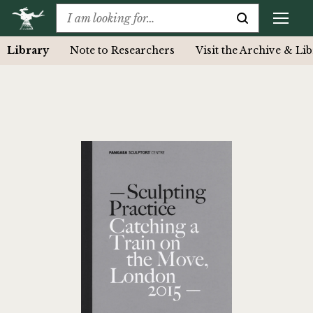
Library
Note to Researchers
Visit the Archive & Li