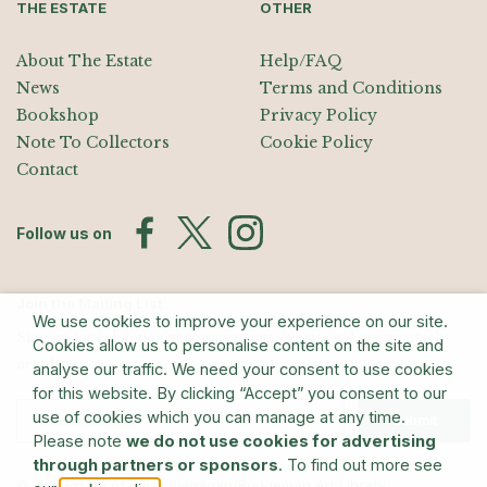
THE ESTATE
OTHER
About The Estate
Help/FAQ
News
Terms and Conditions
Bookshop
Privacy Policy
Note To Collectors
Cookie Policy
Contact
Follow us on
Join the Mailing List
We use cookies to improve your experience on our site.
Sign up for exhibition announcements, events, and our quarterly
Cookies allow us to personalise content on the site and
newsletter
analyse our traffic. We need your consent to use cookies
for this website. By clicking “Accept” you consent to our
use of cookies which you can manage at any time.
Submit
Please note
we do not use cookies for advertising
through partners or sponsors
. To find out more see
© The Estate of Barry Flanagan/Bridgeman Art Library