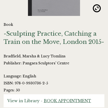
Book
-Sculpting Practice, Catching a
Train on the Move, London 2015-
Bradfield, Marsha & Lucy Tomlins
Publisher: Pangaea Sculptors' Centre
Language: English
ISBN: 978-0-9930736-2-5
Pages: 50
View in Library -
BOOK APPOINTMENT