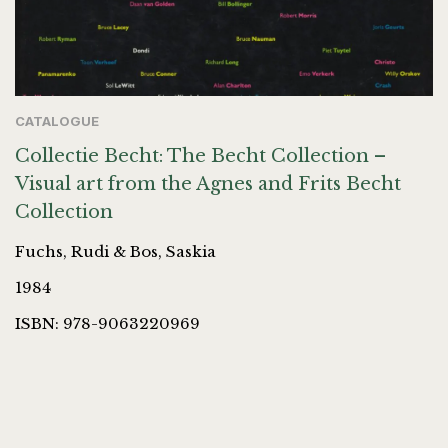
CATALOGUE
Collectie Becht: The Becht Collection –
Visual art from the Agnes and Frits Becht
Collection
Fuchs, Rudi & Bos, Saskia
1984
ISBN: 978-9063220969