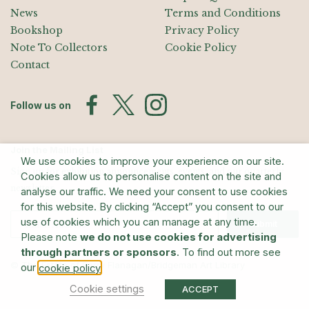
News
Terms and Conditions
Bookshop
Privacy Policy
Note To Collectors
Cookie Policy
Contact
Follow us on
Join the Mailing List
We use cookies to improve your experience on our site.
Sign up for exhibition announcements, events, and our quarterly
Cookies allow us to personalise content on the site and
newsletter
analyse our traffic. We need your consent to use cookies
for this website. By clicking “Accept” you consent to our
use of cookies which you can manage at any time.
Submit
Please note
we do not use cookies for advertising
through partners or sponsors
. To find out more see
© The Estate of Barry Flanagan/Bridgeman Art Library
our
.
cookie policy
Cookie settings
ACCEPT