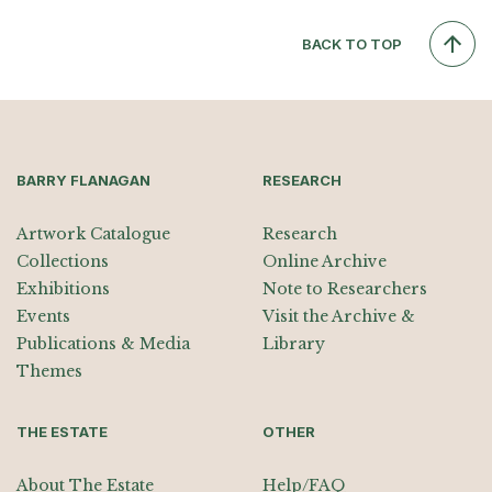
BACK TO TOP
BARRY FLANAGAN
RESEARCH
Artwork Catalogue
Research
Collections
Online Archive
Exhibitions
Note to Researchers
Events
Visit the Archive &
Publications & Media
Library
Themes
THE ESTATE
OTHER
About The Estate
Help/FAQ