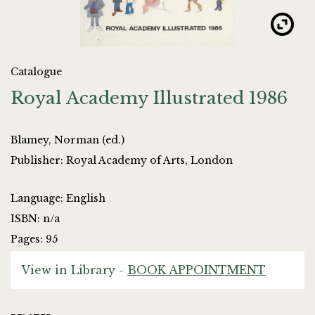
Catalogue
Royal Academy Illustrated 1986
Blamey, Norman (ed.)
Publisher: Royal Academy of Arts, London
Language: English
ISBN: n/a
Pages: 95
View in Library -
BOOK APPOINTMENT