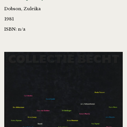
Dobson, Zuleika
1981
ISBN: n/a