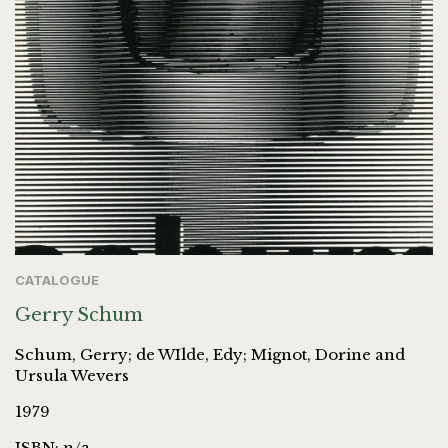
CATALOGUE
Gerry Schum
Schum, Gerry; de WIlde, Edy; Mignot, Dorine and
Ursula Wevers
1979
ISBN: n/a