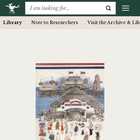
Library
Note to Researchers
Visit the Archive & Li