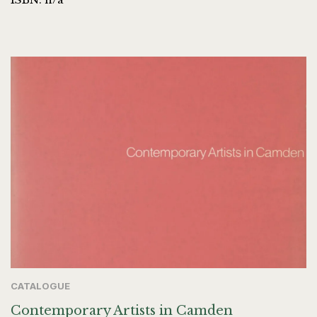
CATALOGUE
Contemporary Artists in Camden