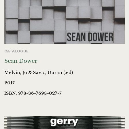
CATALOGUE
Sean Dower
Melvin, Jo & Savic, Dusan (.ed)
2017
ISBN: 978-86-7698-027-7