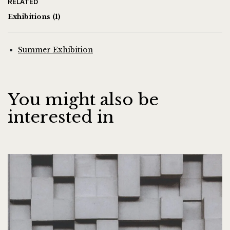
RELATED
Exhibitions
(1)
Summer Exhibition
You might also be
interested in