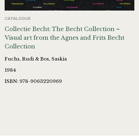
CATALOGUE
Collectie Becht: The Becht Collection –
Visual art from the Agnes and Frits Becht
Collection
Fuchs, Rudi & Bos, Saskia
1984
ISBN: 978-9063220969