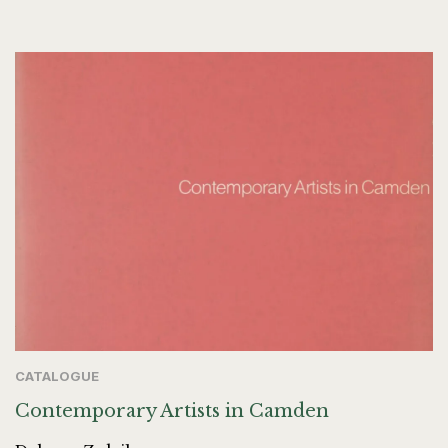
CATALOGUE
Contemporary Artists in Camden