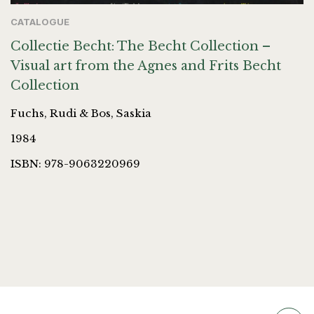
CATALOGUE
Collectie Becht: The Becht Collection –
Visual art from the Agnes and Frits Becht
Collection
Fuchs, Rudi & Bos, Saskia
1984
ISBN: 978-9063220969