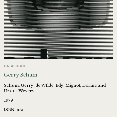
CATALOGUE
Gerry Schum
Schum, Gerry; de WIlde, Edy; Mignot, Dorine and
Ursula Wevers
1979
ISBN: n/a