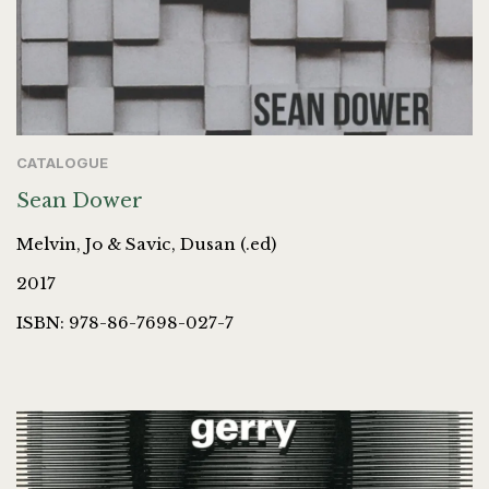
CATALOGUE
Sean Dower
Melvin, Jo & Savic, Dusan (.ed)
2017
ISBN: 978-86-7698-027-7