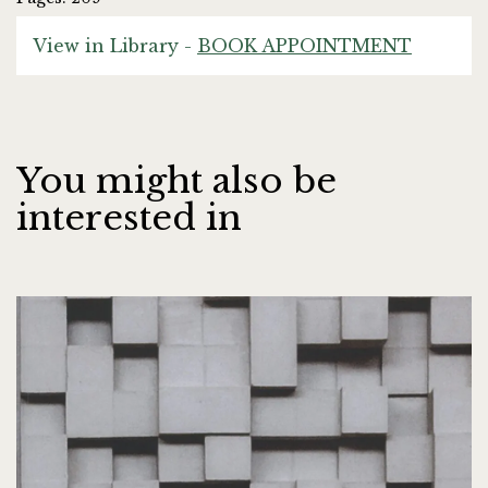
View in Library -
BOOK APPOINTMENT
You might also be
interested in