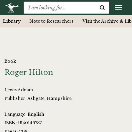
Library
Note to Researchers
Visit the Archive & Li
Book
Roger Hilton
Lewis Adrian
Publisher: Ashgate, Hampshire
Language: English
ISBN: 1840146737
Pages: 209