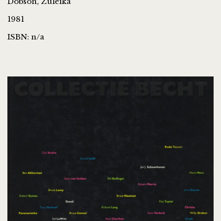
Dobson, Zuleika
1981
ISBN: n/a