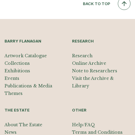
BACK TO TOP
BARRY FLANAGAN
RESEARCH
Artwork Catalogue
Research
Collections
Online Archive
Exhibitions
Note to Researchers
Events
Visit the Archive &
Publications & Media
Library
Themes
THE ESTATE
OTHER
About The Estate
Help/FAQ
News
Terms and Conditions