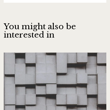
You might also be
interested in