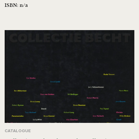
ISBN: n/a
CATALOGUE