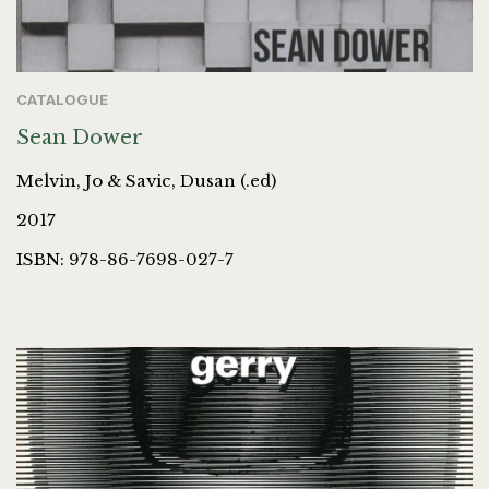
CATALOGUE
Sean Dower
Melvin, Jo & Savic, Dusan (.ed)
2017
ISBN: 978-86-7698-027-7