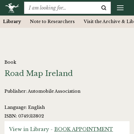
Library
Note to Researchers
Visit the Archive & Li
Book
Road Map Ireland
Publisher: Automobile Association
Language: English
ISBN: 0749513802
View in Library -
BOOK APPOINTMENT