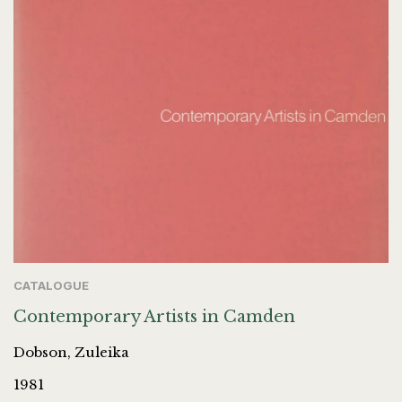
CATALOGUE
Contemporary Artists in Camden
Dobson, Zuleika
1981