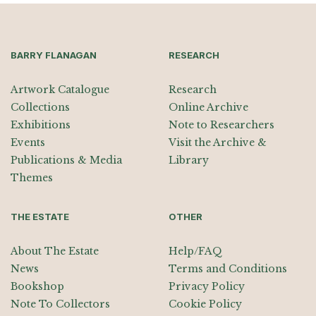
BARRY FLANAGAN
RESEARCH
Artwork Catalogue
Research
Collections
Online Archive
Exhibitions
Note to Researchers
Events
Visit the Archive &
Publications & Media
Library
Themes
THE ESTATE
OTHER
About The Estate
Help/FAQ
News
Terms and Conditions
Bookshop
Privacy Policy
Note To Collectors
Cookie Policy