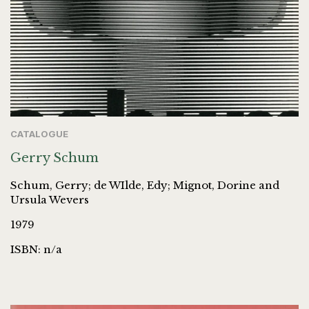
CATALOGUE
Gerry Schum
Schum, Gerry; de WIlde, Edy; Mignot, Dorine and
Ursula Wevers
1979
ISBN: n/a