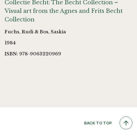
Collectie Becht: The Becht Collection –
Visual art from the Agnes and Frits Becht
Collection
Fuchs, Rudi & Bos, Saskia
1984
ISBN: 978-9063220969
BACK TO TOP