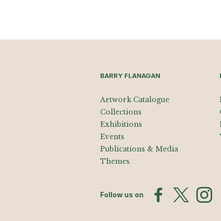
BARRY FLANAGAN
Artwork Catalogue
Collections
Exhibitions
Events
Publications & Media
Themes
Follow us on