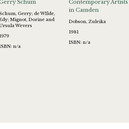
Gerry Schum
Contemporary Artists
in Camden
Schum, Gerry; de WIlde,
Edy; Mignot, Dorine and
Dobson, Zuleika
Ursula Wevers
1981
1979
ISBN: n/a
ISBN: n/a