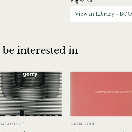
Pages: 124
View in Library -
BOO
 be interested in
CATALOGUE
CATALOGUE