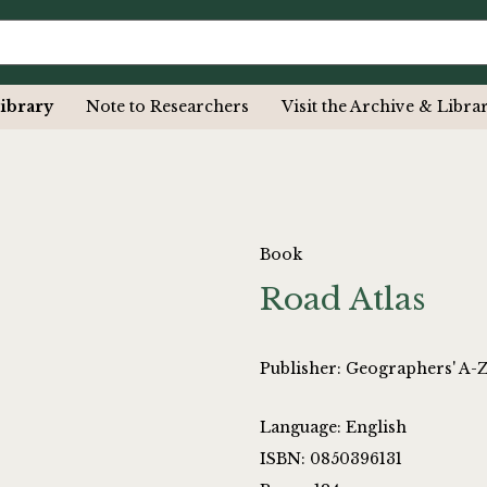
ibrary
Note to Researchers
Visit the Archive & Libra
Book
Road Atlas
Publisher: Geographers' A
Language: English
ISBN: 0850396131