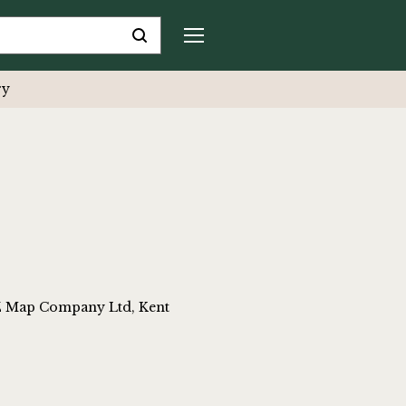
ry
-Z Map Company Ltd, Kent