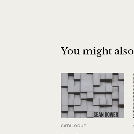
You might also
CATALOGUE