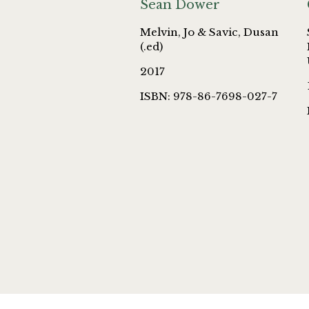
Sean Dower
Melvin, Jo & Savic, Dusan
(.ed)
2017
ISBN: 978-86-7698-027-7