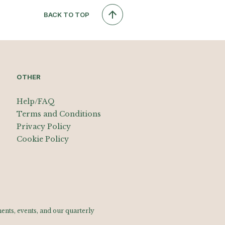
BACK TO TOP
OTHER
Help/FAQ
Terms and Conditions
Privacy Policy
Cookie Policy
nts, events, and our quarterly