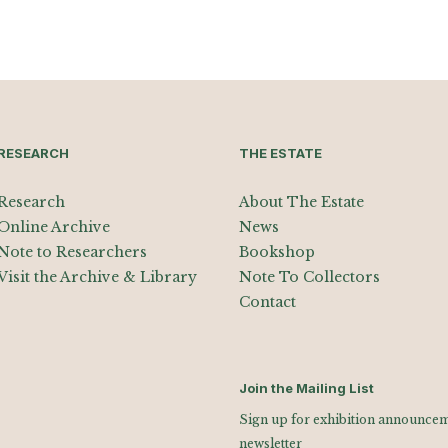
RESEARCH
THE ESTATE
Research
About The Estate
Online Archive
News
Note to Researchers
Bookshop
Visit the Archive & Library
Note To Collectors
Contact
Join the Mailing List
Sign up for exhibition announceme
newsletter