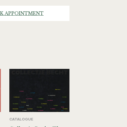
K APPOINTMENT
CATALOGUE