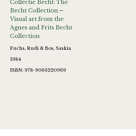
Collectie Becht: The
Becht Collection –
Visual art from the
Agnes and Frits Becht
Collection
Fuchs, Rudi & Bos, Saskia
1984
ISBN: 978-9063220969