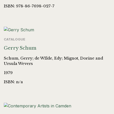
ISBN: 978-86-7698-027-7
CATALOGUE
Gerry Schum
Schum, Gerry; de WIlde, Edy; Mignot, Dorine and
Ursula Wevers
1979
ISBN: n/a