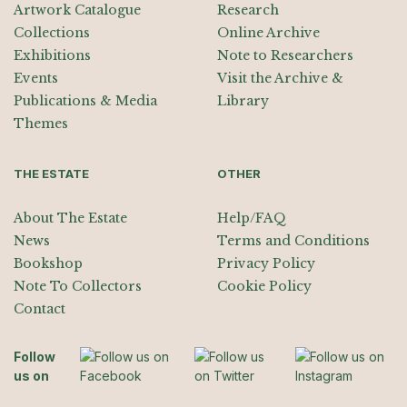
Artwork Catalogue
Research
Collections
Online Archive
Exhibitions
Note to Researchers
Events
Visit the Archive &
Publications & Media
Library
Themes
THE ESTATE
OTHER
About The Estate
Help/FAQ
News
Terms and Conditions
Bookshop
Privacy Policy
Note To Collectors
Cookie Policy
Contact
Follow
us on