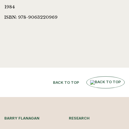
1984
ISBN: 978-9063220969
BACK TO TOP
BARRY FLANAGAN
RESEARCH