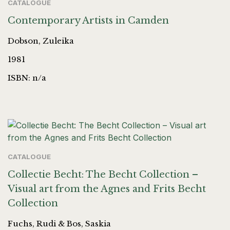
CATALOGUE
Contemporary Artists in Camden
Dobson, Zuleika
1981
ISBN: n/a
CATALOGUE
Collectie Becht: The Becht Collection –
Visual art from the Agnes and Frits Becht
Collection
Fuchs, Rudi & Bos, Saskia