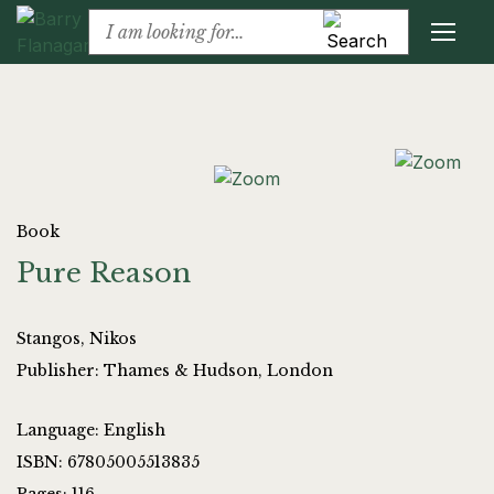
Book
Pure Reason
Stangos, Nikos
Publisher: Thames & Hudson, London
Language: English
ISBN: 67805005513835