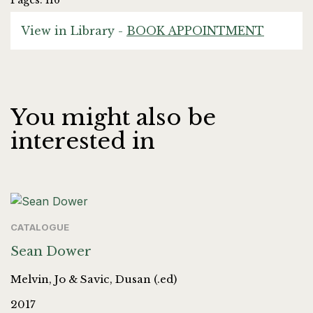
Pages: 116
View in Library -
BOOK APPOINTMENT
You might also be
interested in
CATALOGUE
Sean Dower
Melvin, Jo & Savic, Dusan (.ed)
2017