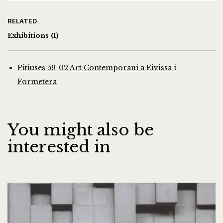
RELATED
Exhibitions
(1)
Pitiuses 59-02 Art Contemporani a Eivissa i
Formetera
You might also be
interested in