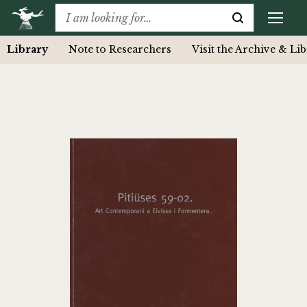
Library
Note to Researchers
Visit the Archive & Li