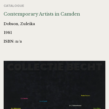
CATALOGUE
Contemporary Artists in Camden
Dobson, Zuleika
1981
ISBN: n/a