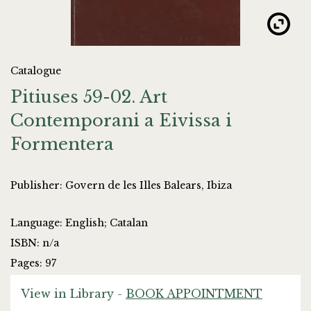
Catalogue
Pitiuses 59-02. Art
Contemporani a Eivissa i
Formentera
Publisher: Govern de les Illes Balears, Ibiza
Language: English; Catalan
ISBN: n/a
Pages: 97
View in Library -
BOOK APPOINTMENT