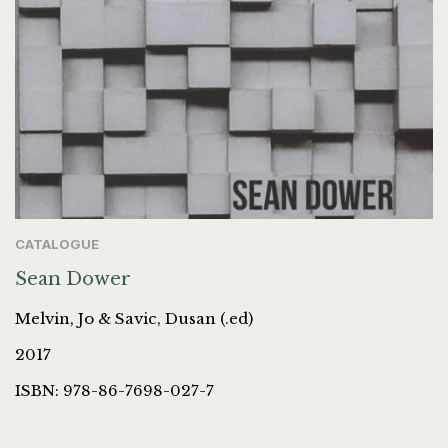
CATALOGUE
Sean Dower
Melvin, Jo & Savic, Dusan (.ed)
2017
ISBN: 978-86-7698-027-7