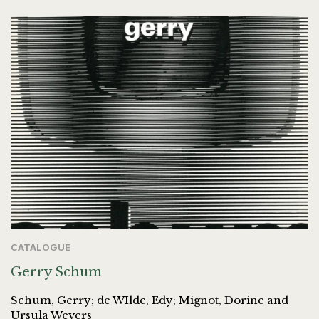
CATALOGUE
Gerry Schum
Schum, Gerry; de WIlde, Edy; Mignot, Dorine and
Ursula Wevers