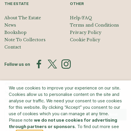
THE ESTATE
OTHER
About The Estate
Help/FAQ
News
Terms and Conditions
Bookshop
Privacy Policy
Note To Collectors
Cookie Policy
Contact
Follow us on
Join the Mailing List
We use cookies to improve your experience on our site.
Sign up for exhibition announcements, events, and our quarterly
Cookies allow us to personalise content on the site and
newsletter
analyse our traffic. We need your consent to use cookies
for this website. By clicking “Accept” you consent to our
use of cookies which you can manage at any time.
Submit
Please note
we do not use cookies for advertising
through partners or sponsors
. To find out more see