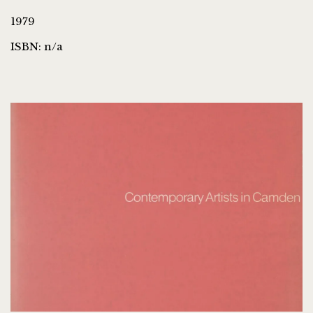
1979
ISBN: n/a