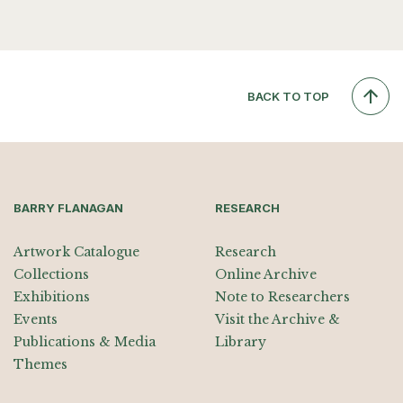
BACK TO TOP
BARRY FLANAGAN
RESEARCH
Artwork Catalogue
Research
Collections
Online Archive
Exhibitions
Note to Researchers
Events
Visit the Archive &
Publications & Media
Library
Themes