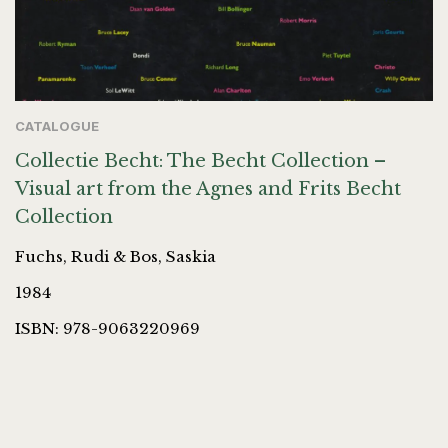
CATALOGUE
Collectie Becht: The Becht Collection –
Visual art from the Agnes and Frits Becht
Collection
Fuchs, Rudi & Bos, Saskia
1984
ISBN: 978-9063220969