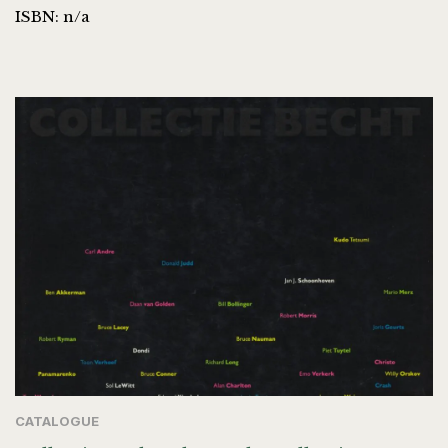
ISBN: n/a
CATALOGUE