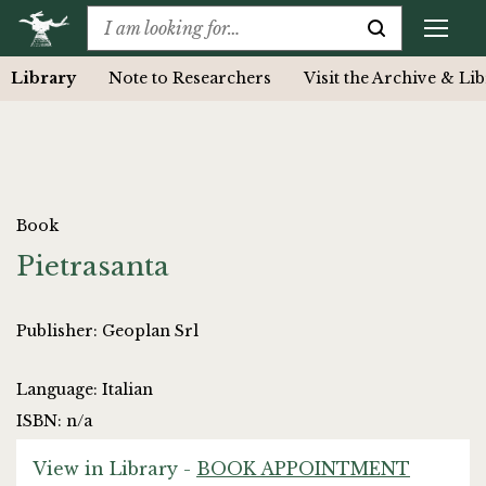
Library
Note to Researchers
Visit the Archive & Li
Book
Pietrasanta
Publisher: Geoplan Srl
Language: Italian
ISBN: n/a
View in Library -
BOOK APPOINTMENT