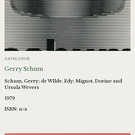
CATALOGUE
Gerry Schum
Schum, Gerry; de WIlde, Edy; Mignot, Dorine and
Ursula Wevers
1979
ISBN: n/a