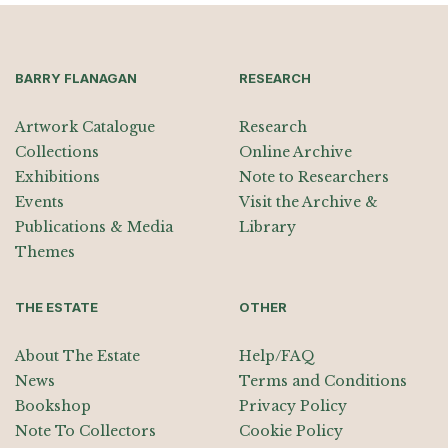
BARRY FLANAGAN
RESEARCH
Artwork Catalogue
Research
Collections
Online Archive
Exhibitions
Note to Researchers
Events
Visit the Archive &
Publications & Media
Library
Themes
THE ESTATE
OTHER
About The Estate
Help/FAQ
News
Terms and Conditions
Bookshop
Privacy Policy
Note To Collectors
Cookie Policy