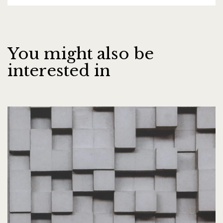
You might also be
interested in