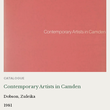
CATALOGUE
Contemporary Artists in Camden
Dobson, Zuleika
1981