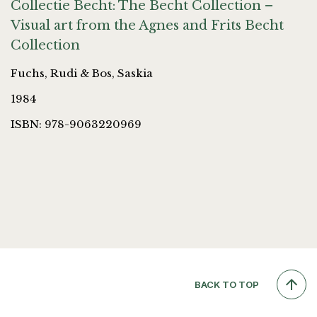
Collectie Becht: The Becht Collection –
Visual art from the Agnes and Frits Becht
Collection
Fuchs, Rudi & Bos, Saskia
1984
ISBN: 978-9063220969
BACK TO TOP