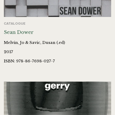
CATALOGUE
Sean Dower
Melvin, Jo & Savic, Dusan (.ed)
2017
ISBN: 978-86-7698-027-7