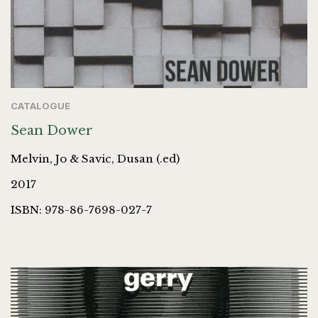
CATALOGUE
Sean Dower
Melvin, Jo & Savic, Dusan (.ed)
2017
ISBN: 978-86-7698-027-7