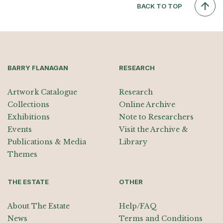
BACK TO TOP
BARRY FLANAGAN
RESEARCH
Artwork Catalogue
Research
Collections
Online Archive
Exhibitions
Note to Researchers
Events
Visit the Archive &
Publications & Media
Library
Themes
THE ESTATE
OTHER
About The Estate
Help/FAQ
News
Terms and Conditions