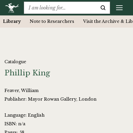
Library
Note to Researchers
Visit the Archive & Li
Catalogue
Phillip King
Feaver, William
Publisher: Mayor Rowan Gallery, London
Language: English
ISBN: n/a
Pages: 58