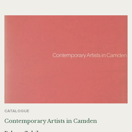
CATALOGUE
Contemporary Artists in Camden