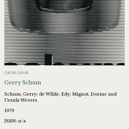
CATALOGUE
Gerry Schum
Schum, Gerry; de WIlde, Edy; Mignot, Dorine and
Ursula Wevers
1979
ISBN: n/a