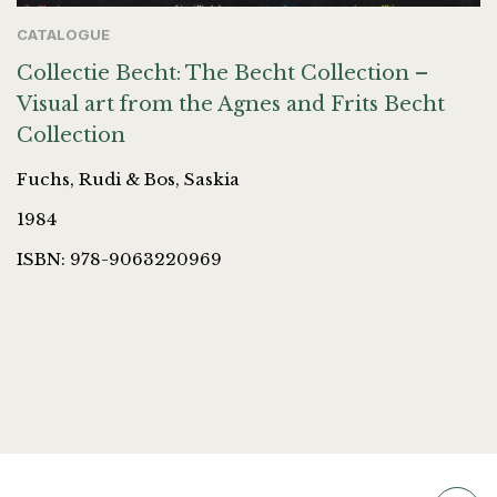
CATALOGUE
Collectie Becht: The Becht Collection –
Visual art from the Agnes and Frits Becht
Collection
Fuchs, Rudi & Bos, Saskia
1984
ISBN: 978-9063220969