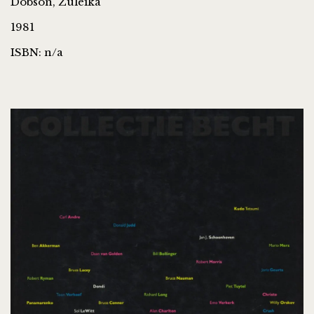
Dobson, Zuleika
1981
ISBN: n/a