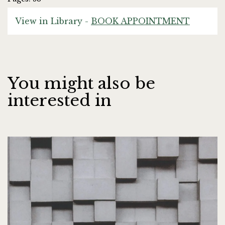
View in Library -
BOOK APPOINTMENT
You might also be
interested in