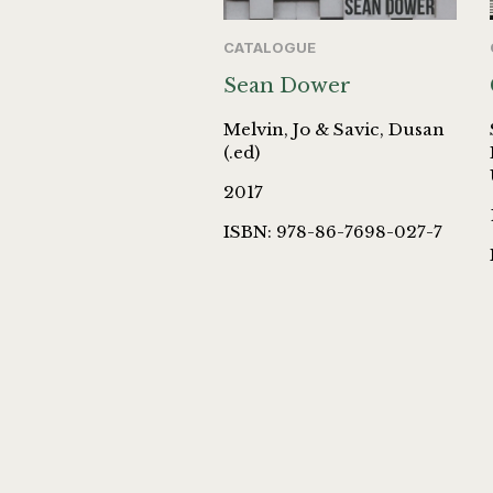
CATALOGUE
Sean Dower
Melvin, Jo & Savic, Dusan
(.ed)
2017
ISBN: 978-86-7698-027-7