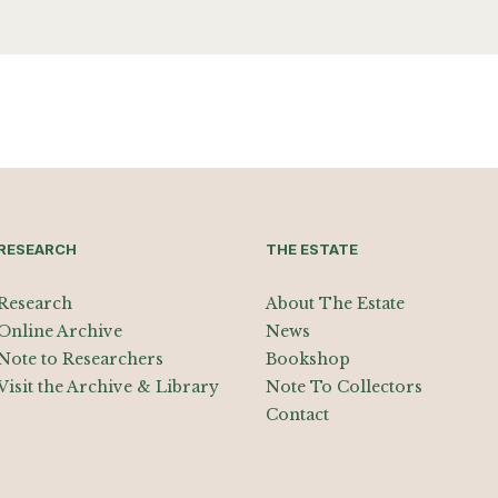
RESEARCH
THE ESTATE
Research
About The Estate
Online Archive
News
Note to Researchers
Bookshop
Visit the Archive & Library
Note To Collectors
Contact