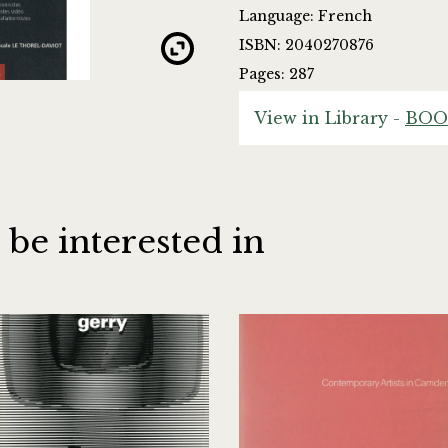
Language: French
ISBN: 2040270876
Pages: 287
View in Library -
BOO
 be interested in