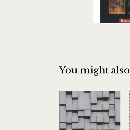
You might also