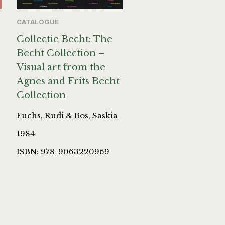
CATALOGUE
Collectie Becht: The
Becht Collection –
Visual art from the
Agnes and Frits Becht
Collection
Fuchs, Rudi & Bos, Saskia
1984
ISBN: 978-9063220969