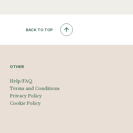
BACK TO TOP
OTHER
Help/FAQ
Terms and Conditions
Privacy Policy
Cookie Policy