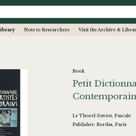
ibrary
Note to Researchers
Visit the Archive & Libra
Book
Petit Dictionna
Contemporain
Le Thorel-Daviot, Pascale
Publisher: Bordas, Paris