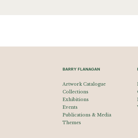
BARRY FLANAGAN
Artwork Catalogue
Collections
Exhibitions
Events
Publications & Media
Themes