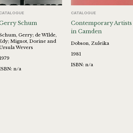
CATALOGUE
CATALOGUE
Gerry Schum
Contemporary Artists
in Camden
Schum, Gerry; de WIlde,
Edy; Mignot, Dorine and
Dobson, Zuleika
Ursula Wevers
1981
1979
ISBN: n/a
ISBN: n/a