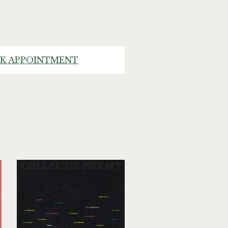
K APPOINTMENT