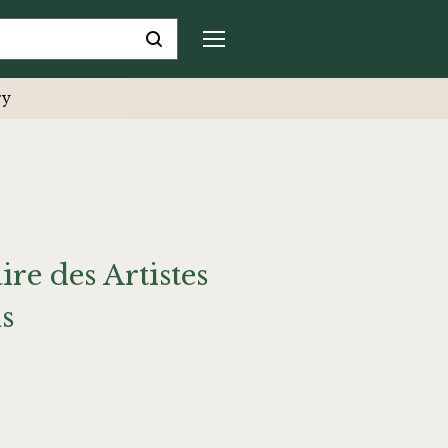
ry
ire des Artistes
s