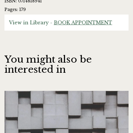
ISBN: 0714818941
Pages: 179
View in Library -
BOOK APPOINTMENT
You might also be
interested in