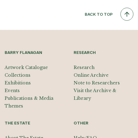
BACK TO TOP
BARRY FLANAGAN
RESEARCH
Artwork Catalogue
Research
Collections
Online Archive
Exhibitions
Note to Researchers
Events
Visit the Archive &
Publications & Media
Library
Themes
THE ESTATE
OTHER