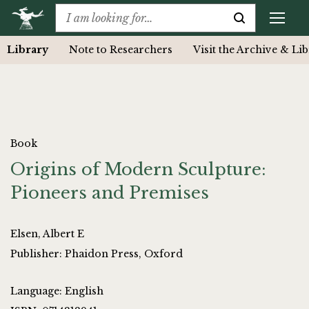
Library
Note to Researchers
Visit the Archive & Li
Book
Origins of Modern Sculpture:
Pioneers and Premises
Elsen, Albert E
Publisher: Phaidon Press, Oxford
Language: English