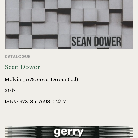
CATALOGUE
Sean Dower
Melvin, Jo & Savic, Dusan (.ed)
2017
ISBN: 978-86-7698-027-7