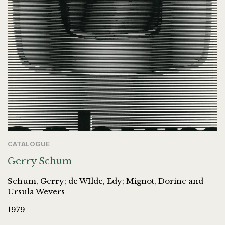
CATALOGUE
Gerry Schum
Schum, Gerry; de WIlde, Edy; Mignot, Dorine and
Ursula Wevers
1979