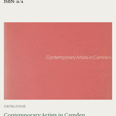
ISBN: n/a
CATALOGUE
Contemporary Artists in Camden