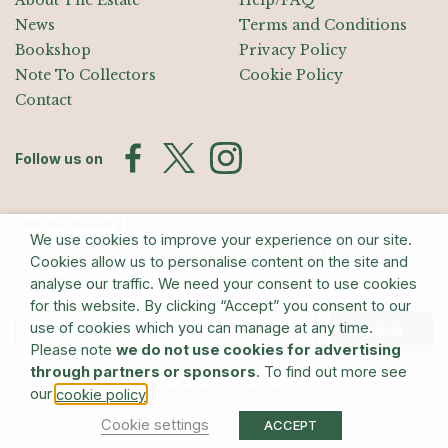
About The Estate
Help/FAQ
News
Terms and Conditions
Bookshop
Privacy Policy
Note To Collectors
Cookie Policy
Contact
Follow us on
Join the Mailing List
We use cookies to improve your experience on our site.
Sign up for exhibition announcements, events, and our quarterly
Cookies allow us to personalise content on the site and
newsletter
analyse our traffic. We need your consent to use cookies
for this website. By clicking “Accept” you consent to our
use of cookies which you can manage at any time.
Submit
Please note
we do not use cookies for advertising
through partners or sponsors
. To find out more see
© The Estate of Barry Flanagan/Bridgeman Art Library
our
.
cookie policy
Cookie settings
ACCEPT