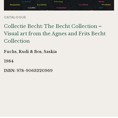
CATALOGUE
Collectie Becht: The Becht Collection –
Visual art from the Agnes and Frits Becht
Collection
Fuchs, Rudi & Bos, Saskia
1984
ISBN: 978-9063220969