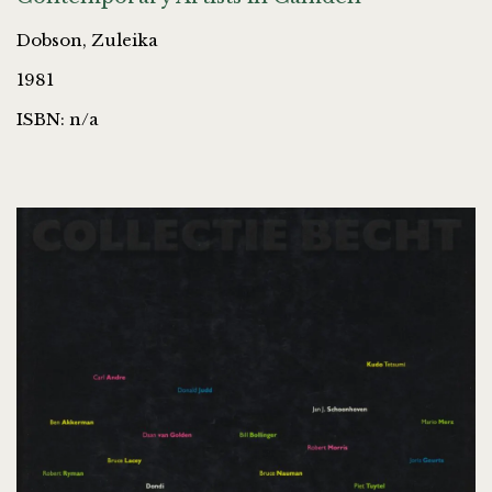
Dobson, Zuleika
1981
ISBN: n/a