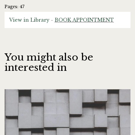
Pages: 47
View in Library -
BOOK APPOINTMENT
You might also be
interested in