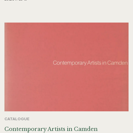
CATALOGUE
Contemporary Artists in Camden