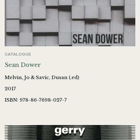
CATALOGUE
Sean Dower
Melvin, Jo & Savic, Dusan (.ed)
2017
ISBN: 978-86-7698-027-7