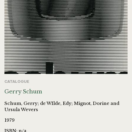
CATALOGUE
Gerry Schum
Schum, Gerry; de WIlde, Edy; Mignot, Dorine and
Ursula Wevers
1979
ISBN: n/a