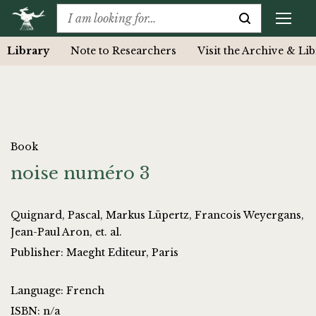
Library
Note to Researchers
Visit the Archive & Li
Book
noise numéro 3
Quignard, Pascal, Markus Lüpertz, Francois Weyergans,
Jean-Paul Aron, et. al.
Publisher: Maeght Editeur, Paris
Language: French
ISBN: n/a