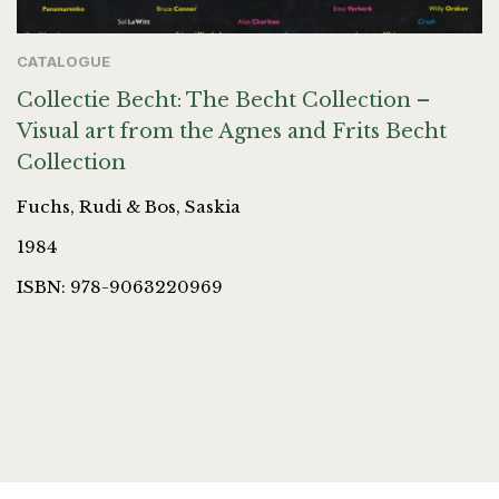
CATALOGUE
Collectie Becht: The Becht Collection –
Visual art from the Agnes and Frits Becht
Collection
Fuchs, Rudi & Bos, Saskia
1984
ISBN: 978-9063220969