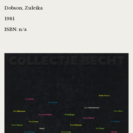
Dobson, Zuleika
1981
ISBN: n/a