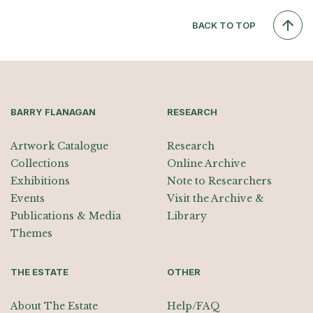
BACK TO TOP
BARRY FLANAGAN
RESEARCH
Artwork Catalogue
Research
Collections
Online Archive
Exhibitions
Note to Researchers
Events
Visit the Archive &
Publications & Media
Library
Themes
THE ESTATE
OTHER
About The Estate
Help/FAQ