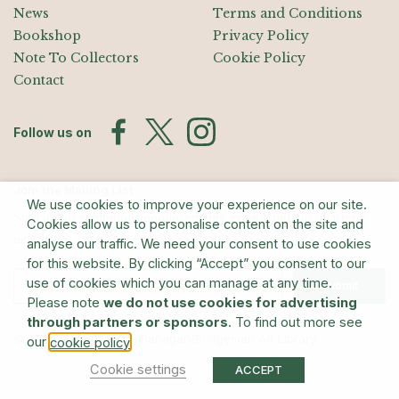
News
Terms and Conditions
Bookshop
Privacy Policy
Note To Collectors
Cookie Policy
Contact
Follow us on
Join the Mailing List
We use cookies to improve your experience on our site.
Sign up for exhibition announcements, events, and our quarterly
Cookies allow us to personalise content on the site and
newsletter
analyse our traffic. We need your consent to use cookies
for this website. By clicking “Accept” you consent to our
use of cookies which you can manage at any time.
Submit
Please note
we do not use cookies for advertising
through partners or sponsors
. To find out more see
© The Estate of Barry Flanagan/Bridgeman Art Library
our
.
cookie policy
Cookie settings
ACCEPT