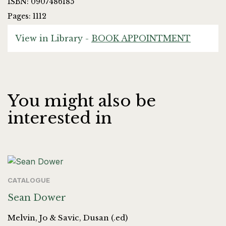
ISBN: 0907486185
Pages: 1112
View in Library -
BOOK APPOINTMENT
You might also be
interested in
CATALOGUE
Sean Dower
Melvin, Jo & Savic, Dusan (.ed)