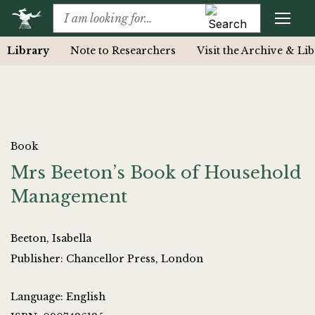
Library
Note to Researchers
Visit the Archive & Li
Book
Mrs Beeton’s Book of Household
Management
Beeton, Isabella
Publisher: Chancellor Press, London
Language: English