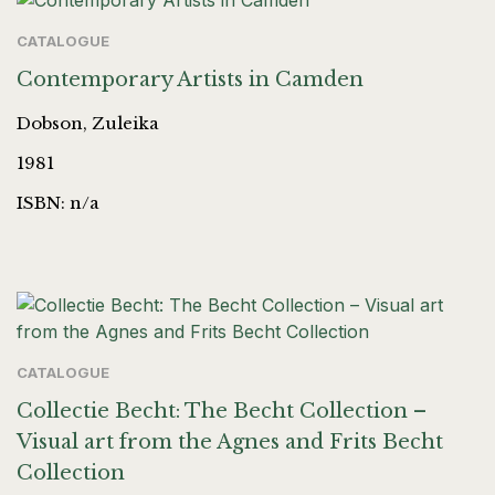
CATALOGUE
Contemporary Artists in Camden
Dobson, Zuleika
1981
ISBN: n/a
CATALOGUE
Collectie Becht: The Becht Collection –
Visual art from the Agnes and Frits Becht
Collection