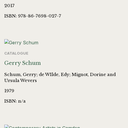
2017
ISBN: 978-86-7698-027-7
CATALOGUE
Gerry Schum
Schum, Gerry; de WIlde, Edy; Mignot, Dorine and
Ursula Wevers
1979
ISBN: n/a