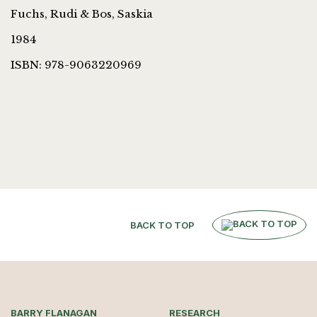
Fuchs, Rudi & Bos, Saskia
1984
ISBN: 978-9063220969
BACK TO TOP
BARRY FLANAGAN
RESEARCH