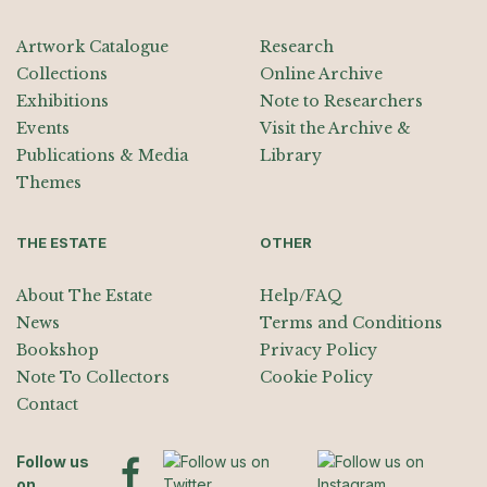
Artwork Catalogue
Research
Collections
Online Archive
Exhibitions
Note to Researchers
Events
Visit the Archive &
Publications & Media
Library
Themes
THE ESTATE
OTHER
About The Estate
Help/FAQ
News
Terms and Conditions
Bookshop
Privacy Policy
Note To Collectors
Cookie Policy
Contact
Follow us
on