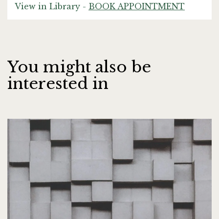
View in Library -
BOOK APPOINTMENT
You might also be
interested in