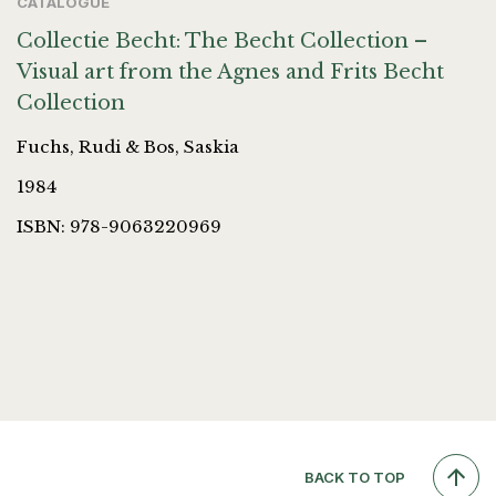
CATALOGUE
Collectie Becht: The Becht Collection –
Visual art from the Agnes and Frits Becht
Collection
Fuchs, Rudi & Bos, Saskia
1984
ISBN: 978-9063220969
BACK TO TOP