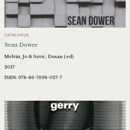
CATALOGUE
Sean Dower
Melvin, Jo & Savic, Dusan (.ed)
2017
ISBN: 978-86-7698-027-7