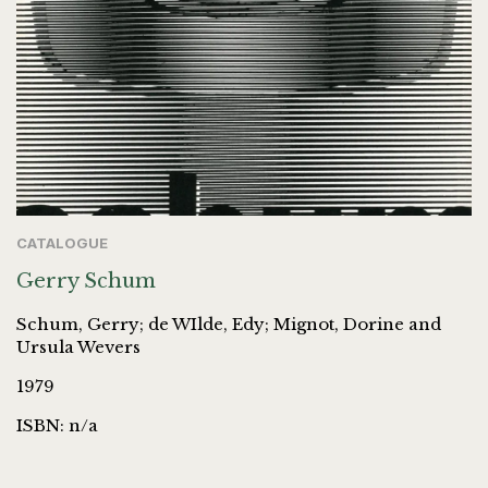
CATALOGUE
Gerry Schum
Schum, Gerry; de WIlde, Edy; Mignot, Dorine and
Ursula Wevers
1979
ISBN: n/a