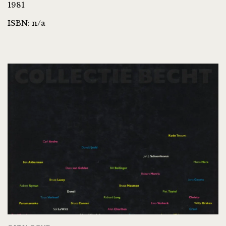
1981
ISBN: n/a