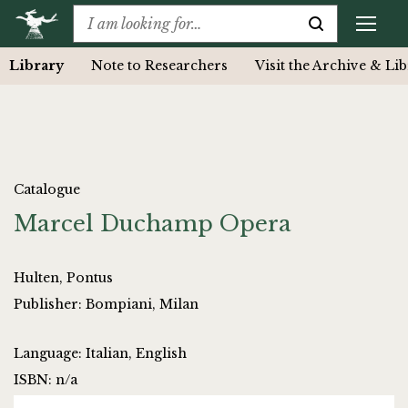
Library
Note to Researchers
Visit the Archive & Li
Catalogue
Marcel Duchamp Opera
Hulten, Pontus
Publisher: Bompiani, Milan
Language: Italian, English
ISBN: n/a