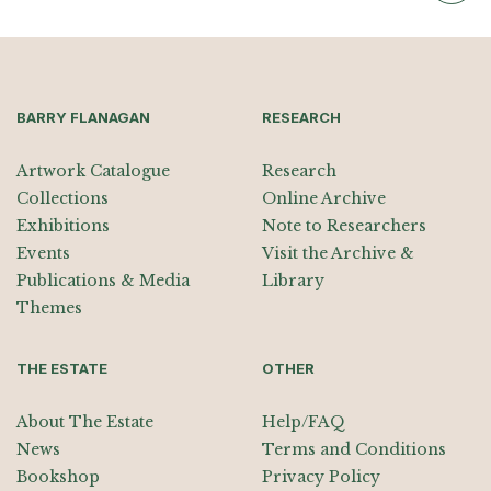
BARRY FLANAGAN
RESEARCH
Artwork Catalogue
Research
Collections
Online Archive
Exhibitions
Note to Researchers
Events
Visit the Archive &
Publications & Media
Library
Themes
THE ESTATE
OTHER
About The Estate
Help/FAQ
News
Terms and Conditions
Bookshop
Privacy Policy