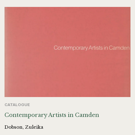
CATALOGUE
Contemporary Artists in Camden
Dobson, Zuleika