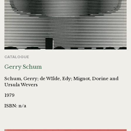
CATALOGUE
Gerry Schum
Schum, Gerry; de WIlde, Edy; Mignot, Dorine and
Ursula Wevers
1979
ISBN: n/a