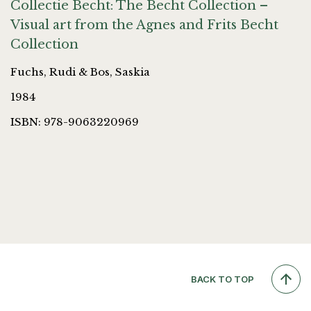
Collectie Becht: The Becht Collection –
Visual art from the Agnes and Frits Becht
Collection
Fuchs, Rudi & Bos, Saskia
1984
ISBN: 978-9063220969
BACK TO TOP