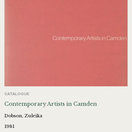
CATALOGUE
Contemporary Artists in Camden
Dobson, Zuleika
1981