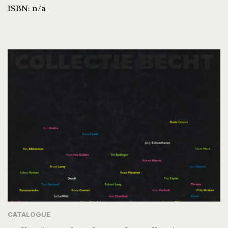
ISBN: n/a
CATALOGUE