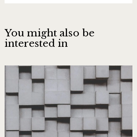
You might also be
interested in