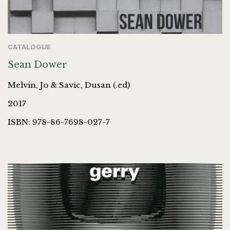
CATALOGUE
Sean Dower
Melvin, Jo & Savic, Dusan (.ed)
2017
ISBN: 978-86-7698-027-7