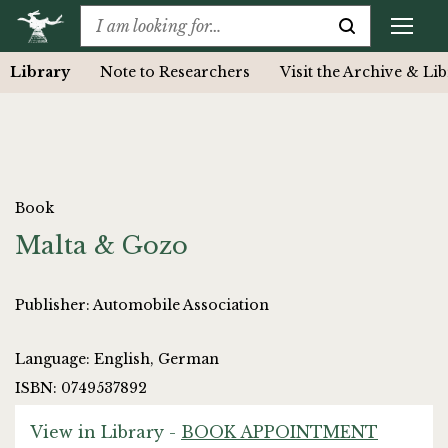
Library
Note to Researchers
Visit the Archive & Li
Book
Malta & Gozo
Publisher: Automobile Association
Language: English, German
ISBN: 0749537892
View in Library -
BOOK APPOINTMENT