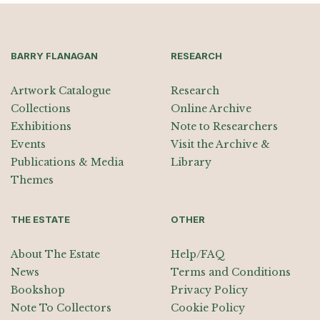
BARRY FLANAGAN
RESEARCH
Artwork Catalogue
Research
Collections
Online Archive
Exhibitions
Note to Researchers
Events
Visit the Archive &
Publications & Media
Library
Themes
THE ESTATE
OTHER
About The Estate
Help/FAQ
News
Terms and Conditions
Bookshop
Privacy Policy
Note To Collectors
Cookie Policy