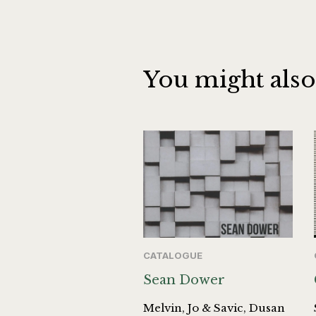
You might also
CATALOGUE
Sean Dower
Melvin, Jo & Savic, Dusan