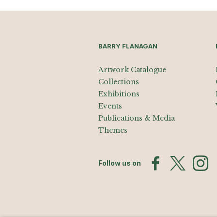
BARRY FLANAGAN
Artwork Catalogue
Collections
Exhibitions
Events
Publications & Media
Themes
Follow us on