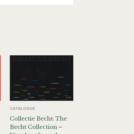
CATALOGUE
Collectie Becht: The
Becht Collection –