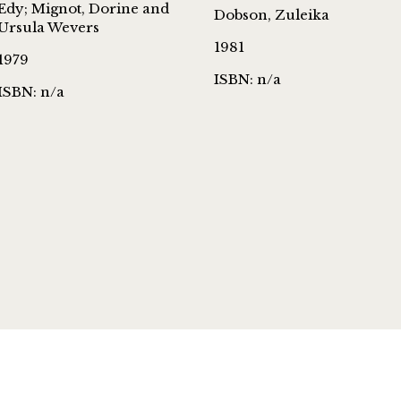
Edy; Mignot, Dorine and
Dobson, Zuleika
Ursula Wevers
1981
1979
ISBN: n/a
ISBN: n/a