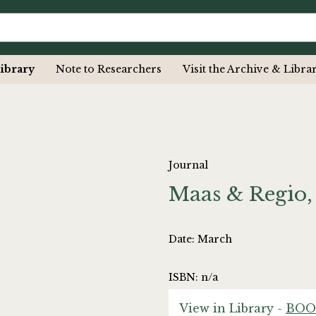
ibrary
Note to Researchers
Visit the Archive & Libra
Journal
Maas & Regio,
Date: March
ISBN: n/a
View in Library -
BOO