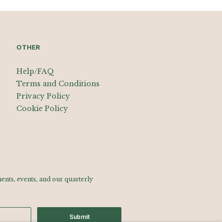
OTHER
Help/FAQ
Terms and Conditions
Privacy Policy
Cookie Policy
nts, events, and our quarterly
Submit