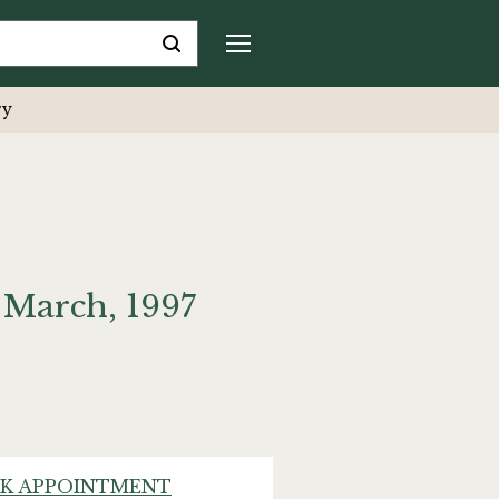
ry
 March, 1997
K APPOINTMENT