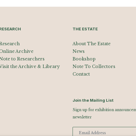
RESEARCH
THE ESTATE
Research
About The Estate
Online Archive
News
Note to Researchers
Bookshop
Visit the Archive & Library
Note To Collectors
Contact
Join the Mailing List
Sign up for exhibition announceme
newsletter