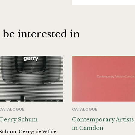
 be interested in
CATALOGUE
CATALOGUE
Gerry Schum
Contemporary Artists
in Camden
Schum, Gerry; de WIlde,