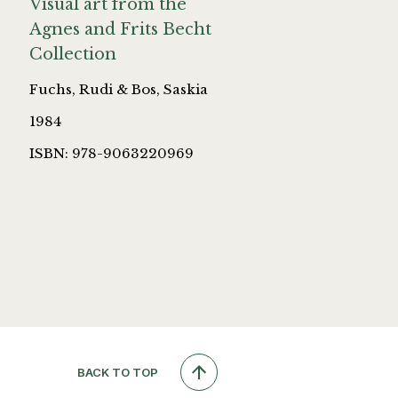
Visual art from the
Agnes and Frits Becht
Collection
Fuchs, Rudi & Bos, Saskia
1984
ISBN: 978-9063220969
BACK TO TOP