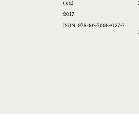
(.ed)
2017
ISBN: 978-86-7698-027-7