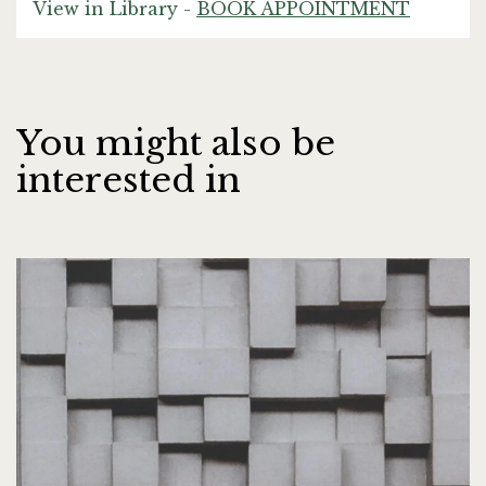
View in Library -
BOOK APPOINTMENT
You might also be
interested in