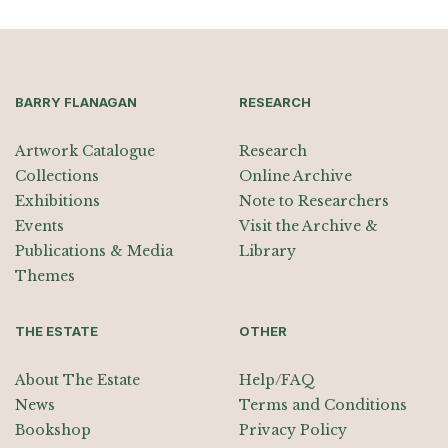
BARRY FLANAGAN
RESEARCH
Artwork Catalogue
Research
Collections
Online Archive
Exhibitions
Note to Researchers
Events
Visit the Archive &
Publications & Media
Library
Themes
THE ESTATE
OTHER
About The Estate
Help/FAQ
News
Terms and Conditions
Bookshop
Privacy Policy