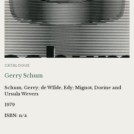
CATALOGUE
Gerry Schum
Schum, Gerry; de WIlde, Edy; Mignot, Dorine and
Ursula Wevers
1979
ISBN: n/a