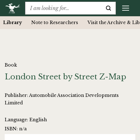
Library
Note to Researchers
Visit the Archive & Li
Book
London Street by Street Z-Map
Publisher: Automobile Association Developments
Limited
Language: English
ISBN: n/a