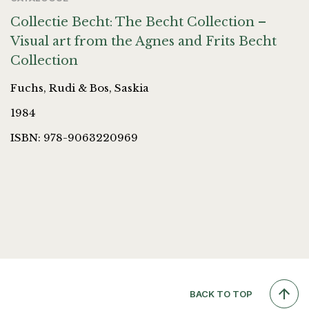
Collectie Becht: The Becht Collection –
Visual art from the Agnes and Frits Becht
Collection
Fuchs, Rudi & Bos, Saskia
1984
ISBN: 978-9063220969
BACK TO TOP