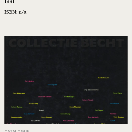
1981
ISBN: n/a
CATALOGUE