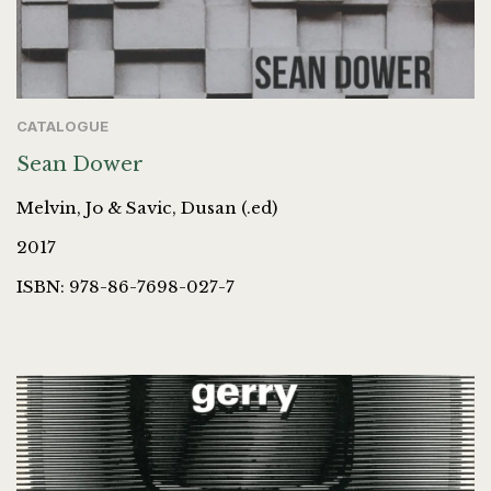
CATALOGUE
Sean Dower
Melvin, Jo & Savic, Dusan (.ed)
2017
ISBN: 978-86-7698-027-7