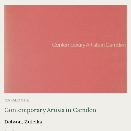
CATALOGUE
Contemporary Artists in Camden
Dobson, Zuleika