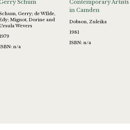
Gerry Schum
Contemporary Artists
in Camden
Schum, Gerry; de WIlde,
Edy; Mignot, Dorine and
Dobson, Zuleika
Ursula Wevers
1981
1979
ISBN: n/a
ISBN: n/a