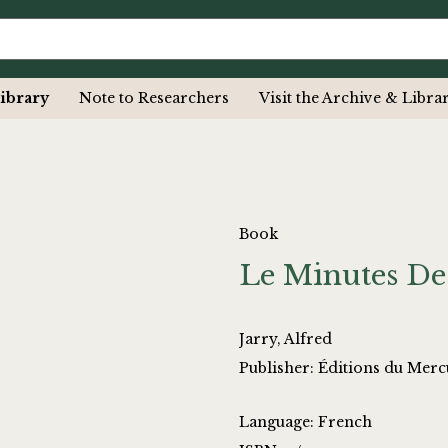
ibrary
Note to Researchers
Visit the Archive & Libra
Book
Le Minutes De
Jarry, Alfred
Publisher: Éditions du Merc
Language: French