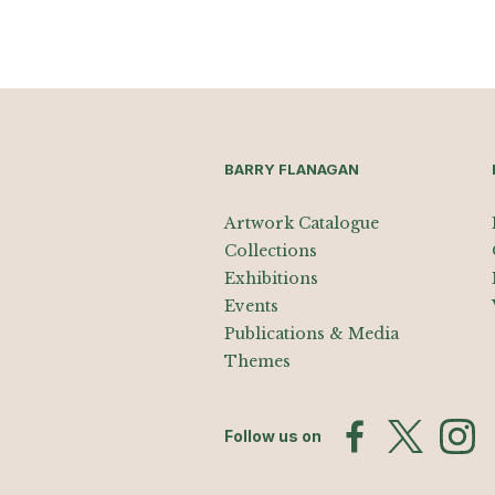
BARRY FLANAGAN
Artwork Catalogue
Collections
Exhibitions
Events
Publications & Media
Themes
Follow us on