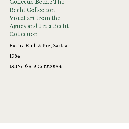
Collectie Becht: The
Becht Collection –
Visual art from the
Agnes and Frits Becht
Collection
Fuchs, Rudi & Bos, Saskia
1984
ISBN: 978-9063220969