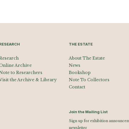
RESEARCH
THE ESTATE
Research
About The Estate
Online Archive
News
Note to Researchers
Bookshop
Visit the Archive & Library
Note To Collectors
Contact
Join the Mailing List
Sign up for exhibition announceme
newsletter