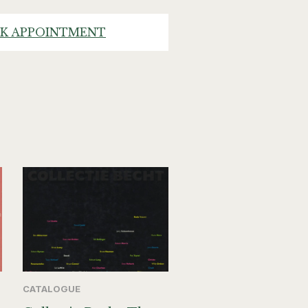
K APPOINTMENT
CATALOGUE