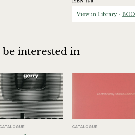
ISBN: n/a
View in Library -
BOO
 be interested in
CATALOGUE
CATALOGUE