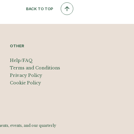
BACK TO TOP
OTHER
Help/FAQ
Terms and Conditions
Privacy Policy
Cookie Policy
nts, events, and our quarterly