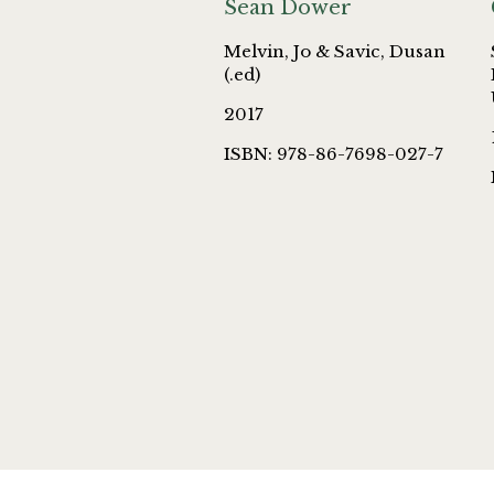
Sean Dower
Melvin, Jo & Savic, Dusan
(.ed)
2017
ISBN: 978-86-7698-027-7