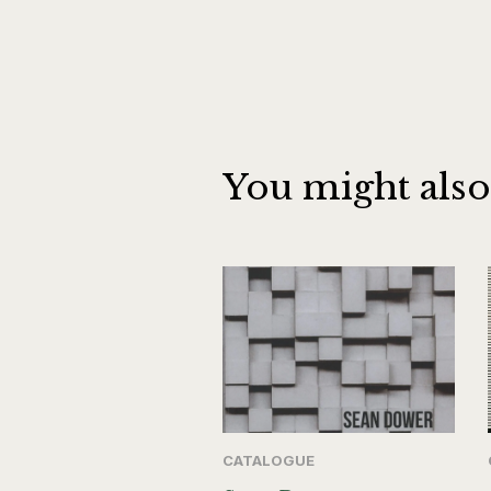
You might also
CATALOGUE