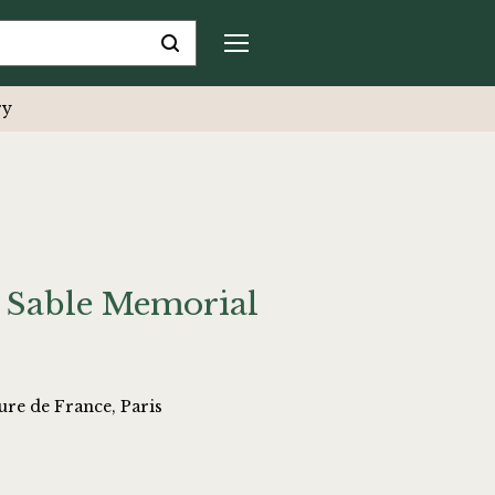
ry
 Sable Memorial
ure de France, Paris