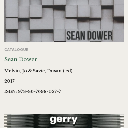
CATALOGUE
Sean Dower
Melvin, Jo & Savic, Dusan (.ed)
2017
ISBN: 978-86-7698-027-7