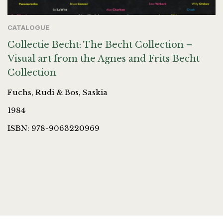
CATALOGUE
Collectie Becht: The Becht Collection –
Visual art from the Agnes and Frits Becht
Collection
Fuchs, Rudi & Bos, Saskia
1984
ISBN: 978-9063220969