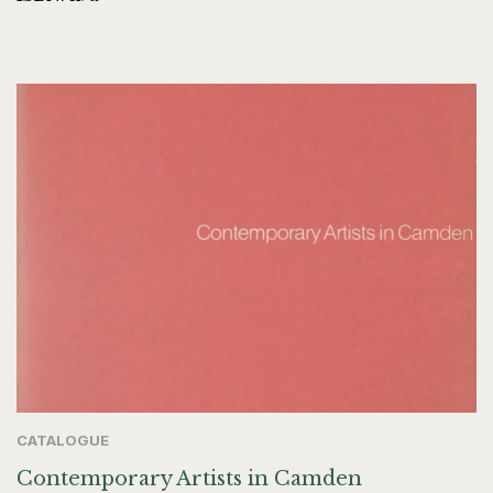
CATALOGUE
Contemporary Artists in Camden