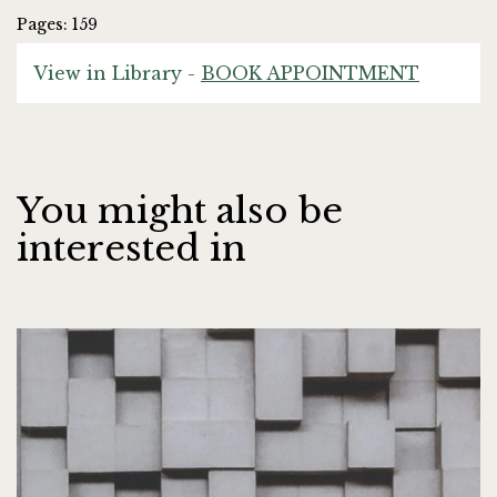
Pages: 159
View in Library -
BOOK APPOINTMENT
You might also be
interested in