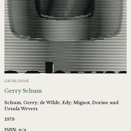
CATALOGUE
Gerry Schum
Schum, Gerry; de WIlde, Edy; Mignot, Dorine and
Ursula Wevers
1979
ISBN: n/a