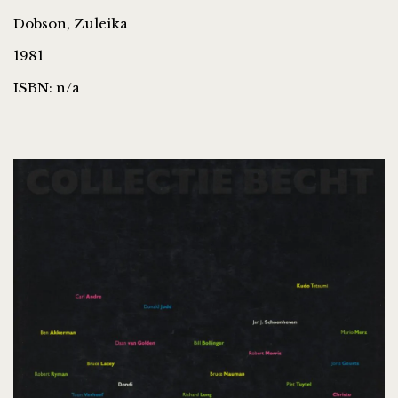
Dobson, Zuleika
1981
ISBN: n/a