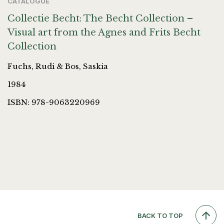
CATALOGUE
Collectie Becht: The Becht Collection –
Visual art from the Agnes and Frits Becht
Collection
Fuchs, Rudi & Bos, Saskia
1984
ISBN: 978-9063220969
BACK TO TOP