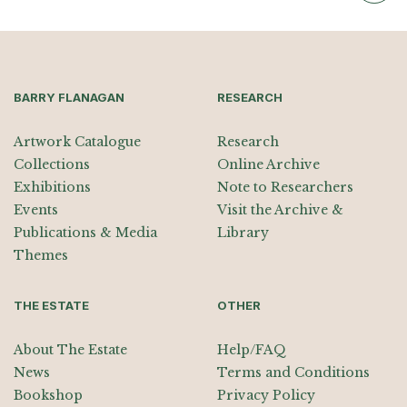
BARRY FLANAGAN
RESEARCH
Artwork Catalogue
Research
Collections
Online Archive
Exhibitions
Note to Researchers
Events
Visit the Archive &
Publications & Media
Library
Themes
THE ESTATE
OTHER
About The Estate
Help/FAQ
News
Terms and Conditions
Bookshop
Privacy Policy