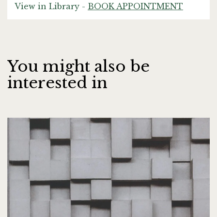
View in Library -
BOOK APPOINTMENT
You might also be
interested in