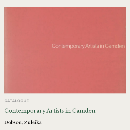
CATALOGUE
Contemporary Artists in Camden
Dobson, Zuleika