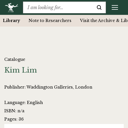
Library
Note to Researchers
Visit the Archive & Li
Catalogue
Kim Lim
Publisher: Waddington Galleries, London
Language: English
ISBN: n/a
Pages: 36