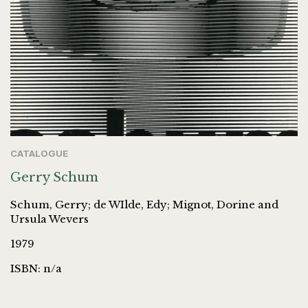
CATALOGUE
Gerry Schum
Schum, Gerry; de WIlde, Edy; Mignot, Dorine and
Ursula Wevers
1979
ISBN: n/a