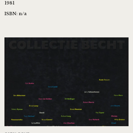
1981
ISBN: n/a