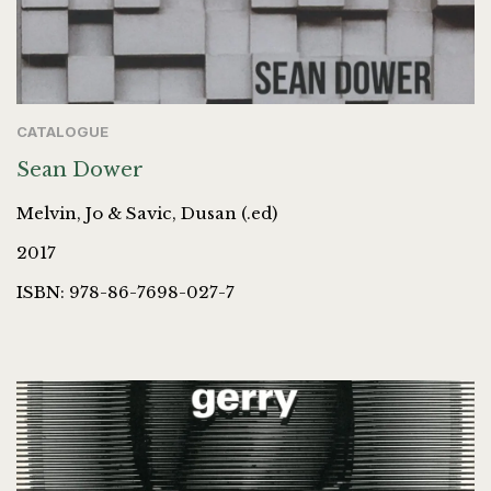
CATALOGUE
Sean Dower
Melvin, Jo & Savic, Dusan (.ed)
2017
ISBN: 978-86-7698-027-7