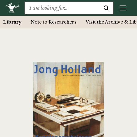
Library
Note to Researchers
Visit the Archive & Li