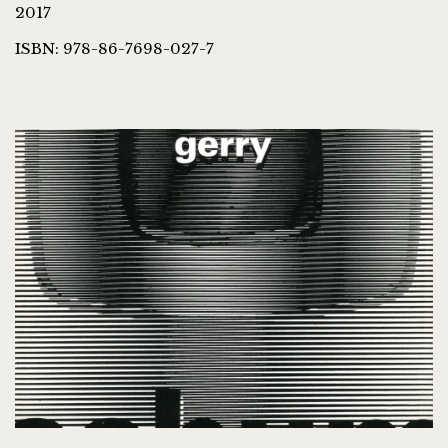
2017
ISBN: 978-86-7698-027-7