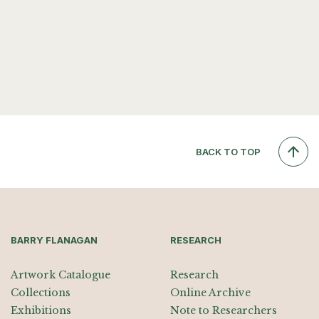
BACK TO TOP
BARRY FLANAGAN
RESEARCH
Artwork Catalogue
Research
Collections
Online Archive
Exhibitions
Note to Researchers