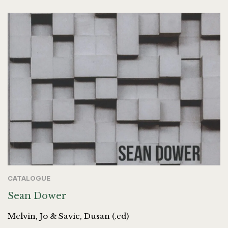
CATALOGUE
Sean Dower
Melvin, Jo & Savic, Dusan (.ed)