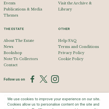
Events
Visit the Archive &
Publications & Media
Library
Themes
THE ESTATE
OTHER
About The Estate
Help/FAQ
News
Terms and Conditions
Bookshop
Privacy Policy
Note To Collectors
Cookie Policy
Contact
Follow us on
Join the Mailing List
We use cookies to improve your experience on our site.
Sign up for exhibition announcements, events, and our quarterly
Cookies allow us to personalise content on the site and
newsletter