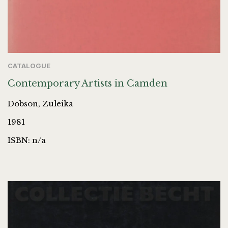
CATALOGUE
Contemporary Artists in Camden
Dobson, Zuleika
1981
ISBN: n/a