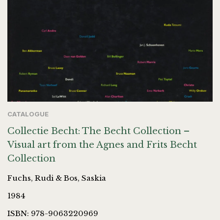
CATALOGUE
Collectie Becht: The Becht Collection –
Visual art from the Agnes and Frits Becht
Collection
Fuchs, Rudi & Bos, Saskia
1984
ISBN: 978-9063220969