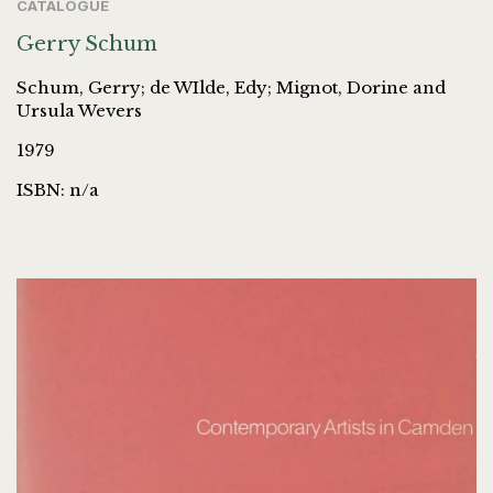
CATALOGUE
Gerry Schum
Schum, Gerry; de WIlde, Edy; Mignot, Dorine and
Ursula Wevers
1979
ISBN: n/a