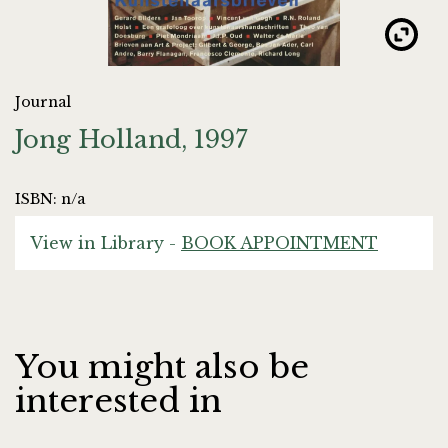
Journal
Jong Holland, 1997
ISBN: n/a
View in Library -
BOOK APPOINTMENT
You might also be
interested in