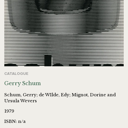
CATALOGUE
Gerry Schum
Schum, Gerry; de WIlde, Edy; Mignot, Dorine and
Ursula Wevers
1979
ISBN: n/a