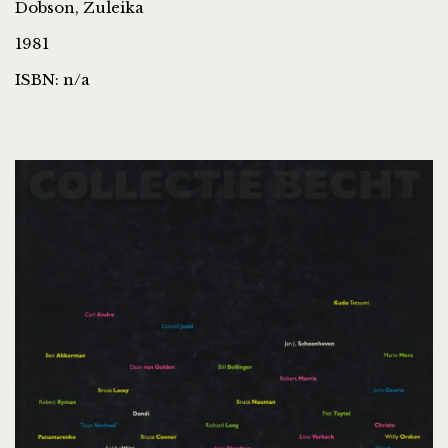
Dobson, Zuleika
1981
ISBN: n/a