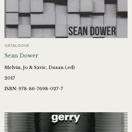
CATALOGUE
Sean Dower
Melvin, Jo & Savic, Dusan (.ed)
2017
ISBN: 978-86-7698-027-7