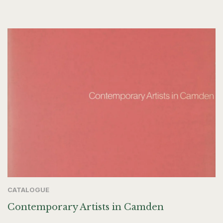
CATALOGUE
Contemporary Artists in Camden