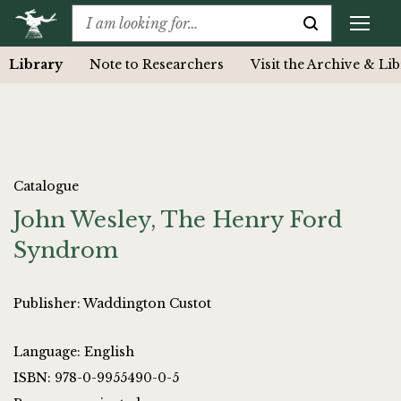
Library
Note to Researchers
Visit the Archive & Li
Catalogue
John Wesley, The Henry Ford
Syndrom
Publisher: Waddington Custot
Language: English
ISBN: 978-0-9955490-0-5