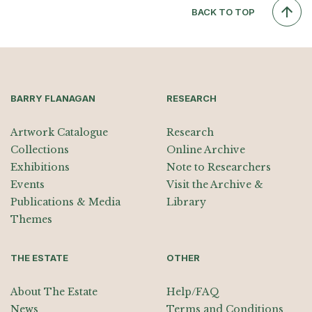
BACK TO TOP
BARRY FLANAGAN
RESEARCH
Artwork Catalogue
Research
Collections
Online Archive
Exhibitions
Note to Researchers
Events
Visit the Archive &
Publications & Media
Library
Themes
THE ESTATE
OTHER
About The Estate
Help/FAQ
News
Terms and Conditions