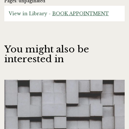
Pages: unpaginated
View in Library -
BOOK APPOINTMENT
You might also be
interested in