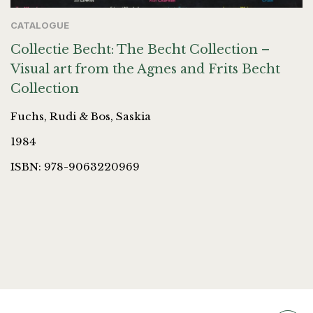
CATALOGUE
Collectie Becht: The Becht Collection –
Visual art from the Agnes and Frits Becht
Collection
Fuchs, Rudi & Bos, Saskia
1984
ISBN: 978-9063220969