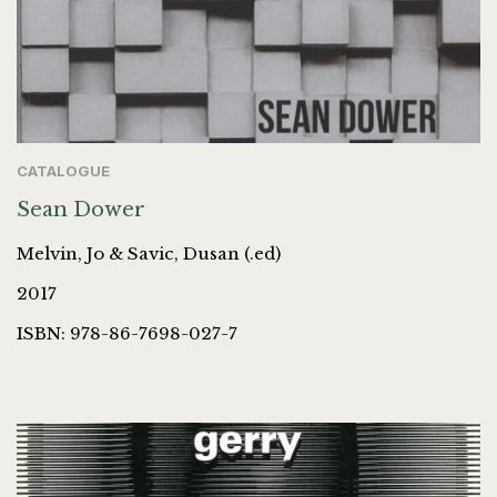
CATALOGUE
Sean Dower
Melvin, Jo & Savic, Dusan (.ed)
2017
ISBN: 978-86-7698-027-7