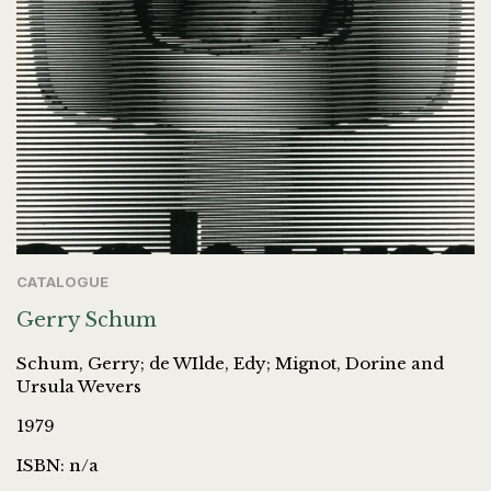
CATALOGUE
Gerry Schum
Schum, Gerry; de WIlde, Edy; Mignot, Dorine and
Ursula Wevers
1979
ISBN: n/a