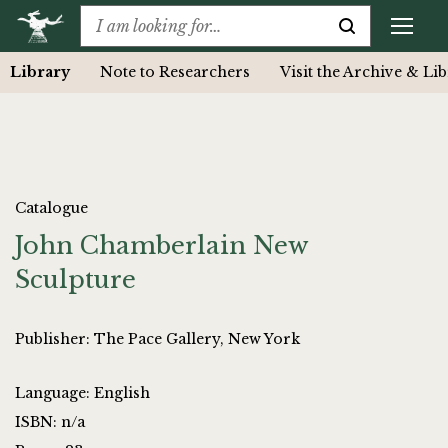
Library
Note to Researchers
Visit the Archive & Li
Catalogue
John Chamberlain New
Sculpture
Publisher: The Pace Gallery, New York
Language: English
ISBN: n/a