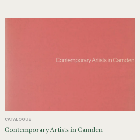
CATALOGUE
Contemporary Artists in Camden