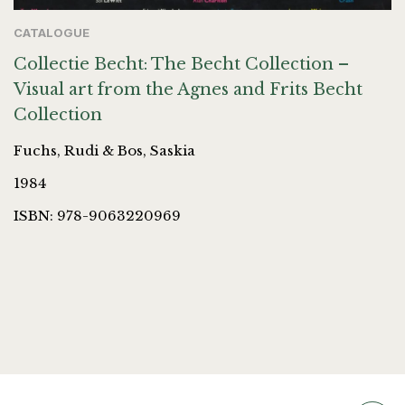
CATALOGUE
Collectie Becht: The Becht Collection –
Visual art from the Agnes and Frits Becht
Collection
Fuchs, Rudi & Bos, Saskia
1984
ISBN: 978-9063220969