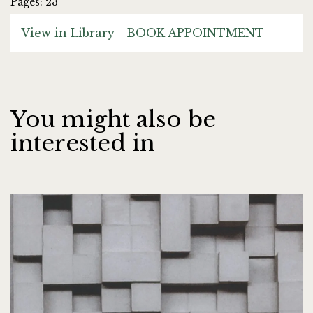
Pages: 23
View in Library -
BOOK APPOINTMENT
You might also be
interested in