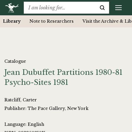
Library
Note to Researchers
Visit the Archive & Li
Catalogue
Jean Dubuffet Partitions 1980-81
Psycho-Sites 1981
Ratcliff, Carter
Publisher: The Pace Gallery, New York
Language: English