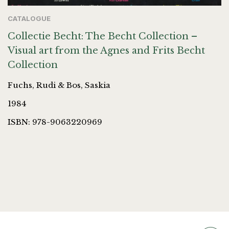
CATALOGUE
Collectie Becht: The Becht Collection –
Visual art from the Agnes and Frits Becht
Collection
Fuchs, Rudi & Bos, Saskia
1984
ISBN: 978-9063220969