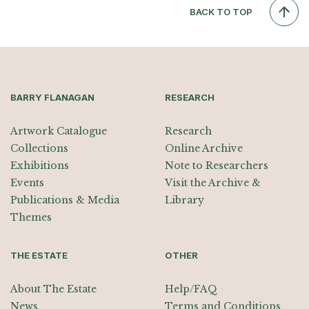
BACK TO TOP
BARRY FLANAGAN
RESEARCH
Artwork Catalogue
Research
Collections
Online Archive
Exhibitions
Note to Researchers
Events
Visit the Archive &
Publications & Media
Library
Themes
THE ESTATE
OTHER
About The Estate
Help/FAQ
News
Terms and Conditions