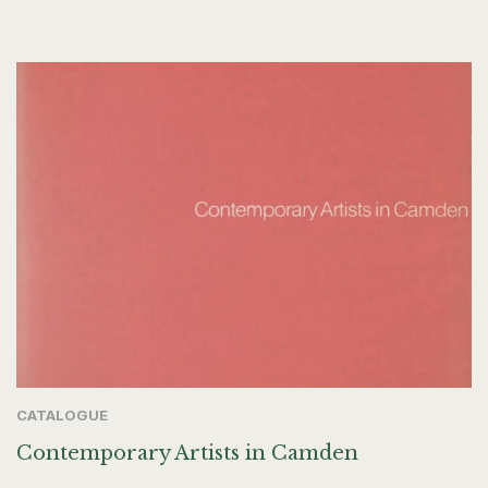
CATALOGUE
Contemporary Artists in Camden