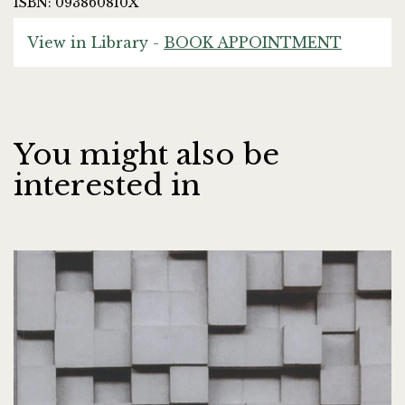
ISBN: 093860810X
View in Library -
BOOK APPOINTMENT
You might also be
interested in