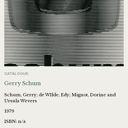
CATALOGUE
Gerry Schum
Schum, Gerry; de WIlde, Edy; Mignot, Dorine and
Ursula Wevers
1979
ISBN: n/a