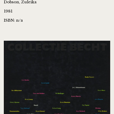
Dobson, Zuleika
1981
ISBN: n/a