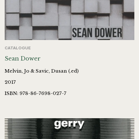
CATALOGUE
Sean Dower
Melvin, Jo & Savic, Dusan (.ed)
2017
ISBN: 978-86-7698-027-7