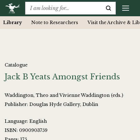
Library
Note to Researchers
Visit the Archive & Li
Catalogue
Jack B Yeats Amongst Friends
Waddington, Theo and Vivienne Waddington (eds.)
Publisher: Douglas Hyde Gallery, Dublin
Language: English
ISBN: 0900903759
Pages: 175