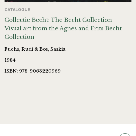
CATALOGUE
Collectie Becht: The Becht Collection –
Visual art from the Agnes and Frits Becht
Collection
Fuchs, Rudi & Bos, Saskia
1984
ISBN: 978-9063220969