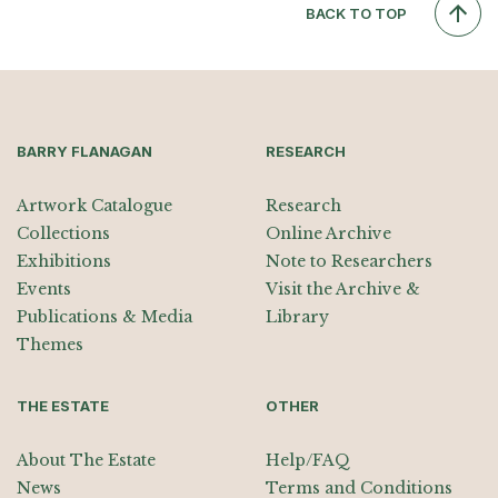
BACK TO TOP
BARRY FLANAGAN
RESEARCH
Artwork Catalogue
Research
Collections
Online Archive
Exhibitions
Note to Researchers
Events
Visit the Archive &
Publications & Media
Library
Themes
THE ESTATE
OTHER
About The Estate
Help/FAQ
News
Terms and Conditions