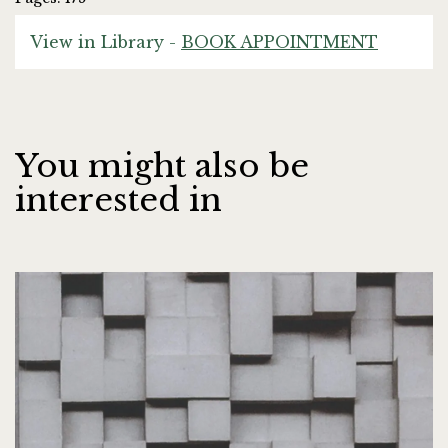
View in Library -
BOOK APPOINTMENT
You might also be
interested in