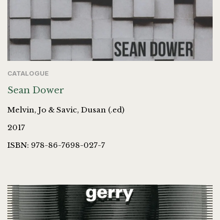
CATALOGUE
Sean Dower
Melvin, Jo & Savic, Dusan (.ed)
2017
ISBN: 978-86-7698-027-7