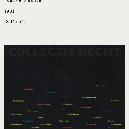
Dobson, Zuleika
1981
ISBN: n/a