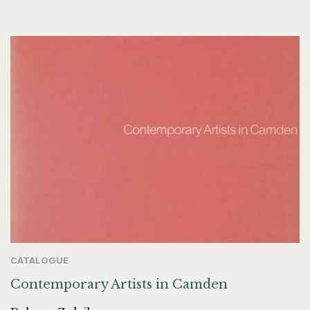
CATALOGUE
Contemporary Artists in Camden