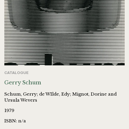
CATALOGUE
Gerry Schum
Schum, Gerry; de WIlde, Edy; Mignot, Dorine and
Ursula Wevers
1979
ISBN: n/a