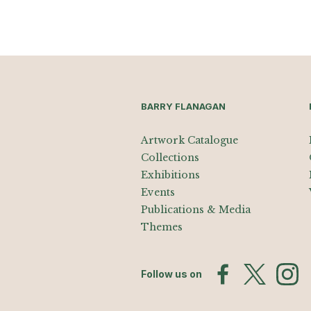
BARRY FLANAGAN
Artwork Catalogue
Collections
Exhibitions
Events
Publications & Media
Themes
Follow us on