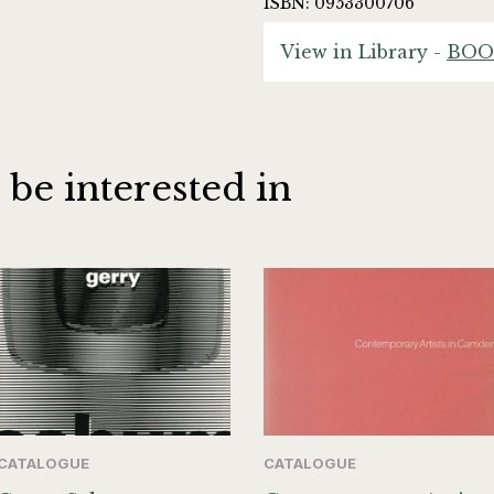
ISBN: 0953300706
View in Library -
BOO
 be interested in
CATALOGUE
CATALOGUE