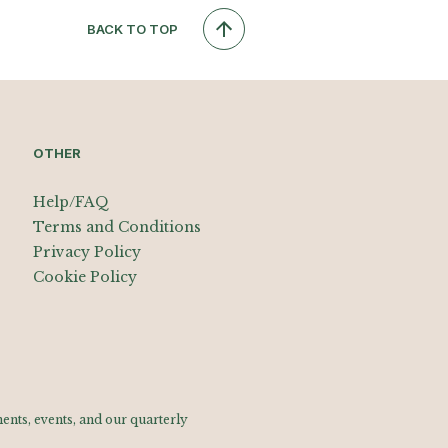
BACK TO TOP
OTHER
Help/FAQ
Terms and Conditions
Privacy Policy
Cookie Policy
nts, events, and our quarterly