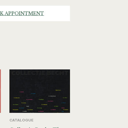
K APPOINTMENT
CATALOGUE