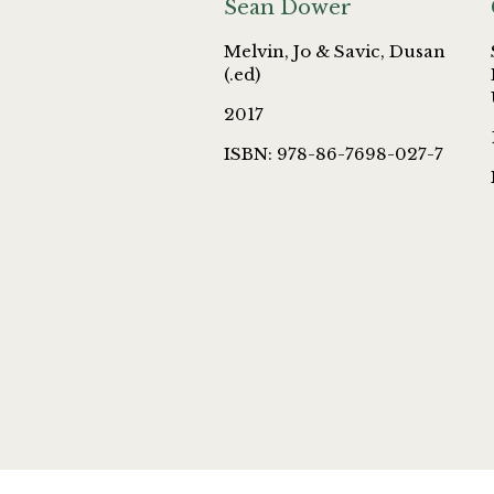
Sean Dower
Melvin, Jo & Savic, Dusan
(.ed)
2017
ISBN: 978-86-7698-027-7