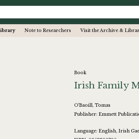
ibrary
Note to Researchers
Visit the Archive & Libra
Book
Irish Family M
O'Baoill, Tomas
Publisher: Emmett Publicati
Language: English, Irish Gae