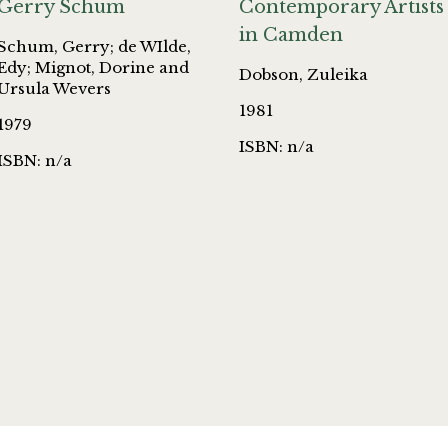
Gerry Schum
Contemporary Artists
in Camden
Schum, Gerry; de WIlde,
Edy; Mignot, Dorine and
Dobson, Zuleika
Ursula Wevers
1981
1979
ISBN: n/a
ISBN: n/a