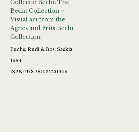
Collectie Becht: The
Becht Collection –
Visual art from the
Agnes and Frits Becht
Collection
Fuchs, Rudi & Bos, Saskia
1984
ISBN: 978-9063220969