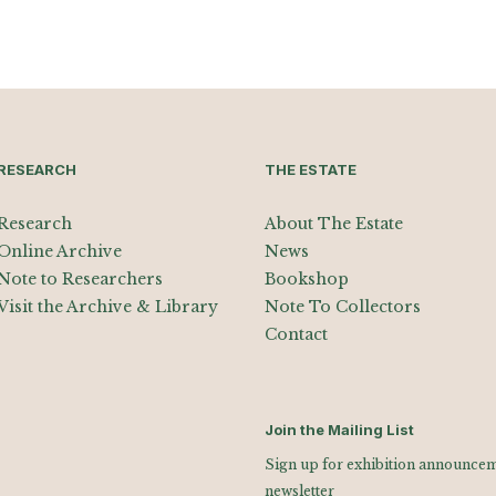
RESEARCH
THE ESTATE
Research
About The Estate
Online Archive
News
Note to Researchers
Bookshop
Visit the Archive & Library
Note To Collectors
Contact
Join the Mailing List
Sign up for exhibition announceme
newsletter