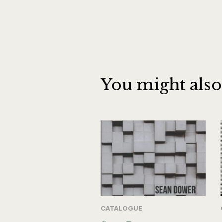
You might also
CATALOGUE