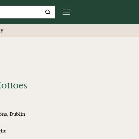
ry
ottoes
ons, Dublin
lic