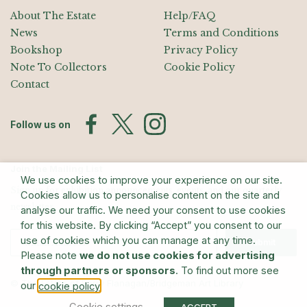
About The Estate
Help/FAQ
News
Terms and Conditions
Bookshop
Privacy Policy
Note To Collectors
Cookie Policy
Contact
Follow us on
Join the Mailing List
We use cookies to improve your experience on our site.
Sign up for exhibition announcements, events, and our quarterly
Cookies allow us to personalise content on the site and
newsletter
analyse our traffic. We need your consent to use cookies
for this website. By clicking “Accept” you consent to our
use of cookies which you can manage at any time.
Submit
Please note
we do not use cookies for advertising
through partners or sponsors
. To find out more see
© The Estate of Barry Flanagan/Bridgeman Art Library
our
.
cookie policy