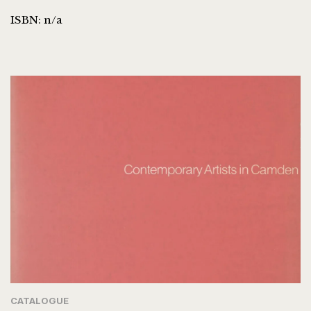
ISBN: n/a
CATALOGUE