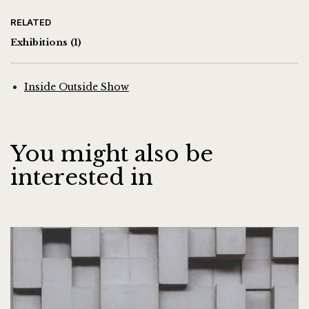
RELATED
Exhibitions
(1)
Inside Outside Show
You might also be
interested in