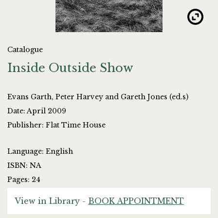
Catalogue
Inside Outside Show
Evans Garth, Peter Harvey and Gareth Jones (ed.s)
Date: April 2009
Publisher: Flat Time House
Language: English
ISBN: NA
Pages: 24
View in Library -
BOOK APPOINTMENT