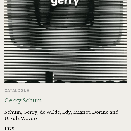
CATALOGUE
Gerry Schum
Schum, Gerry; de WIlde, Edy; Mignot, Dorine and
Ursula Wevers
1979