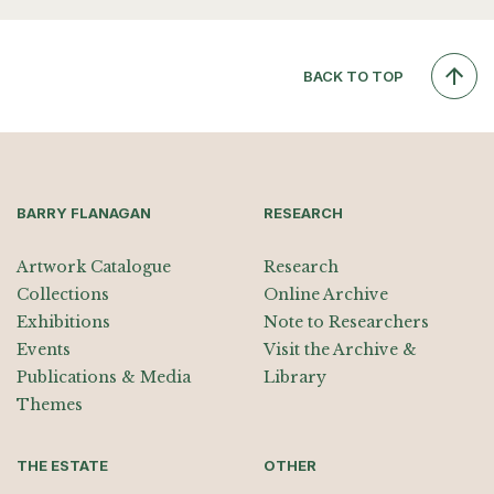
BACK TO TOP
BARRY FLANAGAN
RESEARCH
Artwork Catalogue
Research
Collections
Online Archive
Exhibitions
Note to Researchers
Events
Visit the Archive &
Publications & Media
Library
Themes
THE ESTATE
OTHER