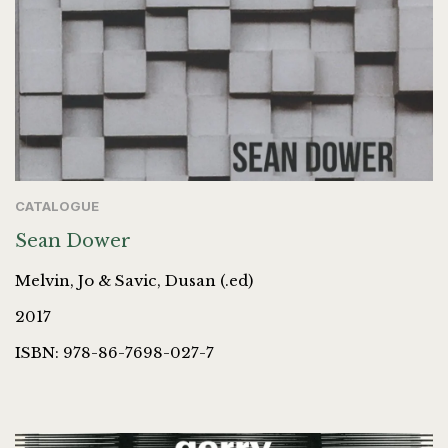
CATALOGUE
Sean Dower
Melvin, Jo & Savic, Dusan (.ed)
2017
ISBN: 978-86-7698-027-7