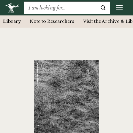
Library
Note to Researchers
Visit the Archive & Li