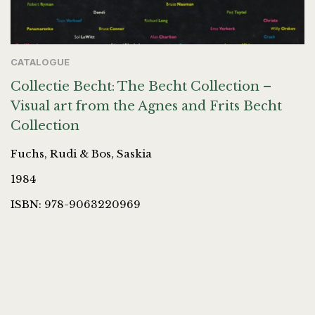
CATALOGUE
Collectie Becht: The Becht Collection –
Visual art from the Agnes and Frits Becht
Collection
Fuchs, Rudi & Bos, Saskia
1984
ISBN: 978-9063220969