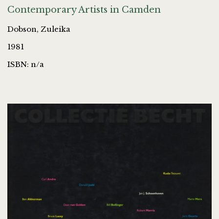
Contemporary Artists in Camden
Dobson, Zuleika
1981
ISBN: n/a