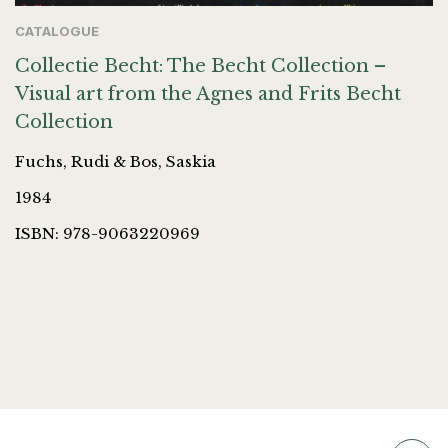
CATALOGUE
Collectie Becht: The Becht Collection –
Visual art from the Agnes and Frits Becht
Collection
Fuchs, Rudi & Bos, Saskia
1984
ISBN: 978-9063220969