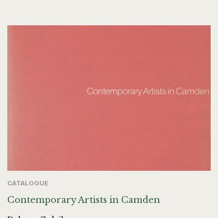
CATALOGUE
Contemporary Artists in Camden