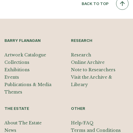
BACK TO TOP
BARRY FLANAGAN
RESEARCH
Artwork Catalogue
Research
Collections
Online Archive
Exhibitions
Note to Researchers
Events
Visit the Archive &
Publications & Media
Library
Themes
THE ESTATE
OTHER
About The Estate
Help/FAQ
News
Terms and Conditions