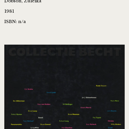
Dobson, Zuleika
1981
ISBN: n/a