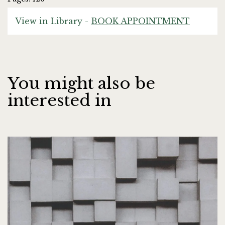
View in Library -
BOOK APPOINTMENT
You might also be
interested in