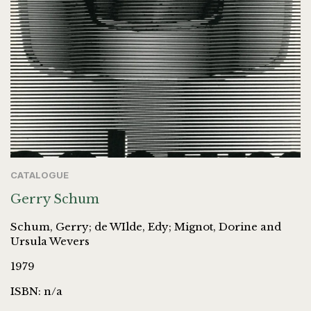
CATALOGUE
Gerry Schum
Schum, Gerry; de WIlde, Edy; Mignot, Dorine and
Ursula Wevers
1979
ISBN: n/a