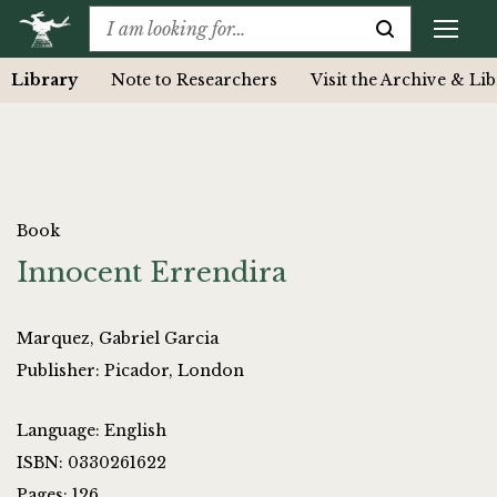
Library
Note to Researchers
Visit the Archive & Li
Book
Innocent Errendira
Marquez, Gabriel Garcia
Publisher: Picador, London
Language: English
ISBN: 0330261622
Pages: 126