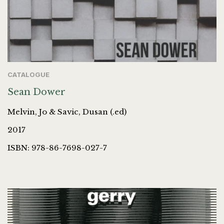
CATALOGUE
Sean Dower
Melvin, Jo & Savic, Dusan (.ed)
2017
ISBN: 978-86-7698-027-7